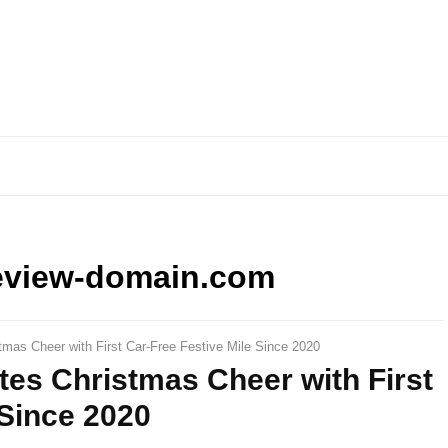
eview-domain.com
tmas Cheer with First Car-Free Festive Mile Since 2020
tes Christmas Cheer with First
 Since 2020