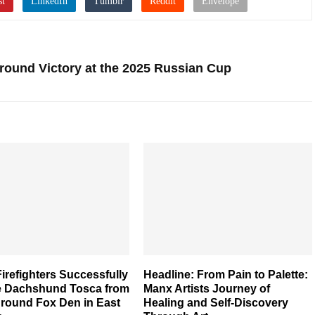
Around Victory at the 2025 Russian Cup
irefighters Successfully
Headline: From Pain to Palette:
 Dachshund Tosca from
Manx Artists Journey of
round Fox Den in East
Healing and Self-Discovery