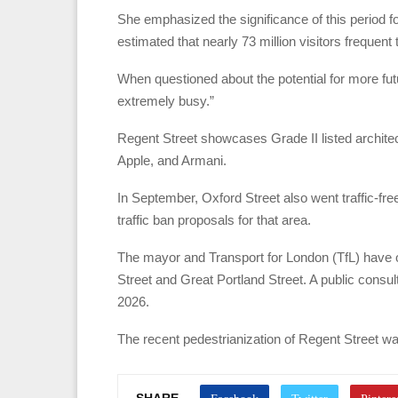
She emphasized the significance of this period for
estimated that nearly 73 million visitors frequent
When questioned about the potential for more futu
extremely busy.”
Regent Street showcases Grade II listed architec
Apple, and Armani.
In September, Oxford Street also went traffic-fre
traffic ban proposals for that area.
The mayor and Transport for London (TfL) have o
Street and Great Portland Street. A public consult
2026.
The recent pedestrianization of Regent Street w
SHARE