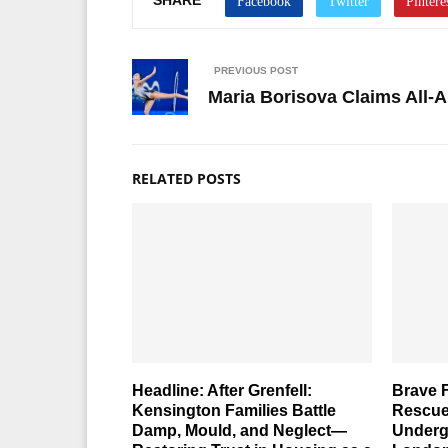
PREVIOUS POST
Maria Borisova Claims All-
RELATED POSTS
Headline: After Grenfell:
Brave F
Kensington Families Battle
Rescue
Damp, Mould, and Neglect—
Underg