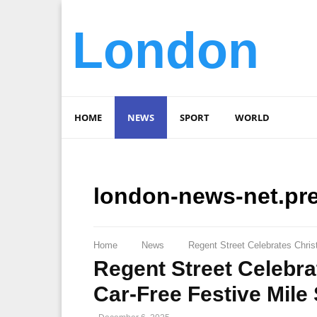
London
HOME
NEWS
SPORT
WORLD
london-news-net.pr
Home
News
Regent Street Celebrates Chris
Regent Street Celebra
Car-Free Festive Mile