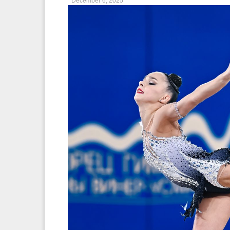
December 6, 2025