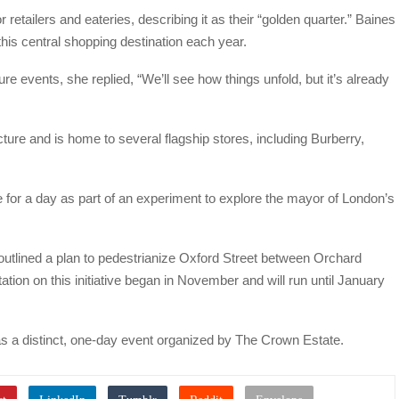
 retailers and eateries, describing it as their “golden quarter.” Baines
 this central shopping destination each year.
re events, she replied, “We’ll see how things unfold, but it’s already
ture and is home to several flagship stores, including Burberry,
e for a day as part of an experiment to explore the mayor of London’s
utlined a plan to pedestrianize Oxford Street between Orchard
ation on this initiative began in November and will run until January
as a distinct, one-day event organized by The Crown Estate.