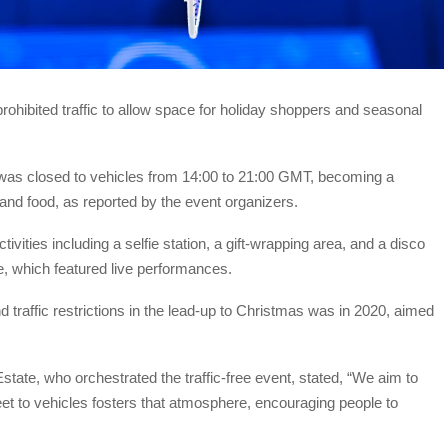
prohibited traffic to allow space for holiday shoppers and seasonal
n was closed to vehicles from 14:00 to 21:00 GMT, becoming a
, and food, as reported by the event organizers.
tivities including a selfie station, a gift-wrapping area, and a disco
, which featured live performances.
traffic restrictions in the lead-up to Christmas was in 2020, aimed
tate, who orchestrated the traffic-free event, stated, “We aim to
eet to vehicles fosters that atmosphere, encouraging people to