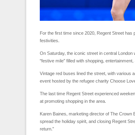
For the first time since 2020, Regent Street has 
festivities.
On Saturday, the iconic street in central Londo
“festive mile” filled with shopping, entertainment
Vintage red buses lined the street, with various ac
event hosted by the refugee charity Choose Love
The last time Regent Street experienced weekend 
at promoting shopping in the area.
Karen Baines, marketing director of The Crown Es
spread the holiday spirit, and closing Regent Str
return.”