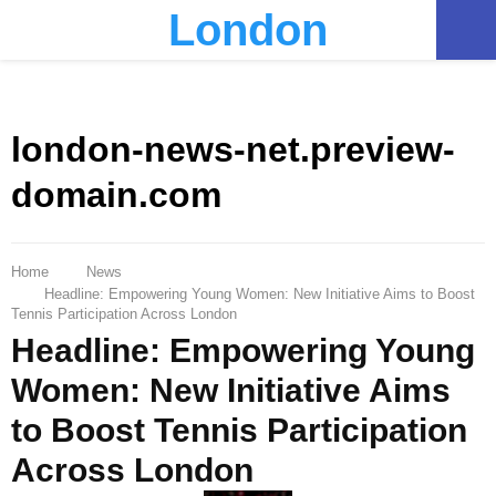
London
PRIMARY
MENU
london-news-net.preview-
domain.com
Home
News
Headline: Empowering Young Women: New Initiative Aims to Boost
Tennis Participation Across London
Headline: Empowering Young
Women: New Initiative Aims
to Boost Tennis Participation
Across London