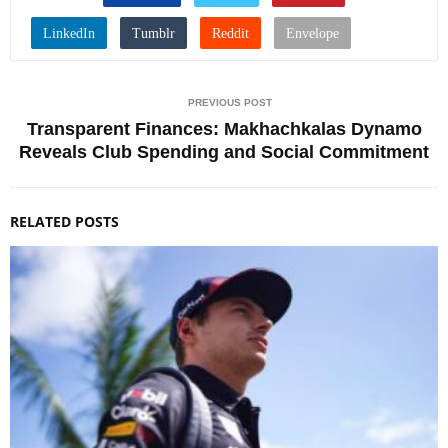
PREVIOUS POST
Transparent Finances: Makhachkalas Dynamo
Reveals Club Spending and Social Commitment
RELATED POSTS