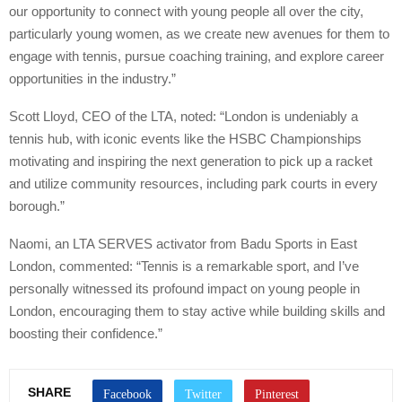
our opportunity to connect with young people all over the city,
particularly young women, as we create new avenues for them to
engage with tennis, pursue coaching training, and explore career
opportunities in the industry.”
Scott Lloyd, CEO of the LTA, noted: “London is undeniably a
tennis hub, with iconic events like the HSBC Championships
motivating and inspiring the next generation to pick up a racket
and utilize community resources, including park courts in every
borough.”
Naomi, an LTA SERVES activator from Badu Sports in East
London, commented: “Tennis is a remarkable sport, and I’ve
personally witnessed its profound impact on young people in
London, encouraging them to stay active while building skills and
boosting their confidence.”
SHARE