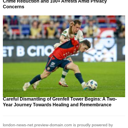
Crime Reduction and 100+ Arrests Amid Privacy
Concerns
Careful Dismantling of Grenfell Tower Begins: A Two-
Year Journey Towards Healing and Remembrance
london-news-net.preview-domain.com is proudly powered by