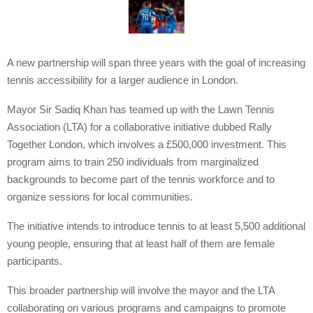
A new partnership will span three years with the goal of increasing
tennis accessibility for a larger audience in London.
Mayor Sir Sadiq Khan has teamed up with the Lawn Tennis
Association (LTA) for a collaborative initiative dubbed Rally
Together London, which involves a £500,000 investment. This
program aims to train 250 individuals from marginalized
backgrounds to become part of the tennis workforce and to
organize sessions for local communities.
The initiative intends to introduce tennis to at least 5,500 additional
young people, ensuring that at least half of them are female
participants.
This broader partnership will involve the mayor and the LTA
collaborating on various programs and campaigns to promote