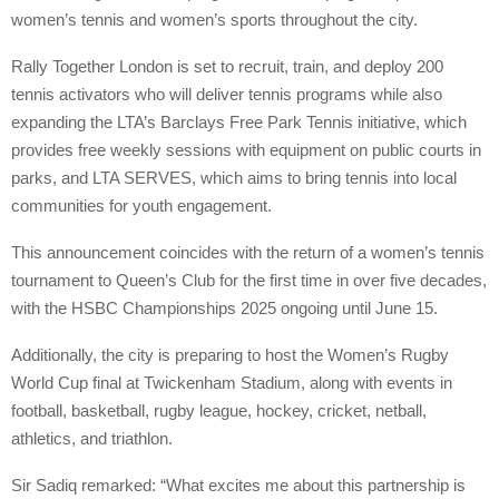
women’s tennis and women’s sports throughout the city.
Rally Together London is set to recruit, train, and deploy 200
tennis activators who will deliver tennis programs while also
expanding the LTA’s Barclays Free Park Tennis initiative, which
provides free weekly sessions with equipment on public courts in
parks, and LTA SERVES, which aims to bring tennis into local
communities for youth engagement.
This announcement coincides with the return of a women’s tennis
tournament to Queen’s Club for the first time in over five decades,
with the HSBC Championships 2025 ongoing until June 15.
Additionally, the city is preparing to host the Women’s Rugby
World Cup final at Twickenham Stadium, along with events in
football, basketball, rugby league, hockey, cricket, netball,
athletics, and triathlon.
Sir Sadiq remarked: “What excites me about this partnership is