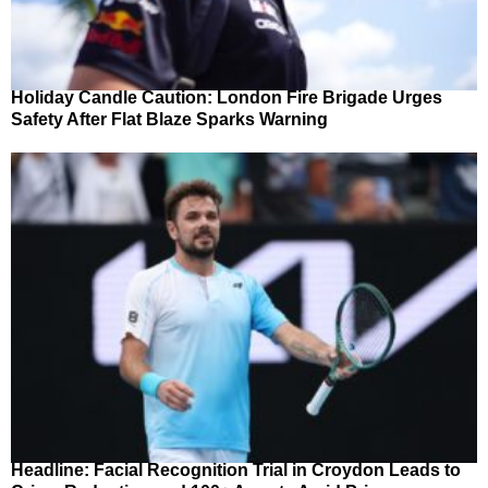
Holiday Candle Caution: London Fire Brigade Urges
Safety After Flat Blaze Sparks Warning
Headline: Facial Recognition Trial in Croydon Leads to