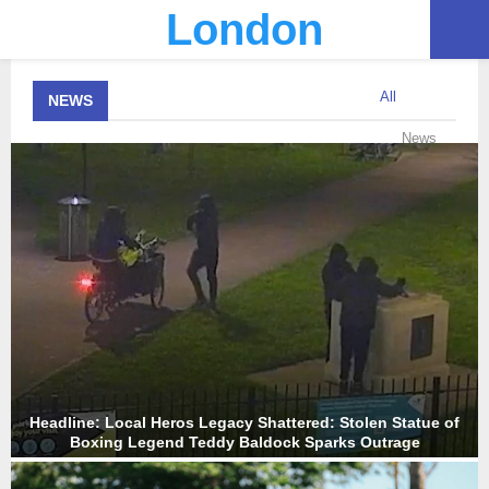
London
PRIMARY
All
NEWS
MENU
News
Headline: Local Heros Legacy Shattered: Stolen Statue of
Boxing Legend Teddy Baldock Sparks Outrage
H