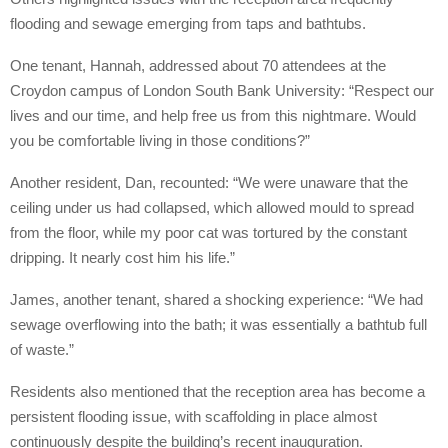
flooding and sewage emerging from taps and bathtubs.
One tenant, Hannah, addressed about 70 attendees at the
Croydon campus of London South Bank University: “Respect our
lives and our time, and help free us from this nightmare. Would
you be comfortable living in those conditions?”
Another resident, Dan, recounted: “We were unaware that the
ceiling under us had collapsed, which allowed mould to spread
from the floor, while my poor cat was tortured by the constant
dripping. It nearly cost him his life.”
James, another tenant, shared a shocking experience: “We had
sewage overflowing into the bath; it was essentially a bathtub full
of waste.”
Residents also mentioned that the reception area has become a
persistent flooding issue, with scaffolding in place almost
continuously despite the building’s recent inauguration.