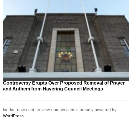
Controversy Erupts Over Proposed Removal of Prayer
and Anthem from Havering Council Meetings
london-news-net.preview-domain.com is proudly powered by
WordPress