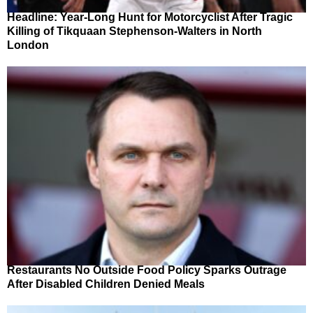
Headline: Year-Long Hunt for Motorcyclist After Tragic
Killing of Tikquaan Stephenson-Walters in North
London
Restaurants No Outside Food Policy Sparks Outrage
After Disabled Children Denied Meals