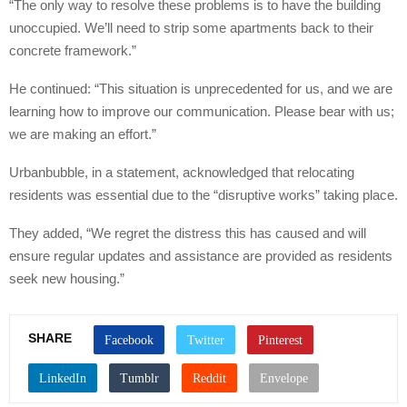
“The only way to resolve these problems is to have the building
unoccupied. We’ll need to strip some apartments back to their
concrete framework.”
He continued: “This situation is unprecedented for us, and we are
learning how to improve our communication. Please bear with us;
we are making an effort.”
Urbanbubble, in a statement, acknowledged that relocating
residents was essential due to the “disruptive works” taking place.
They added, “We regret the distress this has caused and will
ensure regular updates and assistance are provided as residents
seek new housing.”
SHARE