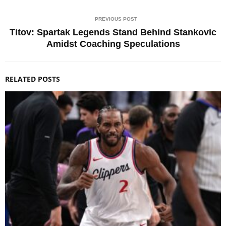
PREVIOUS POST
Titov: Spartak Legends Stand Behind Stankovic
Amidst Coaching Speculations
RELATED POSTS