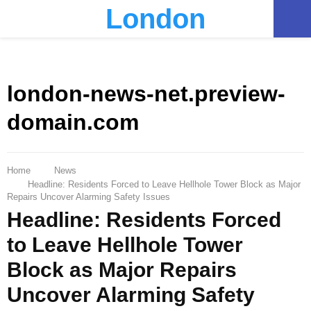
London
PRIMARY
MENU
london-news-net.preview-
domain.com
Home
News
Headline: Residents Forced to Leave Hellhole Tower Block as Major
Repairs Uncover Alarming Safety Issues
Headline: Residents Forced
to Leave Hellhole Tower
Block as Major Repairs
Uncover Alarming Safety