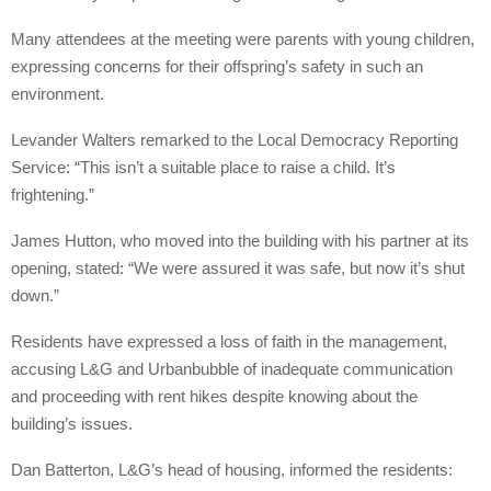
Many attendees at the meeting were parents with young children,
expressing concerns for their offspring’s safety in such an
environment.
Levander Walters remarked to the Local Democracy Reporting
Service: “This isn’t a suitable place to raise a child. It’s
frightening.”
James Hutton, who moved into the building with his partner at its
opening, stated: “We were assured it was safe, but now it’s shut
down.”
Residents have expressed a loss of faith in the management,
accusing L&G and Urbanbubble of inadequate communication
and proceeding with rent hikes despite knowing about the
building’s issues.
Dan Batterton, L&G’s head of housing, informed the residents: