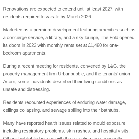
Renovations are expected to extend until at least 2027, with
residents required to vacate by March 2026.
Marketed as a premium development featuring amenities such as
a concierge service, a library, and a sky lounge, The Fold opened
its doors in 2022 with monthly rents set at £1,480 for one-
bedroom apartments.
During a recent meeting for residents, convened by L&G, the
property management firm Urbanbubble, and the tenants’ union
Acorn, some individuals described their living conditions as
unsafe and distressing.
Residents recounted experiences of enduring water damage,
ceilings collapsing, and sewage spilling into their bathtubs.
Many have reported health issues related to mould exposure,
including respiratory problems, skin rashes, and hospital visits.
Others highlighted issues with the reception area frequently