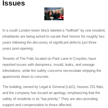
Issues
In a south London tower block labeled a “hellhole” by one resident,
inhabitants are being asked to vacate their homes for roughly two
years following the discovery of significant defects just three
years post-opening.
Tenants of The Fold, located on Park Lane in Croydon, have
reported issues with dampness, mould, leaks, and sewage
infestations, while fire safety concerns necessitate stripping the
apartments down to concrete.
The building, owned by Legal & General (L&G), houses 251 flats,
and the company has issued an apology, emphasizing that the
safety of residents is its “top priority.” They are also providing
support and compensation to those affected.