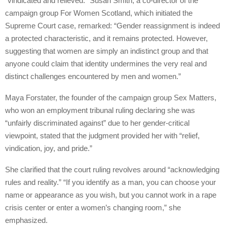
“vindicated and relieved.” Susan Smith, a co-director of the
campaign group For Women Scotland, which initiated the
Supreme Court case, remarked: “Gender reassignment is indeed
a protected characteristic, and it remains protected. However,
suggesting that women are simply an indistinct group and that
anyone could claim that identity undermines the very real and
distinct challenges encountered by men and women.”
Maya Forstater, the founder of the campaign group Sex Matters,
who won an employment tribunal ruling declaring she was
“unfairly discriminated against” due to her gender-critical
viewpoint, stated that the judgment provided her with “relief,
vindication, joy, and pride.”
She clarified that the court ruling revolves around “acknowledging
rules and reality.” “If you identify as a man, you can choose your
name or appearance as you wish, but you cannot work in a rape
crisis center or enter a women’s changing room,” she
emphasized.