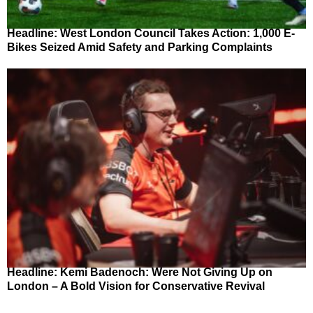
Headline: West London Council Takes Action: 1,000 E-
Bikes Seized Amid Safety and Parking Complaints
Headline: Kemi Badenoch: Were Not Giving Up on
London – A Bold Vision for Conservative Revival