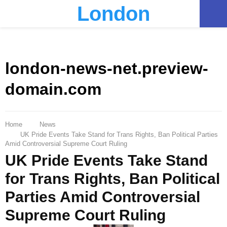
London
PRIMARY
MENU
london-news-net.preview-
domain.com
Home
News
UK Pride Events Take Stand for Trans Rights, Ban Political Parties
Amid Controversial Supreme Court Ruling
UK Pride Events Take Stand
for Trans Rights, Ban Political
Parties Amid Controversial
Supreme Court Ruling