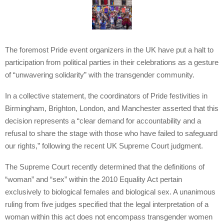
The foremost Pride event organizers in the UK have put a halt to
participation from political parties in their celebrations as a gesture
of “unwavering solidarity” with the transgender community.
In a collective statement, the coordinators of Pride festivities in
Birmingham, Brighton, London, and Manchester asserted that this
decision represents a “clear demand for accountability and a
refusal to share the stage with those who have failed to safeguard
our rights,” following the recent UK Supreme Court judgment.
The Supreme Court recently determined that the definitions of
“woman” and “sex” within the 2010 Equality Act pertain
exclusively to biological females and biological sex. A unanimous
ruling from five judges specified that the legal interpretation of a
woman within this act does not encompass transgender women