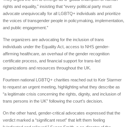
rights and equality,” insisting that “every political party must
advocate unequivocally for all LGBTQ+ individuals and prioritize
the voices of transgender people in policymaking, implementation,
and public engagement.”
The organizers are advocating for the inclusion of trans
individuals under the Equality Act, access to NHS gender-
affirming healthcare, an overhaul of the gender recognition
certificate process, and financial support for trans-led
organizations and resources throughout the UK.
Fourteen national LGBTQ+ charities reached out to Keir Starmer
to request an urgent meeting, highlighting what they describe as
“a legitimate crisis concerning the rights, dignity, and inclusion of
trans persons in the UK” following the court’s decision.
On the other hand, gender-critical advocates expressed that the
verdict marked a “significant reset” that left them feeling