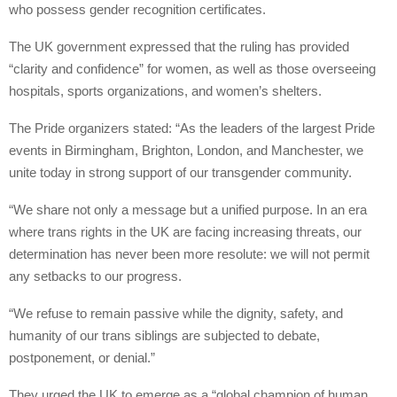
who possess gender recognition certificates.
The UK government expressed that the ruling has provided
“clarity and confidence” for women, as well as those overseeing
hospitals, sports organizations, and women’s shelters.
The Pride organizers stated: “As the leaders of the largest Pride
events in Birmingham, Brighton, London, and Manchester, we
unite today in strong support of our transgender community.
“We share not only a message but a unified purpose. In an era
where trans rights in the UK are facing increasing threats, our
determination has never been more resolute: we will not permit
any setbacks to our progress.
“We refuse to remain passive while the dignity, safety, and
humanity of our trans siblings are subjected to debate,
postponement, or denial.”
They urged the UK to emerge as a “global champion of human