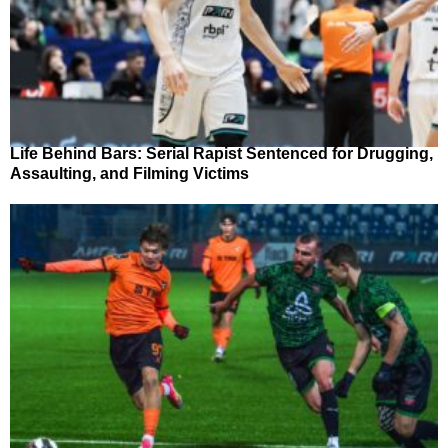
Life Behind Bars: Serial Rapist Sentenced for Drugging,
Assaulting, and Filming Victims