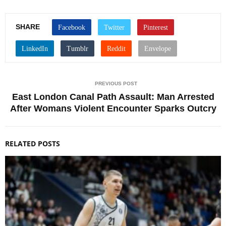
SHARE
PREVIOUS POST
East London Canal Path Assault: Man Arrested
After Womans Violent Encounter Sparks Outcry
RELATED POSTS