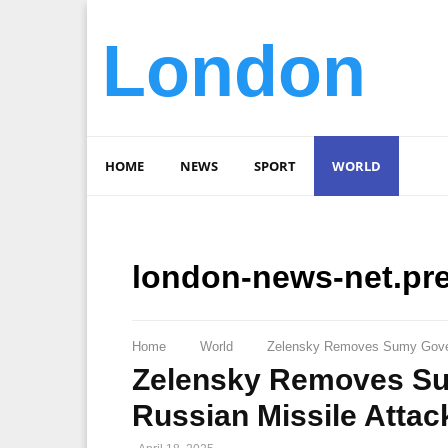
London
HOME
NEWS
SPORT
WORLD
london-news-net.pr
Home
World
Zelensky Removes Sumy Govern
Zelensky Removes Su
Russian Missile Attac