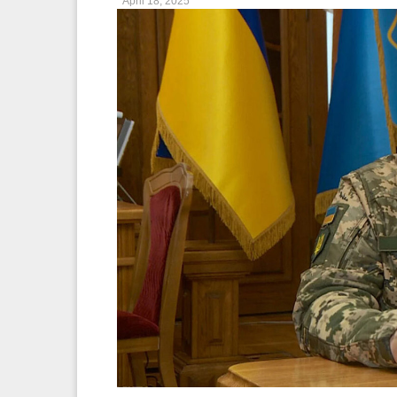
April 18, 2025