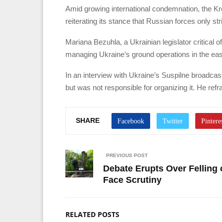
Amid growing international condemnation, the Krem
reiterating its stance that Russian forces only strik
Mariana Bezuhla, a Ukrainian legislator critical
managing Ukraine’s ground operations in the east 
In an interview with Ukraine’s Suspilne broadcast
but was not responsible for organizing it. He r
SHARE
PREVIOUS POST
Debate Erupts Over Felling
Face Scrutiny
RELATED POSTS