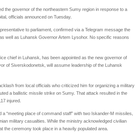
 the governor of the northeastern Sumy region in response to a
pital, officials announced on Tuesday.
presentative to parliament, confirmed via a Telegram message the
as well as Luhansk Governor Artem Lysohor. No specific reasons
ice chief in Luhansk, has been appointed as the new governor of
or of Siverskodonetsk, will assume leadership of the Luhansk
ash from local officials who criticized him for organizing a military
d a ballistic missile strike on Sumy. That attack resulted in the
117 injured.
d a “meeting place of command staff” with two Iskander-M missiles,
inian military casualties. While the ministry acknowledged civilian
 that the ceremony took place in a heavily populated area.