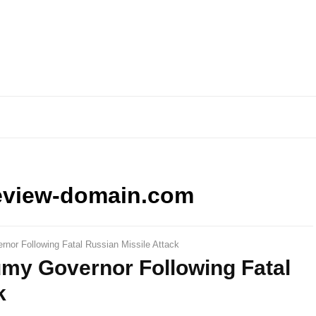
eview-domain.com
or Following Fatal Russian Missile Attack
my Governor Following Fatal
k