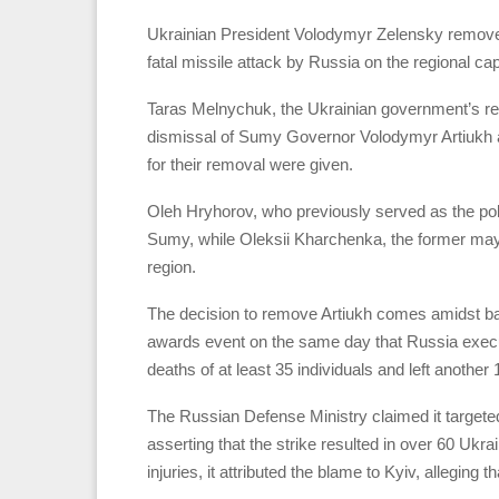
Ukrainian President Volodymyr Zelensky removed
fatal missile attack by Russia on the regional ca
Taras Melnychuk, the Ukrainian government’s re
dismissal of Sumy Governor Volodymyr Artiukh 
for their removal were given.
Oleh Hryhorov, who previously served as the pol
Sumy, while Oleksii Kharchenka, the former may
region.
The decision to remove Artiukh comes amidst backl
awards event on the same day that Russia execute
deaths of at least 35 individuals and left another 
The Russian Defense Ministry claimed it targete
asserting that the strike resulted in over 60 Ukra
injuries, it attributed the blame to Kyiv, alleging