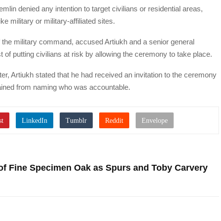
lin denied any intention to target civilians or residential areas,
e military or military-affiliated sites.
 of the military command, accused Artiukh and a senior general
of putting civilians at risk by allowing the ceremony to take place.
er, Artiukh stated that he had received an invitation to the ceremony
efrained from naming who was accountable.
 of Fine Specimen Oak as Spurs and Toby Carvery