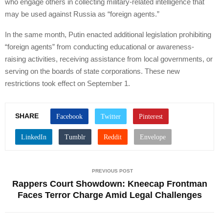
who engage others in collecting military-related intelligence that
may be used against Russia as “foreign agents.”
In the same month, Putin enacted additional legislation prohibiting
“foreign agents” from conducting educational or awareness-
raising activities, receiving assistance from local governments, or
serving on the boards of state corporations. These new
restrictions took effect on September 1.
SHARE
PREVIOUS POST
Rappers Court Showdown: Kneecap Frontman
Faces Terror Charge Amid Legal Challenges