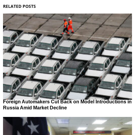
RELATED POSTS
Foreign Automakers Cut Back on Model Introductions in
Russia Amid Market Decline