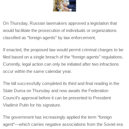
On Thursday, Russian lawmakers approved a legislation that
would facilitate the prosecution of individuals or organizations
classified as “foreign agents” by law enforcement.
If enacted, the proposed law would permit criminal charges to be
filed based on a single breach of the “foreign agents” regulations.
Currently, legal action can only be initiated after two infractions
occur within the same calendar year.
The bill successfully completed its third and final reading in the
State Duma on Thursday and now awaits the Federation
Council’s approval before it can be presented to President
Vladimir Putin for his signature.
The government has increasingly applied the term “foreign
agent”—which carries negative associations from the Soviet era