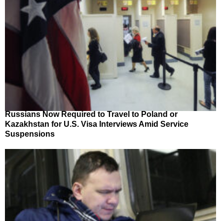
Russians Now Required to Travel to Poland or
Kazakhstan for U.S. Visa Interviews Amid Service
Suspensions