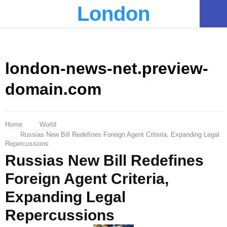
London
PRIMARY
MENU
london-news-net.preview-
domain.com
Home
World
Russias New Bill Redefines Foreign Agent Criteria, Expanding Legal
Repercussions
Russias New Bill Redefines
Foreign Agent Criteria,
Expanding Legal
Repercussions