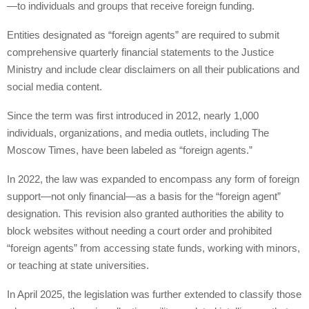
—to individuals and groups that receive foreign funding.
Entities designated as “foreign agents” are required to submit
comprehensive quarterly financial statements to the Justice
Ministry and include clear disclaimers on all their publications and
social media content.
Since the term was first introduced in 2012, nearly 1,000
individuals, organizations, and media outlets, including The
Moscow Times, have been labeled as “foreign agents.”
In 2022, the law was expanded to encompass any form of foreign
support—not only financial—as a basis for the “foreign agent”
designation. This revision also granted authorities the ability to
block websites without needing a court order and prohibited
“foreign agents” from accessing state funds, working with minors,
or teaching at state universities.
In April 2025, the legislation was further extended to classify those