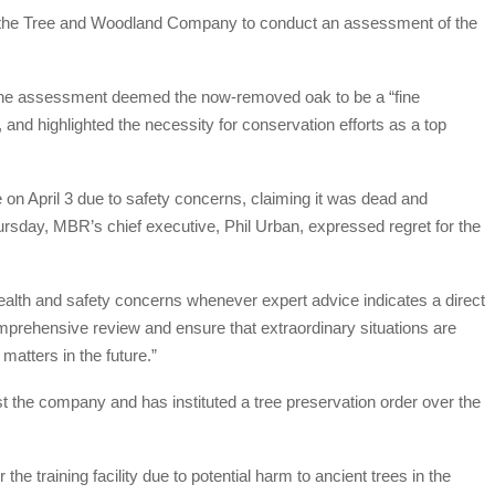
d the Tree and Woodland Company to conduct an assessment of the
ly, the assessment deemed the now-removed oak to be a “fine
 and highlighted the necessity for conservation efforts as a top
 on April 3 due to safety concerns, claiming it was dead and
Thursday, MBR’s chief executive, Phil Urban, expressed regret for the
ealth and safety concerns whenever expert advice indicates a direct
 comprehensive review and ensure that extraordinary situations are
matters in the future.”
t the company and has instituted a tree preservation order over the
e training facility due to potential harm to ancient trees in the