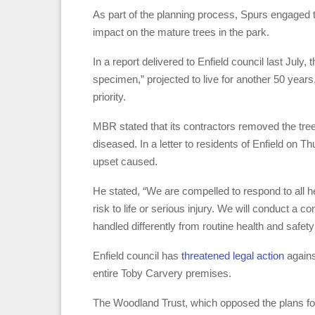
As part of the planning process, Spurs engage
impact on the mature trees in the park.
In a report delivered to Enfield council last Ju
specimen,” projected to live for another 50 years,
priority.
MBR stated that its contractors removed the tree
diseased. In a letter to residents of Enfield on 
upset caused.
He stated, “We are compelled to respond to all h
risk to life or serious injury. We will conduct a
handled differently from routine health and safety 
Enfield council has
threatened legal action
agains
entire Toby Carvery premises.
The Woodland Trust, which opposed the plans for th