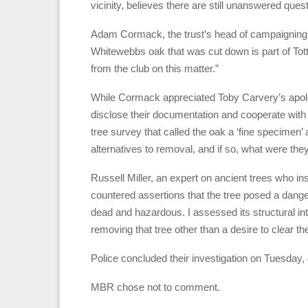
vicinity, believes there are still unanswered qu
Adam Cormack, the trust’s head of campaigning, 
Whitewebbs oak that was cut down is part of To
from the club on this matter.”
While Cormack appreciated Toby Carvery’s apology
disclose their documentation and cooperate with l
tree survey that called the oak a ‘fine specime
alternatives to removal, and if so, what were the
Russell Miller, an expert on ancient trees who in
countered assertions that the tree posed a danger
dead and hazardous. I assessed its structural int
removing that tree other than a desire to clear the
Police concluded their investigation on Tuesday, d
MBR chose not to comment.