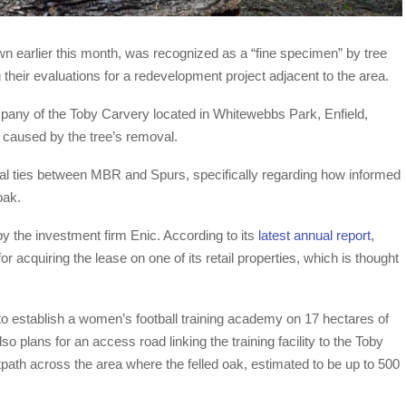
wn earlier this month, was recognized as a “fine specimen” by tree
 their evaluations for a redevelopment project adjacent to the area.
mpany of the Toby Carvery located in Whitewebbs Park, Enfield,
 caused by the tree’s removal.
al ties between MBR and Spurs, specifically regarding how informed
oak.
the investment firm Enic. According to its
latest annual report
,
acquiring the lease on one of its retail properties, which is thought
 to establish a women’s football training academy on 17 hectares of
 plans for an access road linking the training facility to the Toby
tpath across the area where the felled oak, estimated to be up to 500