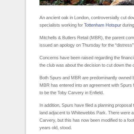
An ancient oak in London, controversially cut do
specialists working for
Tottenham Hotspur
during
Mitchells & Butlers Retail (MBR), the parent co
issued an apology on Thursday for the “distress”
Concerns have been raised regarding the financi
the club was about the decision to cut down the 
Both Spurs and MBR are predominantly owned by 
MBR has entered into an agreement with Spurs for 
to be the Toby Carvery in Enfield.
In addition, Spurs have filed a planning proposal
land adjacent to Whitewebbs Park. There were also
Carvery, but this has now been modified to a foo
years old, stood.