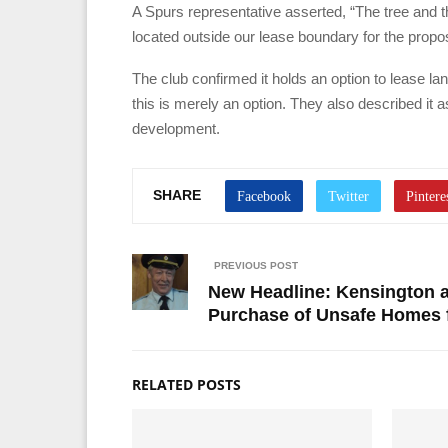
A Spurs representative asserted, “The tree and the
located outside our lease boundary for the propo
The club confirmed it holds an option to lease 
this is merely an option. They also described it a
development.
SHARE
PREVIOUS POST
New Headline: Kensington 
Purchase of Unsafe Homes f
RELATED POSTS