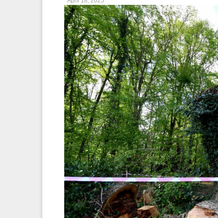
April 18, 2025