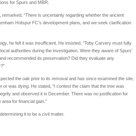
estions for Spurs and MBR.
remarked, “There is uncertainty regarding whether the ancient
ttenham Hotspur FC’s development plans, and we seek clarification
, he felt it was insufficient. He insisted, “Toby Carvery must fully
ocal authorities during the investigation. Were they aware of Spurs’
n’ and recommended its preservation? Did they evaluate any
y?”
spected the oak prior to its removal and has since examined the site,
 or was dying. He stated, “I contest the claim that the tree was
egrity and observed it in December. There was no justification for
 area for financial gain.”
etermining it to be a civil matter.