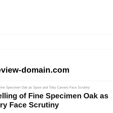
eview-domain.com
 Fine Specimen Oak as Spurs and Toby Carvery Face Scrutiny
lling of Fine Specimen Oak as
ry Face Scrutiny