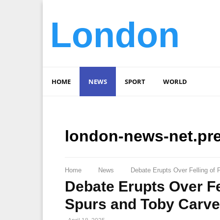
London
HOME
NEWS
SPORT
WORLD
london-news-net.pr
Home
News
Debate Erupts Over Felling of
Debate Erupts Over Fe
Spurs and Toby Carve