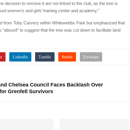
 decision to remove it are not linked to the club, as the tree is
sed women’s and girls’ training center and academy.”
land from Toby Carvery within Whitewebbs Park but emphasized that
s “absurd” to suggest that the tree was cut down to facilitate land
and Chelsea Council Faces Backlash Over
or Grenfell Survivors