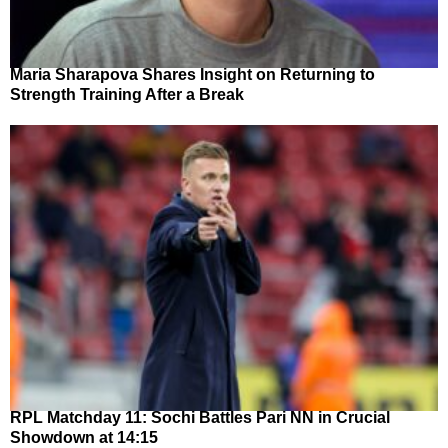
Maria Sharapova Shares Insight on Returning to
Strength Training After a Break
RPL Matchday 11: Sochi Battles Pari NN in Crucial
Showdown at 14:15