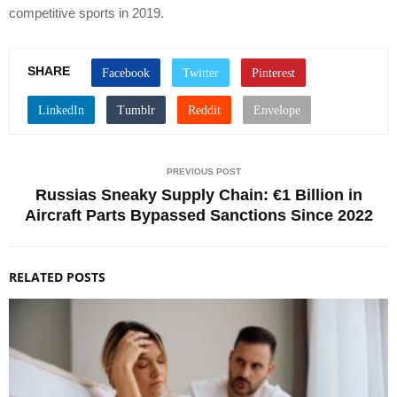
competitive sports in 2019.
SHARE
PREVIOUS POST
Russias Sneaky Supply Chain: €1 Billion in
Aircraft Parts Bypassed Sanctions Since 2022
RELATED POSTS