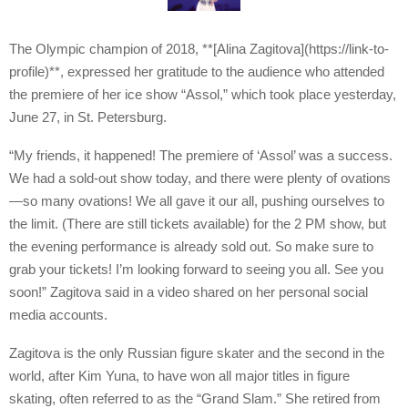
The Olympic champion of 2018, **[Alina Zagitova](https://link-to-
profile)**, expressed her gratitude to the audience who attended
the premiere of her ice show “Assol,” which took place yesterday,
June 27, in St. Petersburg.
“My friends, it happened! The premiere of ‘Assol’ was a success.
We had a sold-out show today, and there were plenty of ovations
—so many ovations! We all gave it our all, pushing ourselves to
the limit. (There are still tickets available) for the 2 PM show, but
the evening performance is already sold out. So make sure to
grab your tickets! I’m looking forward to seeing you all. See you
soon!” Zagitova said in a video shared on her personal social
media accounts.
Zagitova is the only Russian figure skater and the second in the
world, after Kim Yuna, to have won all major titles in figure
skating, often referred to as the “Grand Slam.” She retired from