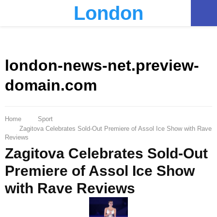
London
PRIMARY
MENU
london-news-net.preview-
domain.com
Home
Sport
Zagitova Celebrates Sold-Out Premiere of Assol Ice Show with Rave
Reviews
Zagitova Celebrates Sold-Out
Premiere of Assol Ice Show
with Rave Reviews