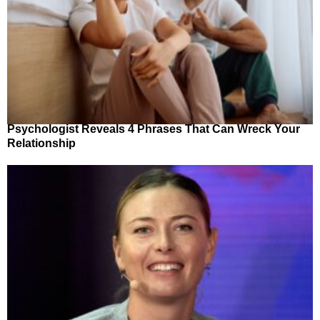
Psychologist Reveals 4 Phrases That Can Wreck Your
Relationship