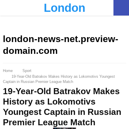
London
PRIMARY
MENU
london-news-net.preview-
domain.com
Home
Sport
19-Year-Old Batrakov Makes History as Lokomotivs Youngest
Captain in Russian Premier League Match
19-Year-Old Batrakov Makes
History as Lokomotivs
Youngest Captain in Russian
Premier League Match