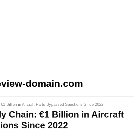
eview-domain.com
1 Billion in Aircraft Parts Bypassed Sanctions Since 2022
Chain: €1 Billion in Aircraft
ions Since 2022