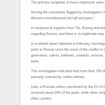
The primary recipients of these shipments were air
Among the companies flagged by investigators w
Western-manufactured aircraft and parts.”
In response to inquiries from Yle, Boeing and Air
regarding Russia, and there is no legitimate way t
In a related report released in February, Invest
parts to Russia since the onset of the conflict 
generators, valves, batteries, sealants, sensors, 
parts.
This investigation indicated that more than 200 o
primarily ordered by civilian airlines.
Utair, a Russian airline sanctioned by the EU in
received about 25% of the parts, while other recipi
other carriers.