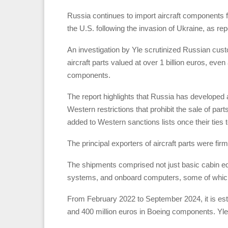
Russia continues to import aircraft components
the U.S. following the invasion of Ukraine, as re
An investigation by Yle scrutinized Russian cus
aircraft parts valued at over 1 billion euros, even
components.
The report highlights that Russia has developed 
Western restrictions that prohibit the sale of p
added to Western sanctions lists once their ties
The principal exporters of aircraft parts were f
The shipments comprised not just basic cabin e
systems, and onboard computers, some of which 
From February 2022 to September 2024, it is est
and 400 million euros in Boeing components. Yle 