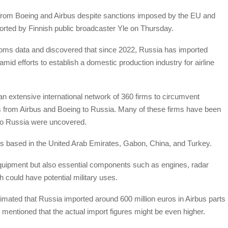
 from Boeing and Airbus despite sanctions imposed by the EU and
ported by Finnish public broadcaster Yle on Thursday.
toms data and discovered that since 2022, Russia has imported
 amid efforts to establish a domestic production industry for airline
an extensive international network of 360 firms to circumvent
arts from Airbus and Boeing to Russia. Many of these firms have been
 to Russia were uncovered.
irms based in the United Arab Emirates, Gabon, China, and Turkey.
quipment but also essential components such as engines, radar
could have potential military uses.
imated that Russia imported around 600 million euros in Airbus parts
mentioned that the actual import figures might be even higher.