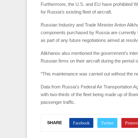
Furthermore, the U.S. and EU have prohibited W
for Russia’s existing fleet of aircraft.
Russian Industry and Trade Minister Anton Alikhan
components purchased by Russia are currently fr
as part of any future negotiations aimed at resolvi
Alikhanov also mentioned the government’s inte
Russian firms on their aircraft during the period 
“This maintenance was carried out without the n
Data from Russia’s Federal Air Transportation Ag
with two-thirds of the fleet being made up of Bo
passenger traffic.
SHARE