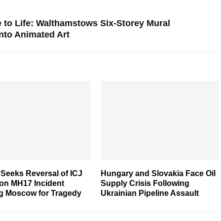
o Life: Walthamstows Six-Storey Mural
nto Animated Art
Seeks Reversal of ICJ
Hungary and Slovakia Face Oil
 on MH17 Incident
Supply Crisis Following
g Moscow for Tragedy
Ukrainian Pipeline Assault