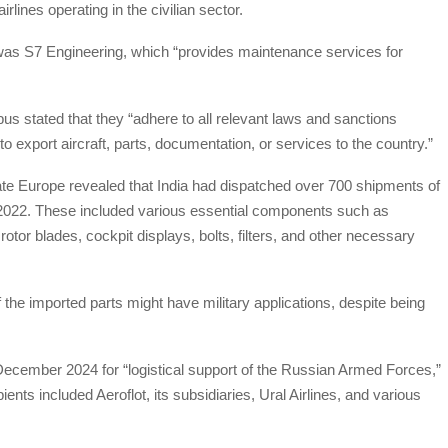
lines operating in the civilian sector.
as S7 Engineering, which “provides maintenance services for
bus stated that they “adhere to all relevant laws and sanctions
o export aircraft, parts, documentation, or services to the country.”
igate Europe revealed that India had dispatched over 700 shipments of
in 2022. These included various essential components such as
rotor blades, cockpit displays, bolts, filters, and other necessary
f the imported parts might have military applications, despite being
 December 2024 for “logistical support of the Russian Armed Forces,”
ents included Aeroflot, its subsidiaries, Ural Airlines, and various