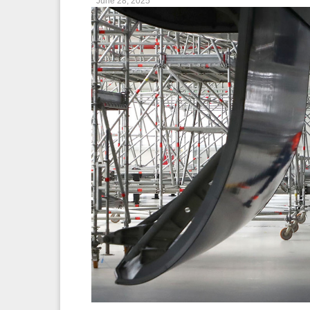
June 28, 2025