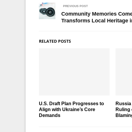
PREVIOUS POST
Community Memories Come t
Transforms Local Heritage i
RELATED POSTS
U.S. Draft Plan Progresses to
Russia 
Align with Ukraine’s Core
Ruling
Demands
Blamin