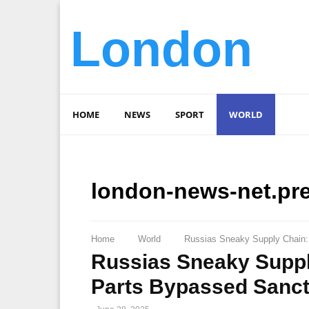
London
HOME
NEWS
SPORT
WORLD
london-news-net.pr
Home
World
Russias Sneaky Supply Chain: €
Russias Sneaky Supply 
Parts Bypassed Sanct