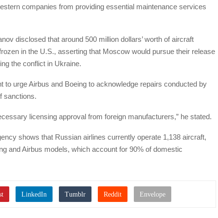
estern companies from providing essential maintenance services
ov disclosed that around 500 million dollars’ worth of aircraft
ozen in the U.S., asserting that Moscow would pursue their release
ng the conflict in Ukraine.
nt to urge Airbus and Boeing to acknowledge repairs conducted by
of sanctions.
ecessary licensing approval from foreign manufacturers,” he stated.
ency shows that Russian airlines currently operate 1,138 aircraft,
eing and Airbus models, which account for 90% of domestic