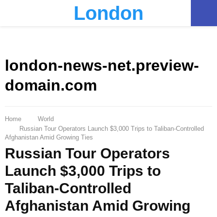
London
PRIMARY
MENU
london-news-net.preview-
domain.com
Home
World
Russian Tour Operators Launch $3,000 Trips to Taliban-Controlled
Afghanistan Amid Growing Ties
Russian Tour Operators
Launch $3,000 Trips to
Taliban-Controlled
Afghanistan Amid Growing