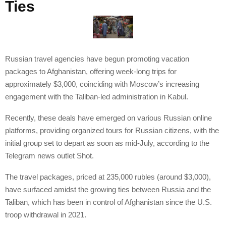
Ties
Russian travel agencies have begun promoting vacation
packages to Afghanistan, offering week-long trips for
approximately $3,000, coinciding with Moscow’s increasing
engagement with the Taliban-led administration in Kabul.
Recently, these deals have emerged on various Russian online
platforms, providing organized tours for Russian citizens, with the
initial group set to depart as soon as mid-July, according to the
Telegram news outlet Shot.
The travel packages, priced at 235,000 rubles (around $3,000),
have surfaced amidst the growing ties between Russia and the
Taliban, which has been in control of Afghanistan since the U.S.
troop withdrawal in 2021.