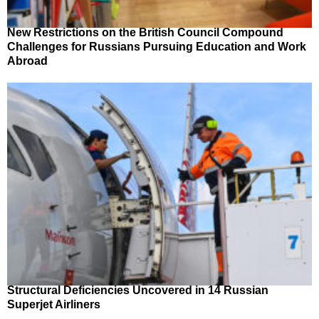
New Restrictions on the British Council Compound
Challenges for Russians Pursuing Education and Work
Abroad
Structural Deficiencies Uncovered in 14 Russian
Superjet Airliners