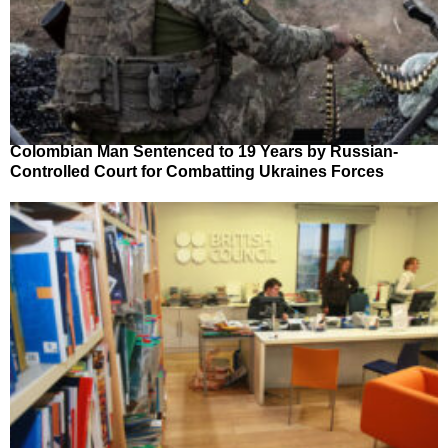
Colombian Man Sentenced to 19 Years by Russian-
Controlled Court for Combatting Ukraines Forces