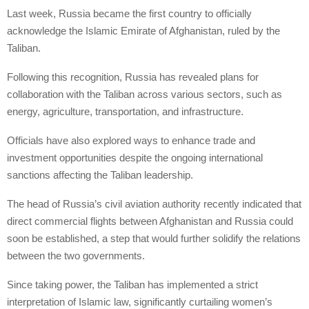
Last week, Russia became the first country to officially
acknowledge the Islamic Emirate of Afghanistan, ruled by the
Taliban.
Following this recognition, Russia has revealed plans for
collaboration with the Taliban across various sectors, such as
energy, agriculture, transportation, and infrastructure.
Officials have also explored ways to enhance trade and
investment opportunities despite the ongoing international
sanctions affecting the Taliban leadership.
The head of Russia’s civil aviation authority recently indicated that
direct commercial flights between Afghanistan and Russia could
soon be established, a step that would further solidify the relations
between the two governments.
Since taking power, the Taliban has implemented a strict
interpretation of Islamic law, significantly curtailing women’s