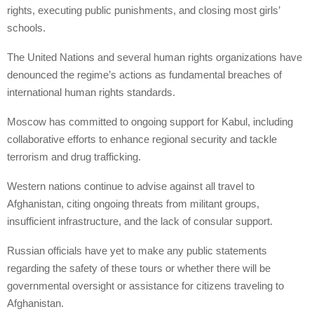
rights, executing public punishments, and closing most girls’
schools.
The United Nations and several human rights organizations have
denounced the regime’s actions as fundamental breaches of
international human rights standards.
Moscow has committed to ongoing support for Kabul, including
collaborative efforts to enhance regional security and tackle
terrorism and drug trafficking.
Western nations continue to advise against all travel to
Afghanistan, citing ongoing threats from militant groups,
insufficient infrastructure, and the lack of consular support.
Russian officials have yet to make any public statements
regarding the safety of these tours or whether there will be
governmental oversight or assistance for citizens traveling to
Afghanistan.