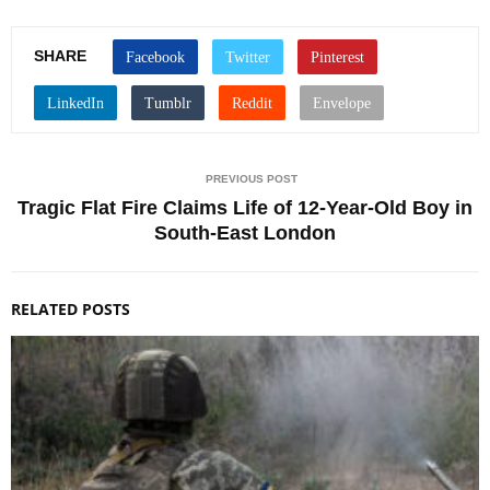
SHARE
PREVIOUS POST
Tragic Flat Fire Claims Life of 12-Year-Old Boy in
South-East London
RELATED POSTS