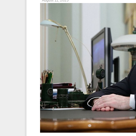
August 11, 2025