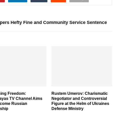
ppers Hefty Fine and Community Service Sentence
ing Freedom:
Rustem Umerov: Charismatic
ayas TV Channel Aims
Negotiator and Controversial
rcome Russian
Figure at the Helm of Ukraines
ship
Defense Ministry