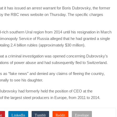
at it has issued an arrest warrant for Boris Dubrovsky, the former
d by the RBC news website on Thursday. The specific charges
rich southern Ural region from 2014 until his resignation in March
imonopoly Service of Russia alleged that he had granted a single
ling 2.4 billion rubles (approximately $30 million).
that a criminal investigation was opened concerning Dubrovsky’s
ations of power abuse and had subsequently fled to Switzerland.
s as “fake news” and denied any claims of fleeing the country,
onally to see his daughter.
Dubrovsky had formerly held the position of CEO at the
 the largest steel producers in Europe, from 2011 to 2014.