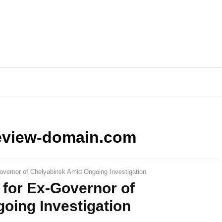
eview-domain.com
overnor of Chelyabinsk Amid Ongoing Investigation
 for Ex-Governor of
oing Investigation