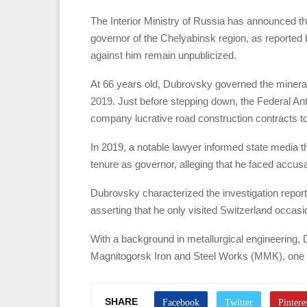
The Interior Ministry of Russia has announced th
governor of the Chelyabinsk region, as reporte
against him remain unpublicized.
At 66 years old, Dubrovsky governed the mineral-
2019. Just before stepping down, the Federal Ant
company lucrative road construction contracts tota
In 2019, a notable lawyer informed state media 
tenure as governor, alleging that he faced accus
Dubrovsky characterized the investigation report
asserting that he only visited Switzerland occasi
With a background in metallurgical engineering, 
Magnitogorsk Iron and Steel Works (MMK), one of
SHARE