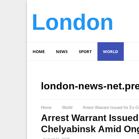
London
HOME
NEWS
SPORT
WORLD
london-news-net.pr
Home
World
Arrest Warrant Issued for Ex-G
Arrest Warrant Issued
Chelyabinsk Amid Ong