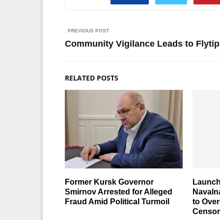
PREVIOUS POST
Community Vigilance Leads to Flyti
RELATED POSTS
Former Kursk Governor
Launch
Smirnov Arrested for Alleged
Navaln
Fraud Amid Political Turmoil
to Ove
Censor