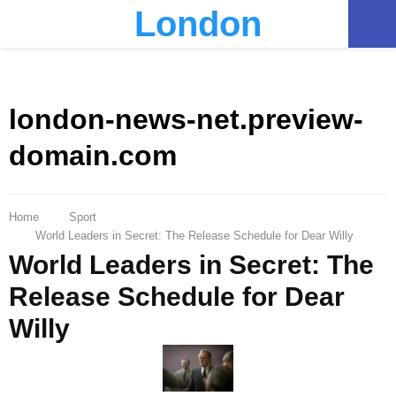
London
PRIMARY
MENU
london-news-net.preview-
domain.com
Home
Sport
World Leaders in Secret: The Release Schedule for Dear Willy
World Leaders in Secret: The
Release Schedule for Dear
Willy