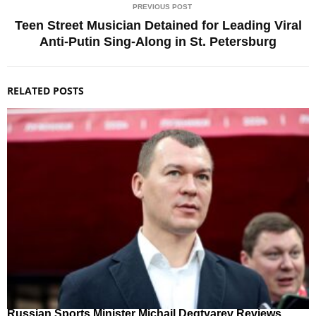
PREVIOUS POST
Teen Street Musician Detained for Leading Viral
Anti-Putin Sing-Along in St. Petersburg
RELATED POSTS
Russian Sports Minister Michail Degtyarev Reviews