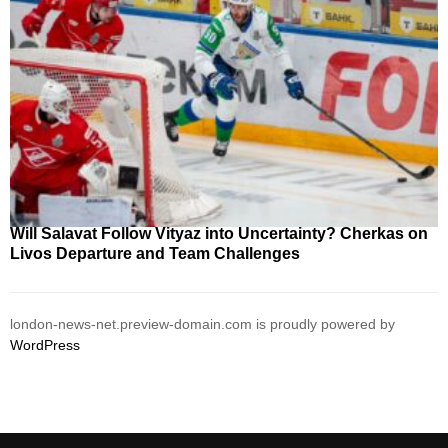
Will Salavat Follow Vityaz into Uncertainty? Cherkas on
Livos Departure and Team Challenges
london-news-net.preview-domain.com is proudly powered by
WordPress