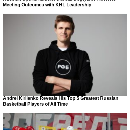
Meeting Outcomes with KHL Leadership
Andrei Kirilenko Reveals His Top 5 Greatest Russian
Basketball Players of All Time