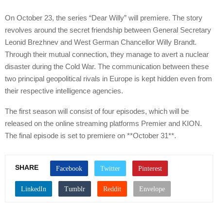
On October 23, the series “Dear Willy” will premiere. The story
revolves around the secret friendship between General Secretary
Leonid Brezhnev and West German Chancellor Willy Brandt.
Through their mutual connection, they manage to avert a nuclear
disaster during the Cold War. The communication between these
two principal geopolitical rivals in Europe is kept hidden even from
their respective intelligence agencies.
The first season will consist of four episodes, which will be
released on the online streaming platforms Premier and KION.
The final episode is set to premiere on **October 31**.
SHARE