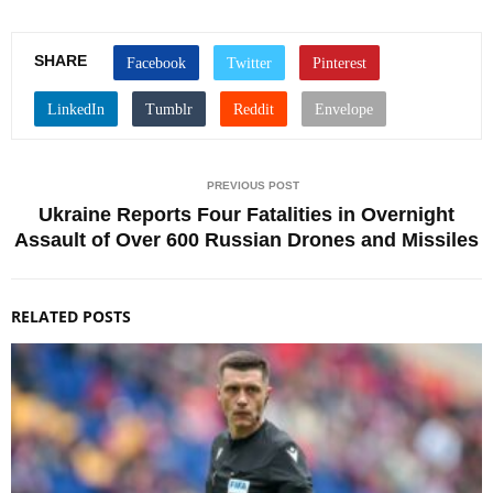
SHARE
PREVIOUS POST
Ukraine Reports Four Fatalities in Overnight
Assault of Over 600 Russian Drones and Missiles
RELATED POSTS