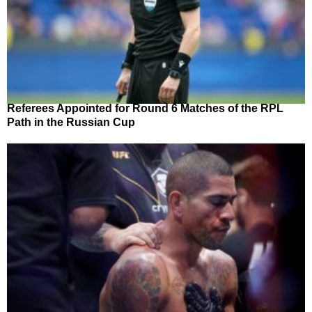
Referees Appointed for Round 6 Matches of the RPL
Path in the Russian Cup