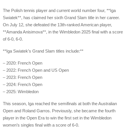
The Polish tennis player and current world number four, **Iga
Swiatek**, has claimed her sixth Grand Slam title in her career.
On July 12, she defeated the 13th-ranked American player,
**Amanda Anisimova**, in the Wimbledon 2025 final with a score
of 6-0, 6-0.
**Iga Swiatek’s Grand Slam titles include:**
– 2020: French Open
– 2022: French Open and US Open
– 2023: French Open
– 2024: French Open
– 2025: Wimbledon
This season, Iga reached the semifinals at both the Australian
Open and Roland Garros. Previously, she became the fourth
player in the Open Era to win the first set in the Wimbledon
women’s singles final with a score of 6-0.