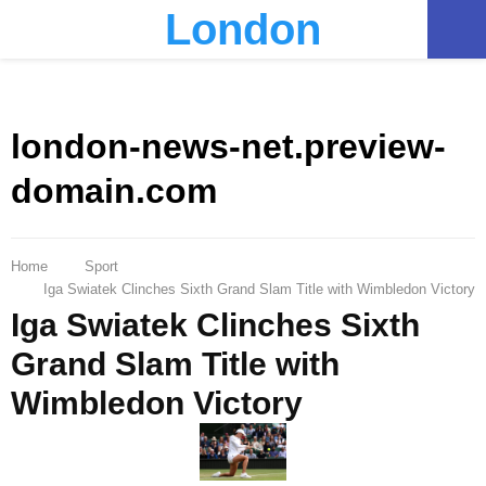
London
PRIMARY
MENU
london-news-net.preview-
domain.com
Home
Sport
Iga Swiatek Clinches Sixth Grand Slam Title with Wimbledon Victory
Iga Swiatek Clinches Sixth
Grand Slam Title with
Wimbledon Victory