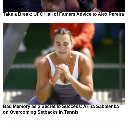
Take a Break: UFC Hall of Famers Advice to Alex Pereira
Bad Memory as a Secret to Success: Arina Sabalenka
on Overcoming Setbacks in Tennis