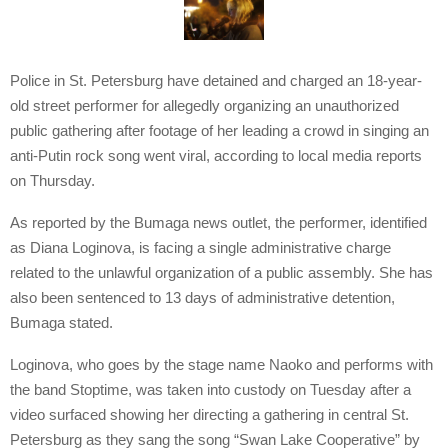
Police in St. Petersburg have detained and charged an 18-year-
old street performer for allegedly organizing an unauthorized
public gathering after footage of her leading a crowd in singing an
anti-Putin rock song went viral, according to local media reports
on Thursday.
As reported by the Bumaga news outlet, the performer, identified
as Diana Loginova, is facing a single administrative charge
related to the unlawful organization of a public assembly. She has
also been sentenced to 13 days of administrative detention,
Bumaga stated.
Loginova, who goes by the stage name Naoko and performs with
the band Stoptime, was taken into custody on Tuesday after a
video surfaced showing her directing a gathering in central St.
Petersburg as they sang the song “Swan Lake Cooperative” by