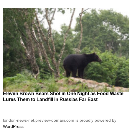
Eleven Brown Bears Shot in One Night as Food Waste
Lures Them to Landfill in Russias Far East
london-news-net.preview-domain.com is proudly powered by
WordPress