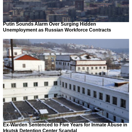
Putin Sounds Alarm Over Surging Hidden
Unemployment as Russian Workforce Contracts
Ex-Warden Sentenced to Five Years for Inmate Abuse in
Irkutsk Detention Center Scandal