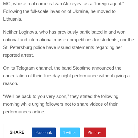
MC, whose real name is Ivan Alexeyev, as a “foreign agent.”
Following the full-scale invasion of Ukraine, he moved to
Lithuania.
Neither Loginova, who has previously participated in and won
national and international music competitions for students, nor the
St. Petersburg police have issued statements regarding her
reported arrest.
On its Telegram channel, the band Stoptime announced the
cancellation of their Tuesday night performance without giving a
reason.
“We’ll be back to you very soon,” they stated the following
morning while urging followers not to share videos of their
performances online.
SHARE