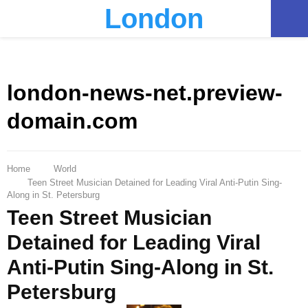
London
PRIMARY
MENU
london-news-net.preview-
domain.com
Home
World
Teen Street Musician Detained for Leading Viral Anti-Putin Sing-
Along in St. Petersburg
Teen Street Musician
Detained for Leading Viral
Anti-Putin Sing-Along in St.
Petersburg