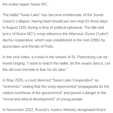
the exiled rapper Noize MC.
The ballet “Swan Lake” has become emblematic of the Soviet
Union’s collapse, having been broadcast non-stop for three days
in August 1991 during a time of political upheaval. The title and
lyrics of Noize MC’s song reference the infamous Ozero (‘Lake’)
dacha cooperative, which was established in the mid-1990s by
associates and friends of Putin.
In the viral video, a crowd in the streets of St. Petersburg can be
heard singing, “I want to watch the ballet, let the swans dance. Let
the old man tremble in fear for his lake.”
In May 2025, a court deemed “Swan Lake Cooperative” as
“extremist,” stating that the song represented “propaganda for the
violent overthrow of the government” and posed a danger to the
“moral and ethical development” of young people.
In November 2022, Russia’s Justice Ministry designated Noize