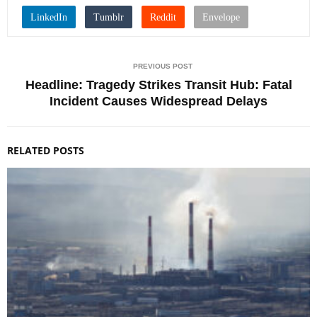
PREVIOUS POST
Headline: Tragedy Strikes Transit Hub: Fatal
Incident Causes Widespread Delays
RELATED POSTS