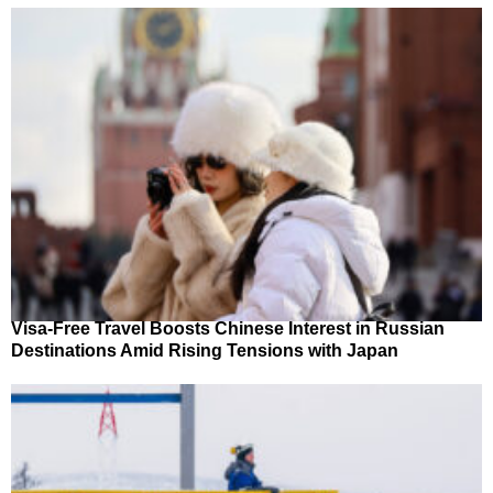
Visa-Free Travel Boosts Chinese Interest in Russian
Destinations Amid Rising Tensions with Japan