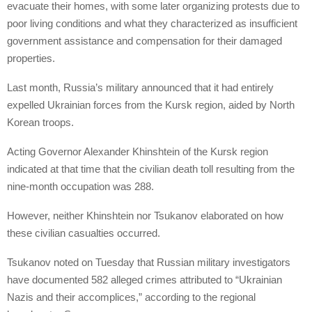
evacuate their homes, with some later organizing protests due to
poor living conditions and what they characterized as insufficient
government assistance and compensation for their damaged
properties.
Last month, Russia’s military announced that it had entirely
expelled Ukrainian forces from the Kursk region, aided by North
Korean troops.
Acting Governor Alexander Khinshtein of the Kursk region
indicated at that time that the civilian death toll resulting from the
nine-month occupation was 288.
However, neither Khinshtein nor Tsukanov elaborated on how
these civilian casualties occurred.
Tsukanov noted on Tuesday that Russian military investigators
have documented 582 alleged crimes attributed to “Ukrainian
Nazis and their accomplices,” according to the regional