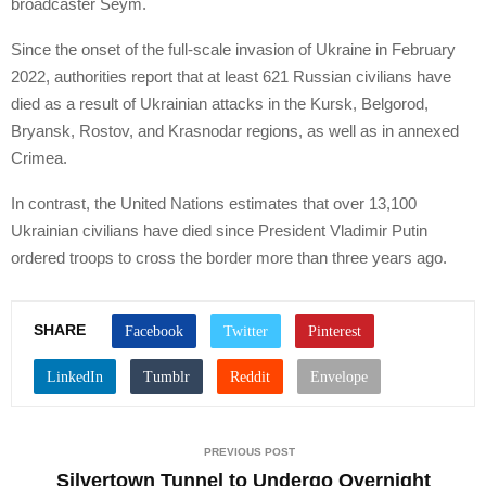
broadcaster Seym.
Since the onset of the full-scale invasion of Ukraine in February
2022, authorities report that at least 621 Russian civilians have
died as a result of Ukrainian attacks in the Kursk, Belgorod,
Bryansk, Rostov, and Krasnodar regions, as well as in annexed
Crimea.
In contrast, the United Nations estimates that over 13,100
Ukrainian civilians have died since President Vladimir Putin
ordered troops to cross the border more than three years ago.
SHARE
PREVIOUS POST
Silvertown Tunnel to Undergo Overnight