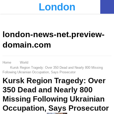
London
PRIMARY
MENU
london-news-net.preview-
domain.com
Home
World
Kursk Region Tragedy: Over 350 Dead and Nearly 800 Missing
Following Ukrainian Occupation, Says Prosecutor
Kursk Region Tragedy: Over
350 Dead and Nearly 800
Missing Following Ukrainian
Occupation, Says Prosecutor