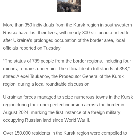
More than 350 individuals from the Kursk region in southwestern
Russia have lost their lives, with nearly 800 still unaccounted for
after Ukraine’s prolonged occupation of the border area, local
officials reported on Tuesday.
“The status of 789 people from the border regions, including four
minors, remains uncertain. The official death toll stands at 358,”
stated Alexei Tsukanov, the Prosecutor General of the Kursk
region, during a local roundtable discussion.
Ukrainian forces managed to seize numerous towns in the Kursk
region during their unexpected incursion across the border in
August 2024, marking the first instance of a foreign military
occupying Russian land since World War II.
Over 150,000 residents in the Kursk region were compelled to