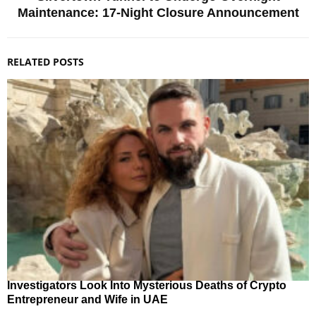
Maintenance: 17-Night Closure Announcement
RELATED POSTS
Investigators Look Into Mysterious Deaths of Crypto
Entrepreneur and Wife in UAE