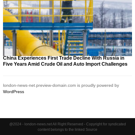
China Experiences First Trade Decline With Russia in
Five Years Amid Crude Oil and Auto Import Challenges
london-news-net.preview-domain.com is proudly powered by
WordPress
@2024 - london-news.net All Right Reserved - Copyright for syndicated
content belongs to the linked Source