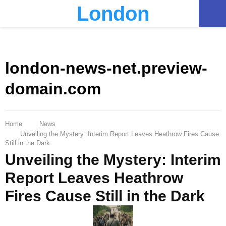
London
PRIMARY
MENU
london-news-net.preview-
domain.com
Home
News
Unveiling the Mystery: Interim Report Leaves Heathrow Fires Cause
Still in the Dark
Unveiling the Mystery: Interim
Report Leaves Heathrow
Fires Cause Still in the Dark