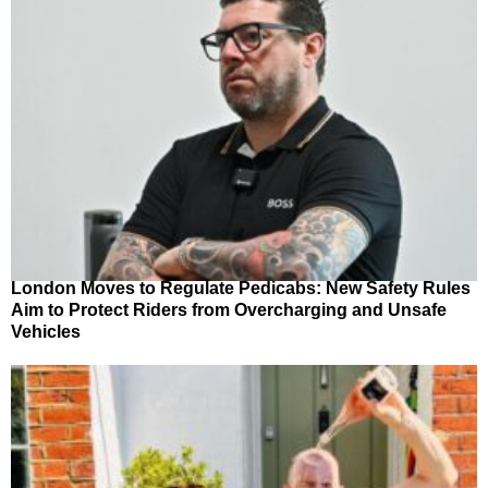
London Moves to Regulate Pedicabs: New Safety Rules
Aim to Protect Riders from Overcharging and Unsafe
Vehicles