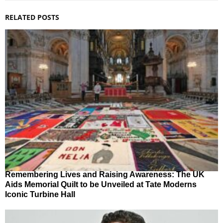
RELATED POSTS
Remembering Lives and Raising Awareness: The UK
Aids Memorial Quilt to be Unveiled at Tate Moderns
Iconic Turbine Hall