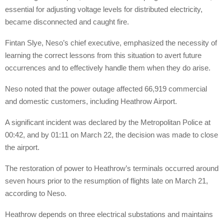
essential for adjusting voltage levels for distributed electricity,
became disconnected and caught fire.
Fintan Slye, Neso’s chief executive, emphasized the necessity of
learning the correct lessons from this situation to avert future
occurrences and to effectively handle them when they do arise.
Neso noted that the power outage affected 66,919 commercial
and domestic customers, including Heathrow Airport.
A significant incident was declared by the Metropolitan Police at
00:42, and by 01:11 on March 22, the decision was made to close
the airport.
The restoration of power to Heathrow’s terminals occurred around
seven hours prior to the resumption of flights late on March 21,
according to Neso.
Heathrow depends on three electrical substations and maintains