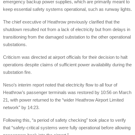
emergency backup power supplies, which are primarily meant to
keep essential safety systems operational, such as runway lights.
The chief executive of Heathrow previously clarified that the
shutdown resulted not from a lack of electricity but from delays in
transitioning from the damaged substation to the other operational
substations.
Criticism was directed at airport officials for their decision to halt
operations despite claims of sufficient power availability during the
substation fire.
Neso’s interim report noted that electricity flow to all four of
Heathrow’s passenger terminals was restored by 10:56 on March
21, with power returned to the “wider Heathrow Airport Limited
network” by 14:23.
Following this, “a period of safety checking” took place to verify
that “safety-critical systems were fully operational before allowing