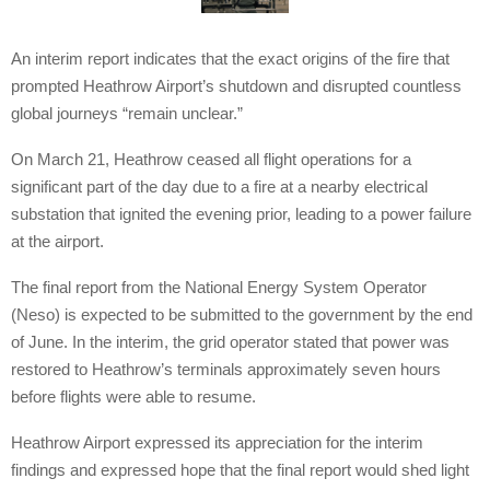
An interim report indicates that the exact origins of the fire that
prompted Heathrow Airport’s shutdown and disrupted countless
global journeys “remain unclear.”
On March 21, Heathrow ceased all flight operations for a
significant part of the day due to a fire at a nearby electrical
substation that ignited the evening prior, leading to a power failure
at the airport.
The final report from the National Energy System Operator
(Neso) is expected to be submitted to the government by the end
of June. In the interim, the grid operator stated that power was
restored to Heathrow’s terminals approximately seven hours
before flights were able to resume.
Heathrow Airport expressed its appreciation for the interim
findings and expressed hope that the final report would shed light