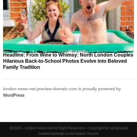
Headline: From Wine to Whimsy: North London Couples
Hilarious Back-to-School Photos Evolve into Beloved
Family Tradition
london-news-net.preview-domain.com is proudly powered by
WordPress
@2024 - london-news.net All Right Reserved - Copyright for syndicated
content belongs to the linked Source