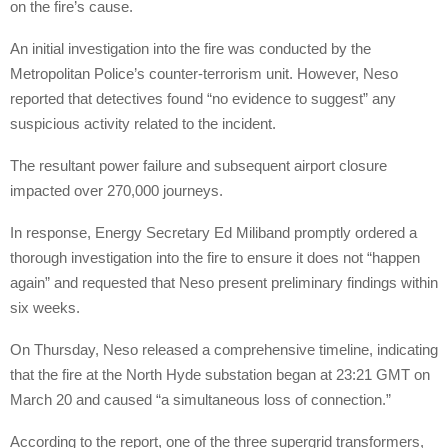
on the fire’s cause.
An initial investigation into the fire was conducted by the
Metropolitan Police’s counter-terrorism unit. However, Neso
reported that detectives found “no evidence to suggest” any
suspicious activity related to the incident.
The resultant power failure and subsequent airport closure
impacted over 270,000 journeys.
In response, Energy Secretary Ed Miliband promptly ordered a
thorough investigation into the fire to ensure it does not “happen
again” and requested that Neso present preliminary findings within
six weeks.
On Thursday, Neso released a comprehensive timeline, indicating
that the fire at the North Hyde substation began at 23:21 GMT on
March 20 and caused “a simultaneous loss of connection.”
According to the report, one of the three supergrid transformers,