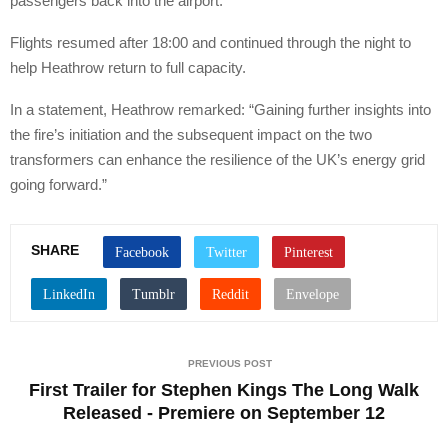
passengers back into the airport.”
Flights resumed after 18:00 and continued through the night to
help Heathrow return to full capacity.
In a statement, Heathrow remarked: “Gaining further insights into
the fire’s initiation and the subsequent impact on the two
transformers can enhance the resilience of the UK’s energy grid
going forward.”
SHARE
PREVIOUS POST
First Trailer for Stephen Kings The Long Walk
Released - Premiere on September 12