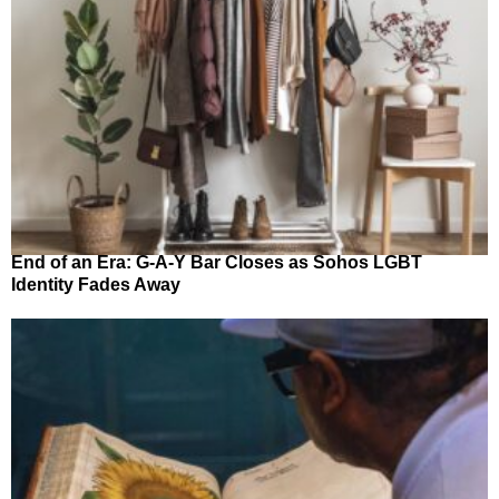
End of an Era: G-A-Y Bar Closes as Sohos LGBT
Identity Fades Away