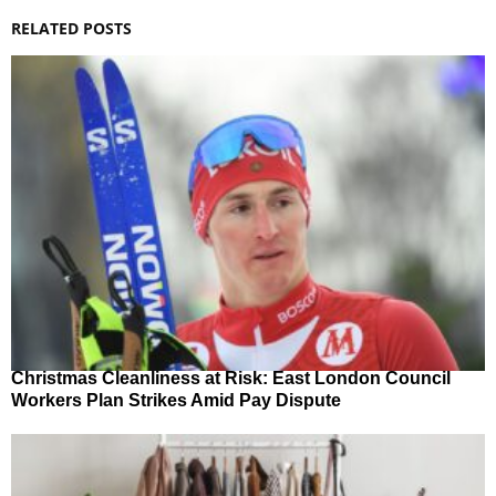
RELATED POSTS
Christmas Cleanliness at Risk: East London Council
Workers Plan Strikes Amid Pay Dispute