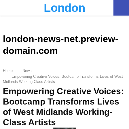
London
PRIMARY
MENU
london-news-net.preview-
domain.com
Home
News
Empowering Creative Voices: Bootcamp Transforms Lives of West
Midlands Working-Class Artists
Empowering Creative Voices:
Bootcamp Transforms Lives
of West Midlands Working-
Class Artists