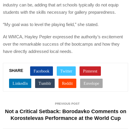
industry can be, adding that art schools typically do not equip
students with the skills necessary for gallery preparedness.
“My goal was to level the playing field,” she stated.
At WMCA, Hayley Pepler expressed the authority’s excitement
over the remarkable success of the bootcamps and how they
have directly addressed local needs.
SHARE
PREVIOUS POST
Not a Critical Setback: Borodavko Comments on
Korostelevas Performance at the World Cup