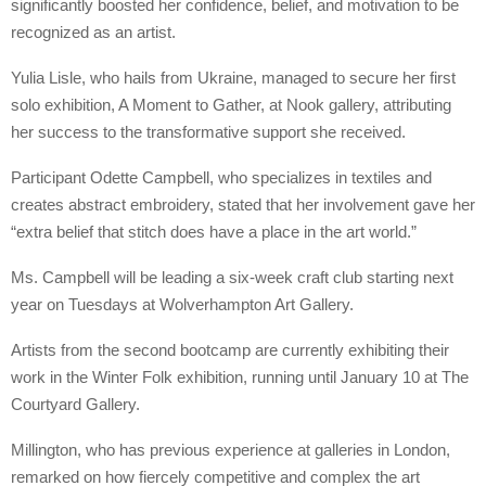
significantly boosted her confidence, belief, and motivation to be
recognized as an artist.
Yulia Lisle, who hails from Ukraine, managed to secure her first
solo exhibition, A Moment to Gather, at Nook gallery, attributing
her success to the transformative support she received.
Participant Odette Campbell, who specializes in textiles and
creates abstract embroidery, stated that her involvement gave her
“extra belief that stitch does have a place in the art world.”
Ms. Campbell will be leading a six-week craft club starting next
year on Tuesdays at Wolverhampton Art Gallery.
Artists from the second bootcamp are currently exhibiting their
work in the Winter Folk exhibition, running until January 10 at The
Courtyard Gallery.
Millington, who has previous experience at galleries in London,
remarked on how fiercely competitive and complex the art