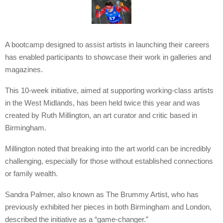
A bootcamp designed to assist artists in launching their careers
has enabled participants to showcase their work in galleries and
magazines.
This 10-week initiative, aimed at supporting working-class artists
in the West Midlands, has been held twice this year and was
created by Ruth Millington, an art curator and critic based in
Birmingham.
Millington noted that breaking into the art world can be incredibly
challenging, especially for those without established connections
or family wealth.
Sandra Palmer, also known as The Brummy Artist, who has
previously exhibited her pieces in both Birmingham and London,
described the initiative as a “game-changer.”