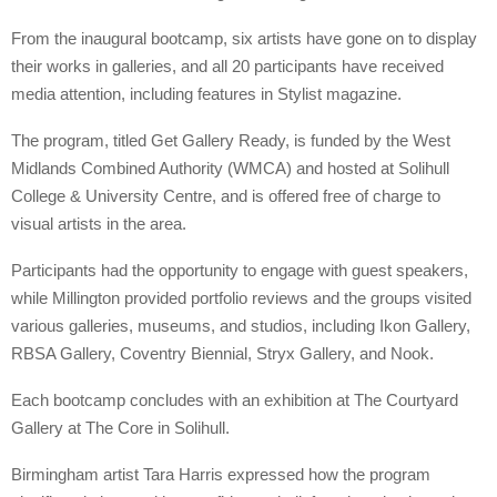
From the inaugural bootcamp, six artists have gone on to display
their works in galleries, and all 20 participants have received
media attention, including features in Stylist magazine.
The program, titled Get Gallery Ready, is funded by the West
Midlands Combined Authority (WMCA) and hosted at Solihull
College & University Centre, and is offered free of charge to
visual artists in the area.
Participants had the opportunity to engage with guest speakers,
while Millington provided portfolio reviews and the groups visited
various galleries, museums, and studios, including Ikon Gallery,
RBSA Gallery, Coventry Biennial, Stryx Gallery, and Nook.
Each bootcamp concludes with an exhibition at The Courtyard
Gallery at The Core in Solihull.
Birmingham artist Tara Harris expressed how the program