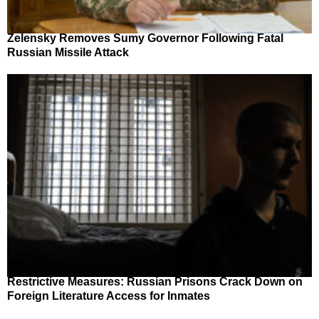
Zelensky Removes Sumy Governor Following Fatal
Russian Missile Attack
Restrictive Measures: Russian Prisons Crack Down on
Foreign Literature Access for Inmates