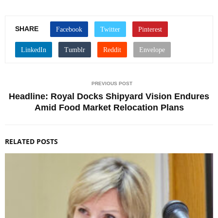
SHARE
PREVIOUS POST
Headline: Royal Docks Shipyard Vision Endures
Amid Food Market Relocation Plans
RELATED POSTS