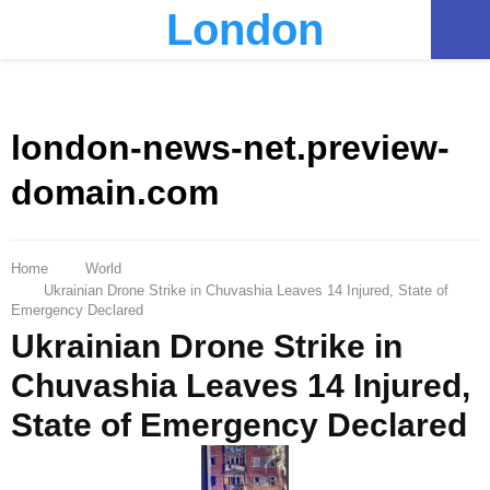
London
PRIMARY
MENU
london-news-net.preview-
domain.com
Home
World
Ukrainian Drone Strike in Chuvashia Leaves 14 Injured, State of
Emergency Declared
Ukrainian Drone Strike in
Chuvashia Leaves 14 Injured,
State of Emergency Declared