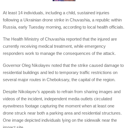
At least 14 individuals, including a child, sustained injuries
following a Ukrainian drone strike in Chuvashia, a republic within
Russia, early Tuesday morning, according to local health officials.
The Health Ministry of Chuvashia reported that the injured are
currently receiving medical treatment, while emergency
responders work to manage the consequences of the attack.
Governor Oleg Nikolayev noted that the strike caused damage to
residential buildings and led to temporary traffic restrictions on
several major routes in Cheboksary, the capital of the region.
Despite Nikolayev’s appeals to refrain from sharing images and
videos of the incident, independent media outlets circulated
eyewitness footage capturing the moment when at least one
drone struck near both a parking area and residential structures.
One image depicted individuals lying on the sidewalk near the
impact site.