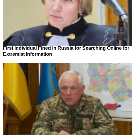
First Individual Fined in Russia for Searching Online for
Extremist Information