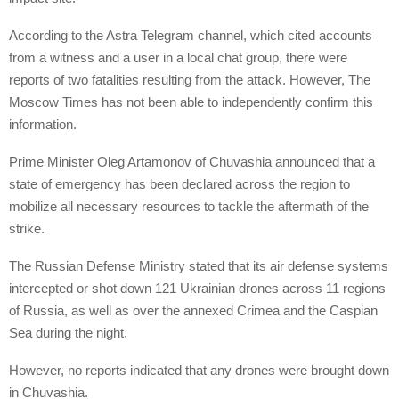
According to the Astra Telegram channel, which cited accounts
from a witness and a user in a local chat group, there were
reports of two fatalities resulting from the attack. However, The
Moscow Times has not been able to independently confirm this
information.
Prime Minister Oleg Artamonov of Chuvashia announced that a
state of emergency has been declared across the region to
mobilize all necessary resources to tackle the aftermath of the
strike.
The Russian Defense Ministry stated that its air defense systems
intercepted or shot down 121 Ukrainian drones across 11 regions
of Russia, as well as over the annexed Crimea and the Caspian
Sea during the night.
However, no reports indicated that any drones were brought down
in Chuvashia.