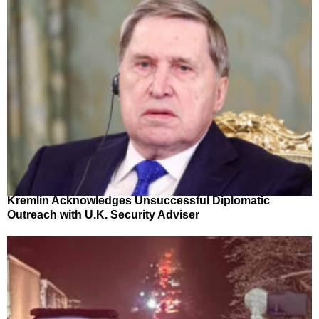
Kremlin Acknowledges Unsuccessful Diplomatic
Outreach with U.K. Security Adviser