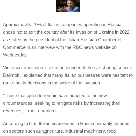
Approximately 70% of Italian companies operating in Russia
chose not to exit the country after its invasion of Ukraine in 2022,
as stated by the president of the Italian-Russian Chamber of
Commerce in an interview with the RBC news website on
Wednesday.
Vincenzo Trani, who is also the founder of the car-sharing service
Delimobil, explained that many Italian businesses were hesitant to
make hasty decisions in the wake of the invasion.
“Those that opted to remain have adapted to the new
circumstances, seeking to mitigate risks by increasing their
revenues,” Trani remarked.
According to him, Italian businesses in Russia primarily focused
on sectors such as agriculture, industrial machinery, food