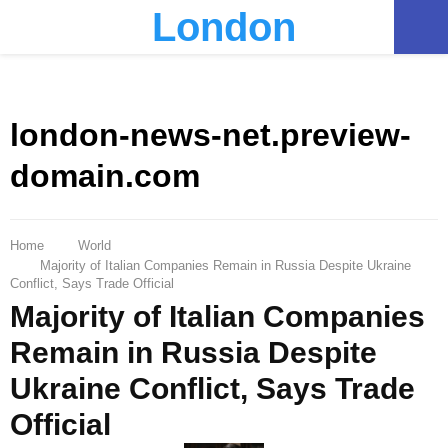
London
PRIMARY
MENU
london-news-net.preview-
domain.com
Home
World
Majority of Italian Companies Remain in Russia Despite Ukraine
Conflict, Says Trade Official
Majority of Italian Companies
Remain in Russia Despite
Ukraine Conflict, Says Trade
Official