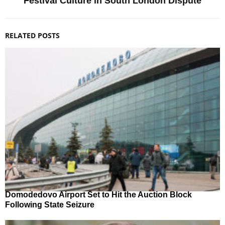
Festival Culture in South London Dispute
RELATED POSTS
Domodedovo Airport Set to Hit the Auction Block
Following State Seizure