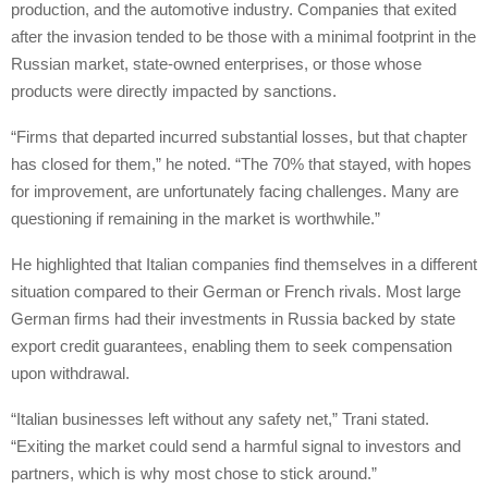
production, and the automotive industry. Companies that exited
after the invasion tended to be those with a minimal footprint in the
Russian market, state-owned enterprises, or those whose
products were directly impacted by sanctions.
“Firms that departed incurred substantial losses, but that chapter
has closed for them,” he noted. “The 70% that stayed, with hopes
for improvement, are unfortunately facing challenges. Many are
questioning if remaining in the market is worthwhile.”
He highlighted that Italian companies find themselves in a different
situation compared to their German or French rivals. Most large
German firms had their investments in Russia backed by state
export credit guarantees, enabling them to seek compensation
upon withdrawal.
“Italian businesses left without any safety net,” Trani stated.
“Exiting the market could send a harmful signal to investors and
partners, which is why most chose to stick around.”