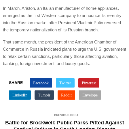
In March, Ariston, an Italian manufacturer of home appliances,
emerged as the first Western company to announce its re-entry
into the Russian market after President Vladimir Putin reversed
the temporary nationalization of its Russian branch.
That same month, the president of the American Chamber of
Commerce in Russia indicated plans to urge the U.S. government
to relax certain sanctions, particularly those affecting aviation,
banking, foreign investment, and luxury goods.
SHARE
PREVIOUS POST
Battle for Brockwell: Public Parks Pitted Against