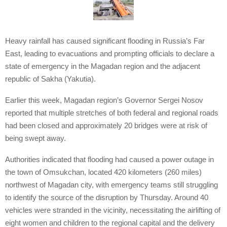
Heavy rainfall has caused significant flooding in Russia’s Far
East, leading to evacuations and prompting officials to declare a
state of emergency in the Magadan region and the adjacent
republic of Sakha (Yakutia).
Earlier this week, Magadan region’s Governor Sergei Nosov
reported that multiple stretches of both federal and regional roads
had been closed and approximately 20 bridges were at risk of
being swept away.
Authorities indicated that flooding had caused a power outage in
the town of Omsukchan, located 420 kilometers (260 miles)
northwest of Magadan city, with emergency teams still struggling
to identify the source of the disruption by Thursday. Around 40
vehicles were stranded in the vicinity, necessitating the airlifting of
eight women and children to the regional capital and the delivery