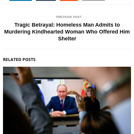
PREVIOUS POST
Tragic Betrayal: Homeless Man Admits to
Murdering Kindhearted Woman Who Offered Him
Shelter
RELATED POSTS