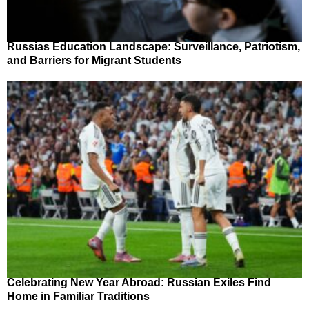
Russias Education Landscape: Surveillance, Patriotism,
and Barriers for Migrant Students
Celebrating New Year Abroad: Russian Exiles Find
Home in Familiar Traditions