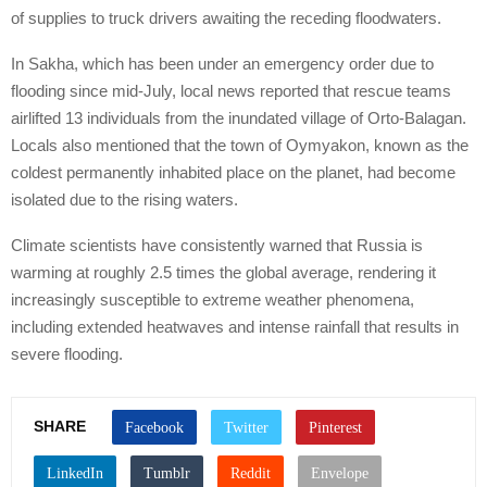
of supplies to truck drivers awaiting the receding floodwaters.
In Sakha, which has been under an emergency order due to
flooding since mid-July, local news reported that rescue teams
airlifted 13 individuals from the inundated village of Orto-Balagan.
Locals also mentioned that the town of Oymyakon, known as the
coldest permanently inhabited place on the planet, had become
isolated due to the rising waters.
Climate scientists have consistently warned that Russia is
warming at roughly 2.5 times the global average, rendering it
increasingly susceptible to extreme weather phenomena,
including extended heatwaves and intense rainfall that results in
severe flooding.
SHARE