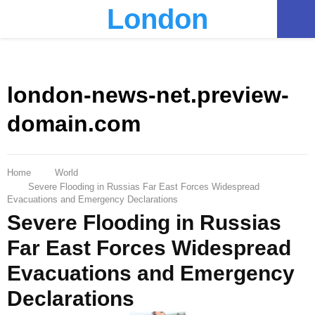
London
PRIMARY
MENU
london-news-net.preview-
domain.com
Home
World
Severe Flooding in Russias Far East Forces Widespread
Evacuations and Emergency Declarations
Severe Flooding in Russias
Far East Forces Widespread
Evacuations and Emergency
Declarations