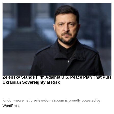
Zelensky Stands Firm Against U.S. Peace Plan That Puts
Ukrainian Sovereignty at Risk
london-news-net.preview-domain.com is proudly powered by
WordPress