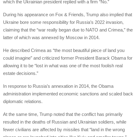
which the Ukrainian president replied with a firm “No.”
During his appearance on Fox & Friends, Trump also implied that
Ukraine bore some responsibility for Russia’s 2022 invasion,
claiming that the “war really began due to NATO and Crimea,” the
latter of which was annexed by Moscow in 2014.
He described Crimea as “the most beautiful piece of land you
could imagine” and criticized former President Barack Obama for
allowing it to be “lost in what was one of the most foolish real
estate decisions.”
In response to Russia’s annexation in 2014, the Obama
administration implemented economic sanctions and scaled back
diplomatic relations.
At the same time, Trump noted that the conflict has primarily
resulted in the deaths of Russian and Ukrainian soldiers, while
fewer civilians are affected by missiles that “land in the wrong