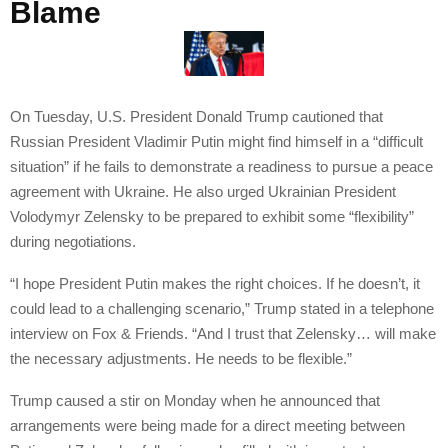
Blame
On Tuesday, U.S. President Donald Trump cautioned that
Russian President Vladimir Putin might find himself in a “difficult
situation” if he fails to demonstrate a readiness to pursue a peace
agreement with Ukraine. He also urged Ukrainian President
Volodymyr Zelensky to be prepared to exhibit some “flexibility”
during negotiations.
“I hope President Putin makes the right choices. If he doesn’t, it
could lead to a challenging scenario,” Trump stated in a telephone
interview on Fox & Friends. “And I trust that Zelensky… will make
the necessary adjustments. He needs to be flexible.”
Trump caused a stir on Monday when he announced that
arrangements were being made for a direct meeting between