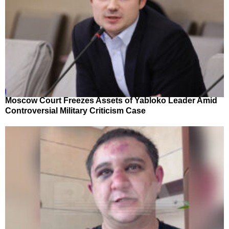
Moscow Court Freezes Assets of Yabloko Leader Amid
Controversial Military Criticism Case