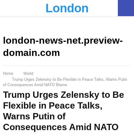
London
PRIMARY
MENU
london-news-net.preview-
domain.com
Home
World
Trump Urges Zelensky to Be Flexible in Peace Talks, Warns Putin
of Consequences Amid NATO Blame
Trump Urges Zelensky to Be
Flexible in Peace Talks,
Warns Putin of
Consequences Amid NATO