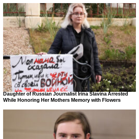
Daughter of Russian Journalist Irina Slavina Arrested
While Honoring Her Mothers Memory with Flowers