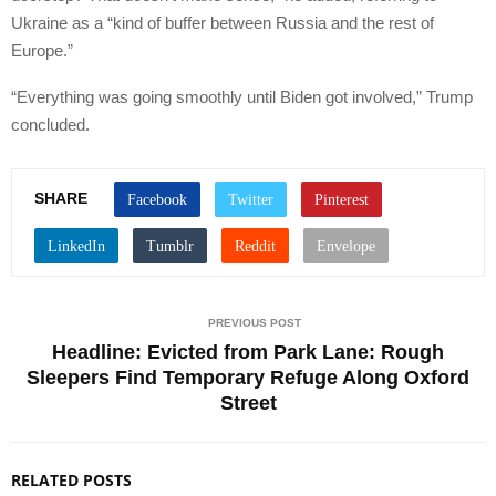
Ukraine as a “kind of buffer between Russia and the rest of
Europe.”
“Everything was going smoothly until Biden got involved,” Trump
concluded.
SHARE
PREVIOUS POST
Headline: Evicted from Park Lane: Rough
Sleepers Find Temporary Refuge Along Oxford
Street
RELATED POSTS