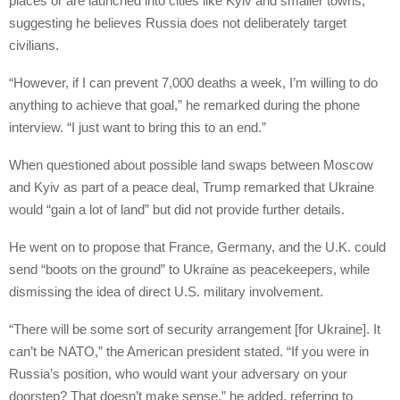
places or are launched into cities like Kyiv and smaller towns,”
suggesting he believes Russia does not deliberately target
civilians.
“However, if I can prevent 7,000 deaths a week, I’m willing to do
anything to achieve that goal,” he remarked during the phone
interview. “I just want to bring this to an end.”
When questioned about possible land swaps between Moscow
and Kyiv as part of a peace deal, Trump remarked that Ukraine
would “gain a lot of land” but did not provide further details.
He went on to propose that France, Germany, and the U.K. could
send “boots on the ground” to Ukraine as peacekeepers, while
dismissing the idea of direct U.S. military involvement.
“There will be some sort of security arrangement [for Ukraine]. It
can’t be NATO,” the American president stated. “If you were in
Russia’s position, who would want your adversary on your
doorstep? That doesn’t make sense,” he added, referring to