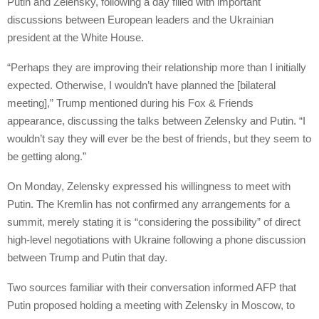
Putin and Zelensky, following a day filled with important
discussions between European leaders and the Ukrainian
president at the White House.
“Perhaps they are improving their relationship more than I initially
expected. Otherwise, I wouldn’t have planned the [bilateral
meeting],” Trump mentioned during his Fox & Friends
appearance, discussing the talks between Zelensky and Putin. “I
wouldn’t say they will ever be the best of friends, but they seem to
be getting along.”
On Monday, Zelensky expressed his willingness to meet with
Putin. The Kremlin has not confirmed any arrangements for a
summit, merely stating it is “considering the possibility” of direct
high-level negotiations with Ukraine following a phone discussion
between Trump and Putin that day.
Two sources familiar with their conversation informed AFP that
Putin proposed holding a meeting with Zelensky in Moscow, to