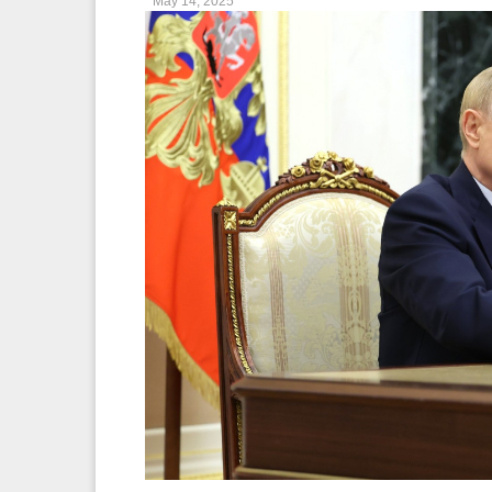
May 14, 2025