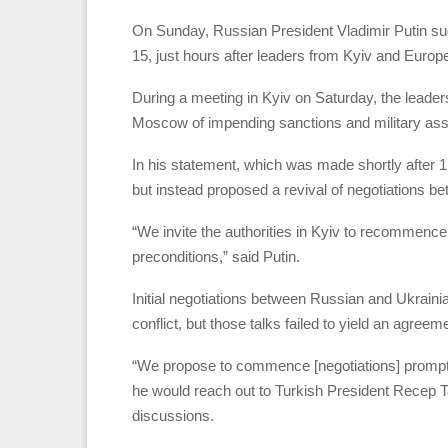
On Sunday, Russian President Vladimir Putin sugg
15, just hours after leaders from Kyiv and Europ
During a meeting in Kyiv on Saturday, the lead
Moscow of impending sanctions and military assis
In his statement, which was made shortly after 1:
but instead proposed a revival of negotiations 
“We invite the authorities in Kyiv to recommence
preconditions,” said Putin.
Initial negotiations between Russian and Ukrainia
conflict, but those talks failed to yield an agree
“We propose to commence [negotiations] promptly
he would reach out to Turkish President Recep Ta
discussions.