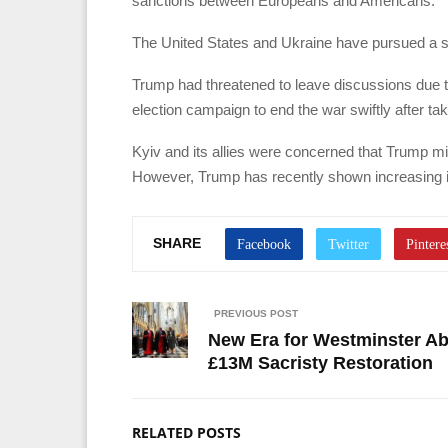
sanctions between Europeans and Americans.”
The United States and Ukraine have pursued a sim
Trump had threatened to leave discussions due to
election campaign to end the war swiftly after tak
Kyiv and its allies were concerned that Trump m
However, Trump has recently shown increasing i
SHARE
PREVIOUS POST
New Era for Westminster Ab
£13M Sacristy Restoration
RELATED POSTS