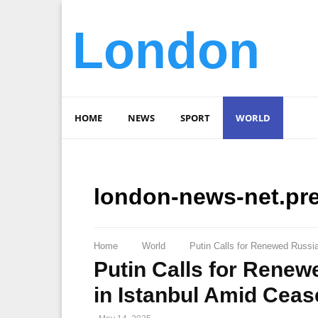
London
HOME
NEWS
SPORT
WORLD
london-news-net.pr
Home
World
Putin Calls for Renewed Russi
Putin Calls for Renew
in Istanbul Amid Cea