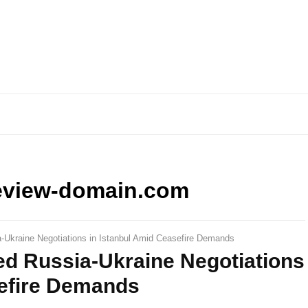
eview-domain.com
a-Ukraine Negotiations in Istanbul Amid Ceasefire Demands
ed Russia-Ukraine Negotiations
sefire Demands