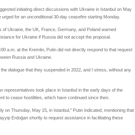
ested initiating direct discussions with Ukraine in Istanbul on May
e urged for an unconditional 30-day ceasefire starting Monday.
ers of Ukraine, the UK, France, Germany, and Poland warned
tance for Ukraine if Russia did not accept the proposal.
00 a.m. at the Kremlin, Putin did not directly respond to that request
between Russia and Ukraine.
 the dialogue that they suspended in 2022, and I stress, without any
n representatives took place in Istanbul in the early days of the
ment to cease hostilities, which have continued since then.
 on Thursday, May 15, in Istanbul,” Putin indicated, mentioning that
yyip Erdoğan shortly to request assistance in facilitating these