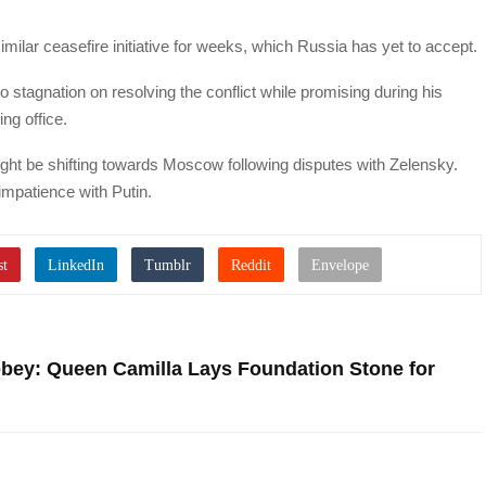
ilar ceasefire initiative for weeks, which Russia has yet to accept.
 stagnation on resolving the conflict while promising during his
ing office.
ight be shifting towards Moscow following disputes with Zelensky.
mpatience with Putin.
bey: Queen Camilla Lays Foundation Stone for