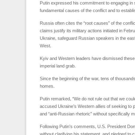
Putin expressed his commitment to engaging in su
fundamental causes of the conflict and to establi
Russia often cites the “root causes” of the conf
claims justify its military actions initiated in F
Ukraine, safeguard Russian speakers in the east
West.
Kyiv and Western leaders have dismissed these jus
imperial land grab.
Since the beginning of the war, tens of thousands
homes.
Putin remarked, “We do not rule out that we coul
accused Ukraine’s Western allies of seeking to p
and “anti-Russian rhetoric” without specifically 
Following Putin’s comments, U.S. President Dona
without clarifying his statement, and pledged to c