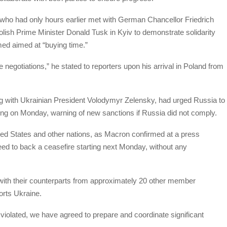
o had only hours earlier met with German Chancellor Friedrich
olish Prime Minister Donald Tusk in Kyiv to demonstrate solidarity
med aimed at “buying time.”
negotiations,” he stated to reporters upon his arrival in Poland from
ng with Ukrainian President Volodymyr Zelensky, had urged Russia to
ing on Monday, warning of new sanctions if Russia did not comply.
ed States and other nations, as Macron confirmed at a press
eed to back a ceasefire starting next Monday, without any
with their counterparts from approximately 20 other member
ports Ukraine.
violated, we have agreed to prepare and coordinate significant