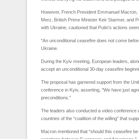
However, French President Emmanuel Macron, wh
Merz, British Prime Minister Keir Starmer, and P
with Ukraine, cautioned that Putin’s actions see
“An unconditional ceasefire does not come before 
Ukraine.
During the Kyiv meeting, European leaders, alo
accept an unconditional 30-day ceasefire beginn
The proposal has garnered support from the Unit
conference in Kyiv, asserting, “We have just agr
preconditions.”
The leaders also conducted a video conference 
countries of the “coalition of the willing” that sup
Macron mentioned that “should this ceasefire be 