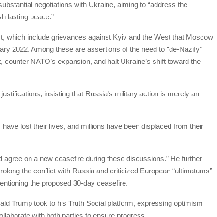
bstantial negotiations with Ukraine, aiming to “address the
sh lasting peace.”
lict, which include grievances against Kyiv and the West that Moscow
ebruary 2022. Among these are assertions of the need to “de-Nazify”
, counter NATO’s expansion, and halt Ukraine’s shift toward the
tifications, insisting that Russia’s military action is merely an
 have lost their lives, and millions have been displaced from their
d agree on a new ceasefire during these discussions.” He further
rolong the conflict with Russia and criticized European “ultimatums”
mentioning the proposed 30-day ceasefire.
ld Trump took to his Truth Social platform, expressing optimism
ollaborate with both parties to ensure progress.