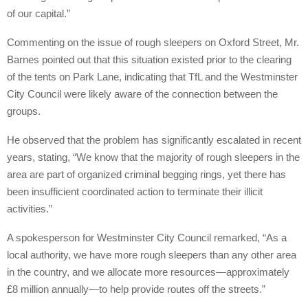
of our capital.”
Commenting on the issue of rough sleepers on Oxford Street, Mr.
Barnes pointed out that this situation existed prior to the clearing
of the tents on Park Lane, indicating that TfL and the Westminster
City Council were likely aware of the connection between the
groups.
He observed that the problem has significantly escalated in recent
years, stating, “We know that the majority of rough sleepers in the
area are part of organized criminal begging rings, yet there has
been insufficient coordinated action to terminate their illicit
activities.”
A spokesperson for Westminster City Council remarked, “As a
local authority, we have more rough sleepers than any other area
in the country, and we allocate more resources—approximately
£8 million annually—to help provide routes off the streets.”