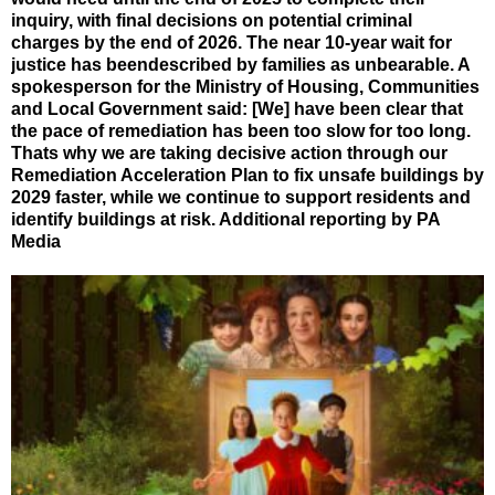
inquiry, with final decisions on potential criminal
charges by the end of 2026. The near 10-year wait for
justice has beendescribed by families as unbearable. A
spokesperson for the Ministry of Housing, Communities
and Local Government said: [We] have been clear that
the pace of remediation has been too slow for too long.
Thats why we are taking decisive action through our
Remediation Acceleration Plan to fix unsafe buildings by
2029 faster, while we continue to support residents and
identify buildings at risk. Additional reporting by PA
Media