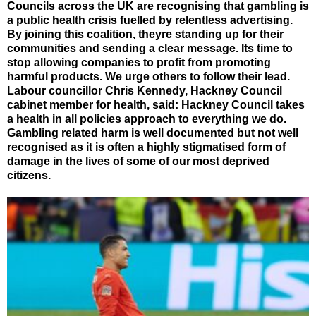
Councils across the UK are recognising that gambling is
a public health crisis fuelled by relentless advertising.
By joining this coalition, theyre standing up for their
communities and sending a clear message. Its time to
stop allowing companies to profit from promoting
harmful products. We urge others to follow their lead.
Labour councillor Chris Kennedy, Hackney Council
cabinet member for health, said: Hackney Council takes
a health in all policies approach to everything we do.
Gambling related harm is well documented but not well
recognised as it is often a highly stigmatised form of
damage in the lives of some of our most deprived
citizens.