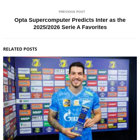
PREVIOUS POST
Opta Supercomputer Predicts Inter as the
2025/2026 Serie A Favorites
RELATED POSTS