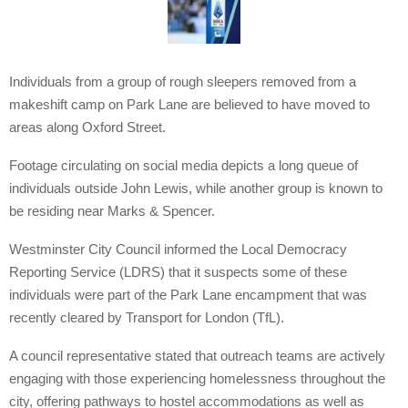
Individuals from a group of rough sleepers removed from a
makeshift camp on Park Lane are believed to have moved to
areas along Oxford Street.
Footage circulating on social media depicts a long queue of
individuals outside John Lewis, while another group is known to
be residing near Marks & Spencer.
Westminster City Council informed the Local Democracy
Reporting Service (LDRS) that it suspects some of these
individuals were part of the Park Lane encampment that was
recently cleared by Transport for London (TfL).
A council representative stated that outreach teams are actively
engaging with those experiencing homelessness throughout the
city, offering pathways to hostel accommodations as well as