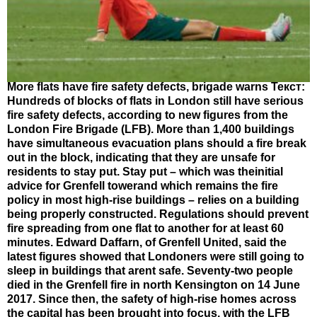
More flats have fire safety defects, brigade warns Текст:
Hundreds of blocks of flats in London still have serious
fire safety defects, according to new figures from the
London Fire Brigade (LFB). More than 1,400 buildings
have simultaneous evacuation plans should a fire break
out in the block, indicating that they are unsafe for
residents to stay put. Stay put – which was theinitial
advice for Grenfell towerand which remains the fire
policy in most high-rise buildings – relies on a building
being properly constructed. Regulations should prevent
fire spreading from one flat to another for at least 60
minutes. Edward Daffarn, of Grenfell United, said the
latest figures showed that Londoners were still going to
sleep in buildings that arent safe. Seventy-two people
died in the Grenfell fire in north Kensington on 14 June
2017. Since then, the safety of high-rise homes across
the capital has been brought into focus, with the LFB