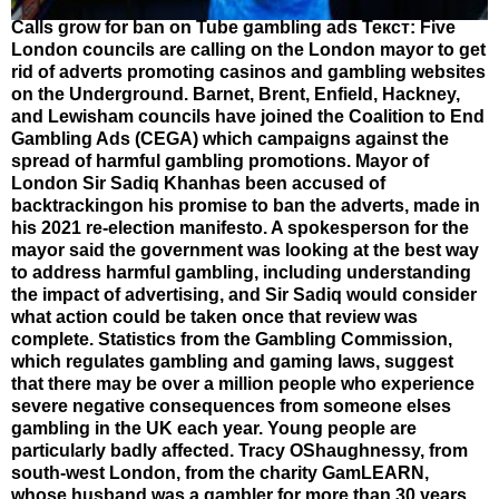
Calls grow for ban on Tube gambling ads Текст: Five
London councils are calling on the London mayor to get
rid of adverts promoting casinos and gambling websites
on the Underground. Barnet, Brent, Enfield, Hackney,
and Lewisham councils have joined the Coalition to End
Gambling Ads (CEGA) which campaigns against the
spread of harmful gambling promotions. Mayor of
London Sir Sadiq Khanhas been accused of
backtrackingon his promise to ban the adverts, made in
his 2021 re-election manifesto. A spokesperson for the
mayor said the government was looking at the best way
to address harmful gambling, including understanding
the impact of advertising, and Sir Sadiq would consider
what action could be taken once that review was
complete. Statistics from the Gambling Commission,
which regulates gambling and gaming laws, suggest
that there may be over a million people who experience
severe negative consequences from someone elses
gambling in the UK each year. Young people are
particularly badly affected. Tracy OShaughnessy, from
south-west London, from the charity GamLEARN,
whose husband was a gambler for more than 30 years,