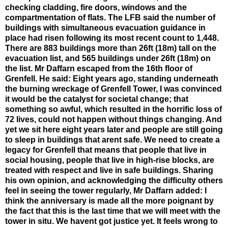
checking cladding, fire doors, windows and the
compartmentation of flats. The LFB said the number of
buildings with simultaneous evacuation guidance in
place had risen following its most recent count to 1,448.
There are 883 buildings more than 26ft (18m) tall on the
evacuation list, and 565 buildings under 26ft (18m) on
the list. Mr Daffarn escaped from the 16th floor of
Grenfell. He said: Eight years ago, standing underneath
the burning wreckage of Grenfell Tower, I was convinced
it would be the catalyst for societal change; that
something so awful, which resulted in the horrific loss of
72 lives, could not happen without things changing. And
yet we sit here eight years later and people are still going
to sleep in buildings that arent safe. We need to create a
legacy for Grenfell that means that people that live in
social housing, people that live in high-rise blocks, are
treated with respect and live in safe buildings. Sharing
his own opinion, and acknowledging the difficulty others
feel in seeing the tower regularly, Mr Daffarn added: I
think the anniversary is made all the more poignant by
the fact that this is the last time that we will meet with the
tower in situ. We havent got justice yet. It feels wrong to