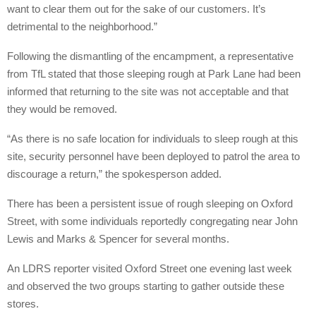
want to clear them out for the sake of our customers. It’s
detrimental to the neighborhood.”
Following the dismantling of the encampment, a representative
from TfL stated that those sleeping rough at Park Lane had been
informed that returning to the site was not acceptable and that
they would be removed.
“As there is no safe location for individuals to sleep rough at this
site, security personnel have been deployed to patrol the area to
discourage a return,” the spokesperson added.
There has been a persistent issue of rough sleeping on Oxford
Street, with some individuals reportedly congregating near John
Lewis and Marks & Spencer for several months.
An LDRS reporter visited Oxford Street one evening last week
and observed the two groups starting to gather outside these
stores.