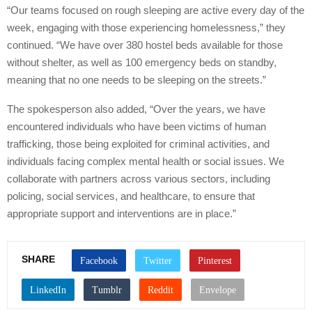
“Our teams focused on rough sleeping are active every day of the
week, engaging with those experiencing homelessness,” they
continued. “We have over 380 hostel beds available for those
without shelter, as well as 100 emergency beds on standby,
meaning that no one needs to be sleeping on the streets.”
The spokesperson also added, “Over the years, we have
encountered individuals who have been victims of human
trafficking, those being exploited for criminal activities, and
individuals facing complex mental health or social issues. We
collaborate with partners across various sectors, including
policing, social services, and healthcare, to ensure that
appropriate support and interventions are in place.”
SHARE