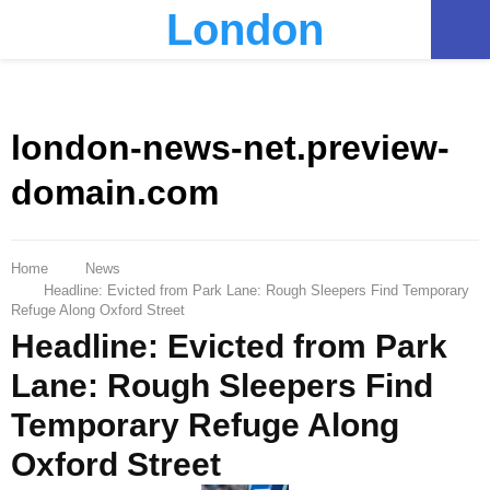
London
PRIMARY
MENU
london-news-net.preview-
domain.com
Home
News
Headline: Evicted from Park Lane: Rough Sleepers Find Temporary
Refuge Along Oxford Street
Headline: Evicted from Park
Lane: Rough Sleepers Find
Temporary Refuge Along
Oxford Street