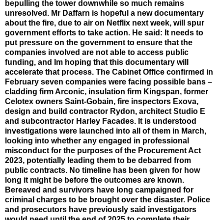
bepulling the tower downwhile so much remains
unresolved. Mr Daffarn is hopeful a new documentary
about the fire, due to air on Netflix next week, will spur
government efforts to take action. He said: It needs to
put pressure on the government to ensure that the
companies involved are not able to access public
funding, and Im hoping that this documentary will
accelerate that process. The Cabinet Office confirmed in
February seven companies were facing possible bans –
cladding firm Arconic, insulation firm Kingspan, former
Celotex owners Saint-Gobain, fire inspectors Exova,
design and build contractor Rydon, architect Studio E
and subcontractor Harley Facades. It is understood
investigations were launched into all of them in March,
looking into whether any engaged in professional
misconduct for the purposes of the Procurement Act
2023, potentially leading them to be debarred from
public contracts. No timeline has been given for how
long it might be before the outcomes are known.
Bereaved and survivors have long campaigned for
criminal charges to be brought over the disaster. Police
and prosecutors have previously said investigators
would need until the end of 2025 to complete their