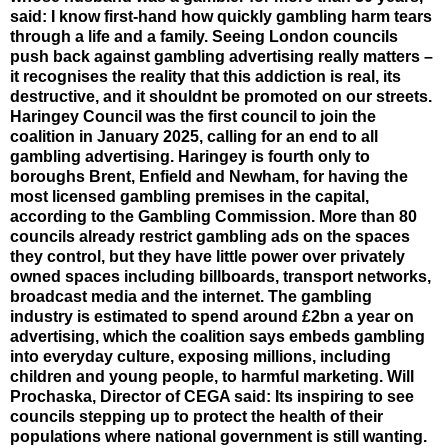
said: I know first-hand how quickly gambling harm tears
through a life and a family. Seeing London councils
push back against gambling advertising really matters –
it recognises the reality that this addiction is real, its
destructive, and it shouldnt be promoted on our streets.
Haringey Council was the first council to join the
coalition in January 2025, calling for an end to all
gambling advertising. Haringey is fourth only to
boroughs Brent, Enfield and Newham, for having the
most licensed gambling premises in the capital,
according to the Gambling Commission. More than 80
councils already restrict gambling ads on the spaces
they control, but they have little power over privately
owned spaces including billboards, transport networks,
broadcast media and the internet. The gambling
industry is estimated to spend around £2bn a year on
advertising, which the coalition says embeds gambling
into everyday culture, exposing millions, including
children and young people, to harmful marketing. Will
Prochaska, Director of CEGA said: Its inspiring to see
councils stepping up to protect the health of their
populations where national government is still wanting.