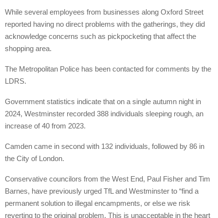
While several employees from businesses along Oxford Street
reported having no direct problems with the gatherings, they did
acknowledge concerns such as pickpocketing that affect the
shopping area.
The Metropolitan Police has been contacted for comments by the
LDRS.
Government statistics indicate that on a single autumn night in
2024, Westminster recorded 388 individuals sleeping rough, an
increase of 40 from 2023.
Camden came in second with 132 individuals, followed by 86 in
the City of London.
Conservative councilors from the West End, Paul Fisher and Tim
Barnes, have previously urged TfL and Westminster to “find a
permanent solution to illegal encampments, or else we risk
reverting to the original problem. This is unacceptable in the heart