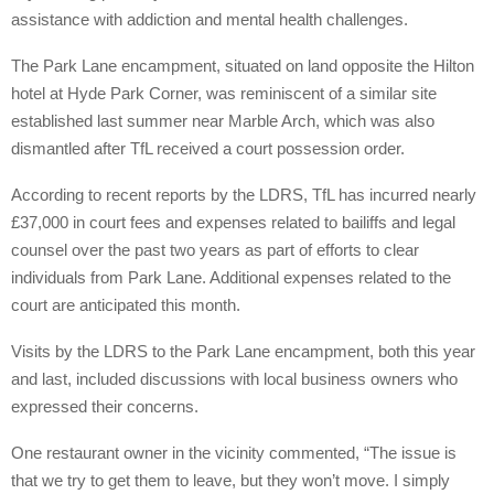
assistance with addiction and mental health challenges.
The Park Lane encampment, situated on land opposite the Hilton
hotel at Hyde Park Corner, was reminiscent of a similar site
established last summer near Marble Arch, which was also
dismantled after TfL received a court possession order.
According to recent reports by the LDRS, TfL has incurred nearly
£37,000 in court fees and expenses related to bailiffs and legal
counsel over the past two years as part of efforts to clear
individuals from Park Lane. Additional expenses related to the
court are anticipated this month.
Visits by the LDRS to the Park Lane encampment, both this year
and last, included discussions with local business owners who
expressed their concerns.
One restaurant owner in the vicinity commented, “The issue is
that we try to get them to leave, but they won’t move. I simply