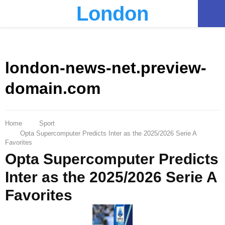
London
PRIMARY
MENU
london-news-net.preview-
domain.com
Home
Sport
Opta Supercomputer Predicts Inter as the 2025/2026 Serie A
Favorites
Opta Supercomputer Predicts
Inter as the 2025/2026 Serie A
Favorites