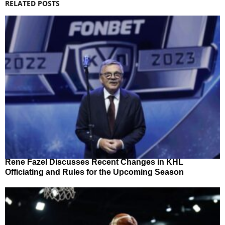
RELATED POSTS
Rene Fazel Discusses Recent Changes in KHL
Officiating and Rules for the Upcoming Season