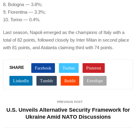
8. Bologna — 3.8%;
9. Fiorentina — 3.3%;
10. Torino — 0.4%.
Last season, Napoli emerged as the champions of Italy with a
total of 82 points, followed closely by Inter Milan in second place
with 81 points, and Atalanta claiming third with 74 points.
SHARE
PREVIOUS POST
U.S. Unveils Alternative Security Framework for
Ukraine Amid NATO Discussions