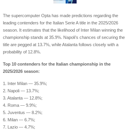
The supercomputer Opta has made predictions regarding the
leading contenders for the Italian Serie A title in the 2025/2026
season. It estimates that the likelihood of Inter Milan winning the
championship stands at 35.9%. Napoli’s chances of securing the
title are pegged at 13.7%, while Atalanta follows closely with a
probability of 12.8%.
Top 10 contenders for the Italian championship in the
2025/2026 season:
1. Inter Milan — 35.9%;
2. Napoli — 13.7%;
3. Atalanta — 12.8%;
4. Roma — 9.9%;
5. Juventus — 8.2%;
6. Milan — 6.7%;
7. Lazio — 4.7%;