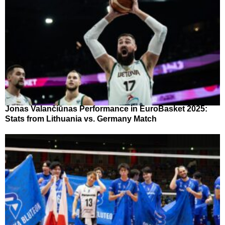
Jonas Valančiūnas Performance in EuroBasket 2025:
Stats from Lithuania vs. Germany Match