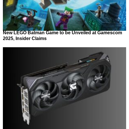
New LEGO Batman Game to be Unveiled at Gamescom
2025, Insider Claims