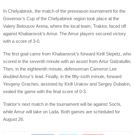
In Chelyabinsk, the match of the preseason tournament for the
Governor’s Cup of the Chelyabinsk region took place at the
Valery Belousov Arena, where the local team, Traktor, faced off
against Khabarovsk’s Amur. The Amur players secured victory
with a score of 3-0.
The first goal came from Khabarovsk’s forward Kirill Slepetz, who
scored in the seventh minute with an assist from Artur Gidzatullin.
Then, in the eighteenth minute, defenseman Cameron Lee
doubled Amur’s lead. Finally, in the fifty-sixth minute, forward
Yevgeny Grachev, assisted by Kirill Urakov and Sergey Dubakin,
sealed the game with the final score of 0-3.
Traktor’s next match in the tournament will be against Sochi,
while Amur will take on Lada. Both games are scheduled for
August 26.