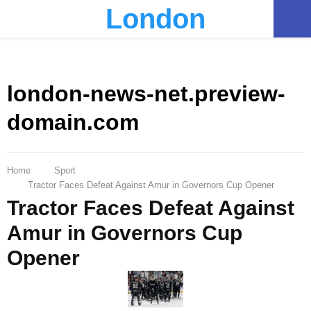
London
PRIMARY
MENU
london-news-net.preview-
domain.com
Home
Sport
Tractor Faces Defeat Against Amur in Governors Cup Opener
Tractor Faces Defeat Against
Amur in Governors Cup
Opener