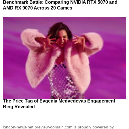
Benchmark Battle: Comparing NVIDIA RTX 5070 and
AMD RX 9070 Across 20 Games
The Price Tag of Evgenia Medvedevas Engagement
Ring Revealed
london-news-net.preview-domain.com is proudly powered by