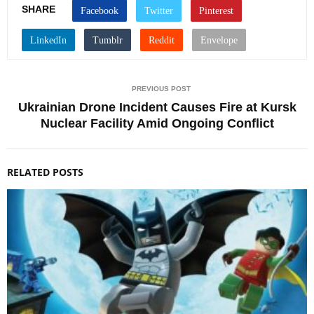
SHARE
PREVIOUS POST
Ukrainian Drone Incident Causes Fire at Kursk
Nuclear Facility Amid Ongoing Conflict
RELATED POSTS