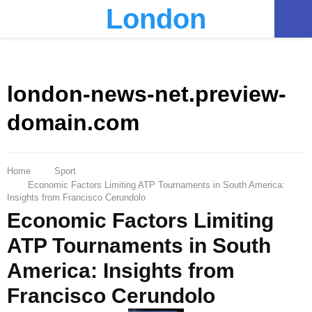
London
PRIMARY
MENU
london-news-net.preview-
domain.com
Home
Sport
Economic Factors Limiting ATP Tournaments in South America:
Insights from Francisco Cerundolo
Economic Factors Limiting
ATP Tournaments in South
America: Insights from
Francisco Cerundolo