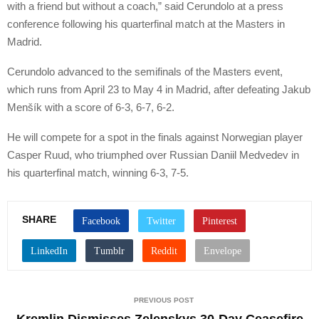
with a friend but without a coach,” said Cerundolo at a press
conference following his quarterfinal match at the Masters in
Madrid.
Cerundolo advanced to the semifinals of the Masters event,
which runs from April 23 to May 4 in Madrid, after defeating Jakub
Menšík with a score of 6-3, 6-7, 6-2.
He will compete for a spot in the finals against Norwegian player
Casper Ruud, who triumphed over Russian Daniil Medvedev in
his quarterfinal match, winning 6-3, 7-5.
SHARE
PREVIOUS POST
Kremlin Dismisses Zelenskys 30-Day Ceasefire