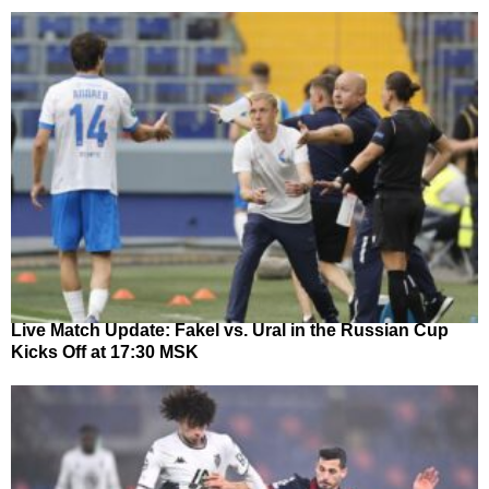
Live Match Update: Fakel vs. Ural in the Russian Cup
Kicks Off at 17:30 MSK