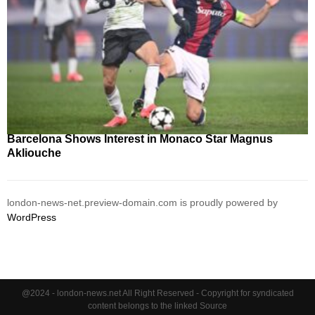
Barcelona Shows Interest in Monaco Star Magnus
Akliouche
london-news-net.preview-domain.com is proudly powered by
WordPress
@2024 - london-news.net All Right Reserved - Copyright for syndicated
content belongs to the linked Source