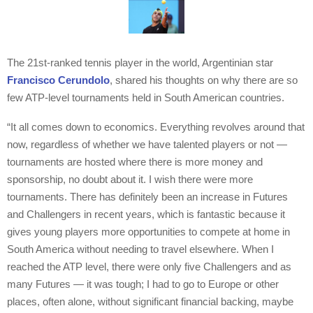
The 21st-ranked tennis player in the world, Argentinian star
Francisco Cerundolo
, shared his thoughts on why there are so
few ATP-level tournaments held in South American countries.
“It all comes down to economics. Everything revolves around that
now, regardless of whether we have talented players or not —
tournaments are hosted where there is more money and
sponsorship, no doubt about it. I wish there were more
tournaments. There has definitely been an increase in Futures
and Challengers in recent years, which is fantastic because it
gives young players more opportunities to compete at home in
South America without needing to travel elsewhere. When I
reached the ATP level, there were only five Challengers and as
many Futures — it was tough; I had to go to Europe or other
places, often alone, without significant financial backing, maybe