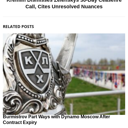
Call, Cites Unresolved Nuances
RELATED POSTS
Burmistrov Part Ways with Dynamo Moscow After
Contract Expiry