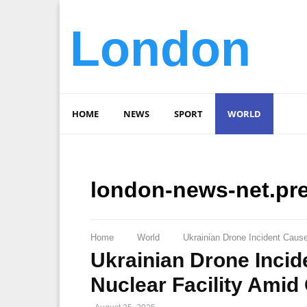
London
HOME
NEWS
SPORT
WORLD
london-news-net.pr
Home
World
Ukrainian Drone Incident Cause
Ukrainian Drone Incid
Nuclear Facility Amid