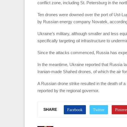
conflict zone, including St. Petersburg in the nor
Ten drones were downed over the port of Ust-Luga 
by Russian energy company Novatek, according 
Ukraine’s military, although smaller and less eq
specifically targeting oil infrastructure to under
Since the attacks commenced, Russia has experien
In the meantime, Ukraine reported that Russia lau
Iranian-made Shahed drones, of which the air fo
A Russian drone strike resulted in the death of 
reported by the regional governor.
SHARE