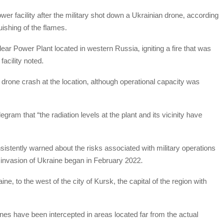
er facility after the military shot down a Ukrainian drone, according
uishing of the flames.
ear Power Plant located in western Russia, igniting a fire that was
facility noted.
 drone crash at the location, although operational capacity was
am that “the radiation levels at the plant and its vicinity have
istently warned about the risks associated with military operations
e invasion of Ukraine began in February 2022.
ine, to the west of the city of Kursk, the capital of the region with
ones have been intercepted in areas located far from the actual