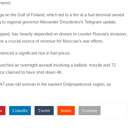
thwest.
on the Gulf of Finland, which led to a fire at a fuel terminal owned
to regional governor Alexander Drozdenko’s Telegram update.
uipped, has heavily depended on drones to counter Russia’s invasion,
mine a crucial source of revenue for Moscow’s war efforts.
ced a significant rise in fuel prices.
nched an overnight assault involving a ballistic missile and 72
rce claimed to have shot down 48.
a 47-year-old woman in the eastern Dnipropetrovsk region, as