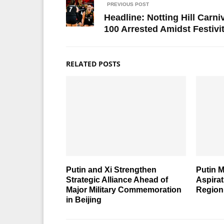
PREVIOUS POST
Headline: Notting Hill Carni
100 Arrested Amidst Festivi
RELATED POSTS
Putin and Xi Strengthen
Putin M
Strategic Alliance Ahead of
Aspira
Major Military Commemoration
Region
in Beijing