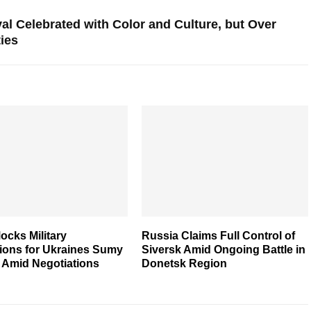
val Celebrated with Color and Culture, but Over
ties
ocks Military
Russia Claims Full Control of
tions for Ukraines Sumy
Siversk Amid Ongoing Battle in
 Amid Negotiations
Donetsk Region