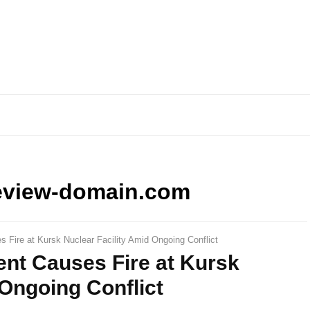
eview-domain.com
s Fire at Kursk Nuclear Facility Amid Ongoing Conflict
ent Causes Fire at Kursk
 Ongoing Conflict