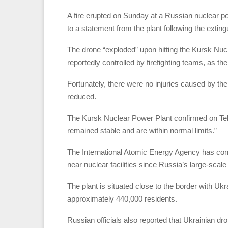
A fire erupted on Sunday at a Russian nuclear pow
to a statement from the plant following the exting
The drone “exploded” upon hitting the Kursk Nucl
reportedly controlled by firefighting teams, as the 
Fortunately, there were no injuries caused by the
reduced.
The Kursk Nuclear Power Plant confirmed on Telegr
remained stable and are within normal limits.”
The International Atomic Energy Agency has cons
near nuclear facilities since Russia’s large-scal
The plant is situated close to the border with Ukra
approximately 440,000 residents.
Russian officials also reported that Ukrainian dr