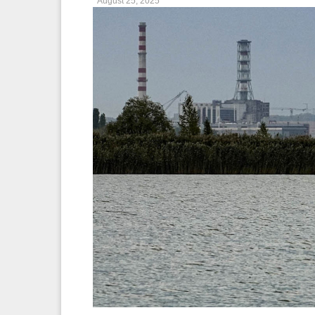
August 25, 2025