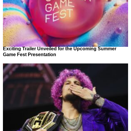
Exciting Trailer Unveiled for the Upcoming Summer
Game Fest Presentation