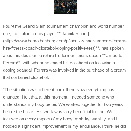
Four-time Grand Slam tournament champion and world number
one, the Italian tennis player **[Jannik Sinner]
(https://www.benrothenberg.com/p/jannik-sinner-umberto-ferrara-
hire-fitness-coach-clostebol-doping-positive-test)**, has spoken
about his decision to rehire his former fitness coach **Umberto
Ferrara**, with whom he ended his collaboration following a
doping scandal. Ferrara was involved in the purchase of a cream
that contained clostebol.
“The situation was different back then. Now everything has
changed. I felt that at this moment, I needed someone who
understands my body better. We worked together for two years
before the break. His work was very beneficial for me. We
focused on every aspect of my body: mobility, stability, and I
noticed a significant improvement in my endurance. I think he did