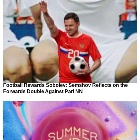
Football Rewards Sobolev: Semshov Reflects on the
Forwards Double Against Pari NN