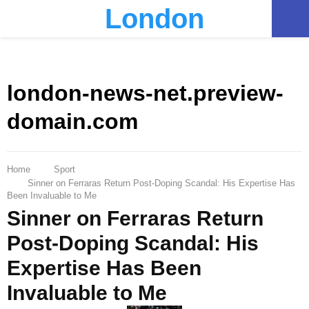
London
PRIMARY
MENU
london-news-net.preview-
domain.com
Home
Sport
Sinner on Ferraras Return Post-Doping Scandal: His Expertise Has
Been Invaluable to Me
Sinner on Ferraras Return
Post-Doping Scandal: His
Expertise Has Been
Invaluable to Me