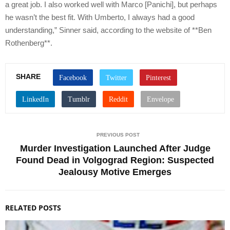
a great job. I also worked well with Marco [Panichi], but perhaps
he wasn’t the best fit. With Umberto, I always had a good
understanding,” Sinner said, according to the website of **Ben
Rothenberg**.
SHARE
PREVIOUS POST
Murder Investigation Launched After Judge
Found Dead in Volgograd Region: Suspected
Jealousy Motive Emerges
RELATED POSTS