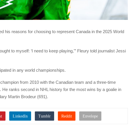
d his reasons for choosing to represent Canada in the 2025 World
ught to myself: ‘I need to keep playing,'” Fleury told journalist Jessi
ticipated in any world championships.
 champion from 2010 with the Canadian team and a three-time
 He ranks second in NHL history for the most wins by a goalie in
ndary Martin Brodeur (691).