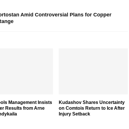
ortostan Amid Controversial Plans for Copper
 Range
ools Management Insists
Kudashov Shares Uncertainty
er Results from Arne
on Comtois Return to Ice After
Indykaila
Injury Setback