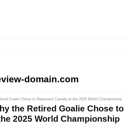
eview-domain.com
ired Goalie Chose to Represent Canada at the 2025 World Championship
y the Retired Goalie Chose to
the 2025 World Championship