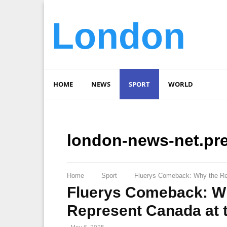
London
HOME
NEWS
SPORT
WORLD
london-news-net.pr
Home
Sport
Fluerys Comeback: Why the Ret
Fluerys Comeback: Wh
Represent Canada at 