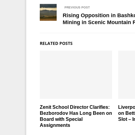
PREVIOUS POST
Rising Opposition in Bashk
Mining in Scenic Mountain
RELATED POSTS
Zenit School Director Clarifies:
Liverp
Bezborodov Has Long Been on
on Bett
Board with Special
Slot – 
Assignments