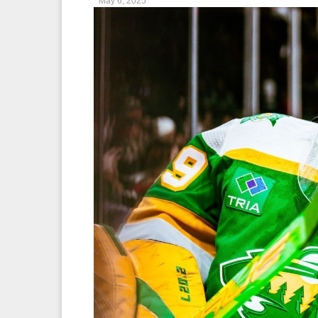
May 6, 2025