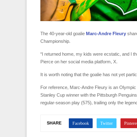
The 40-year-old goalie
Marc-Andre Fleury
share
Championship.
“I returned home, my kids were ecstatic, and I tho
Pierce on her social media platform, X.
It is worth noting that the goalie has not yet par
For reference, Marc-Andre Fleury is an Olympic
Stanley Cup winner with the Pittsburgh Penguins.
regular-season play (575), trailing only the lege
SHARE