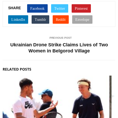
SHARE
PREVIOUS POST
Ukrainian Drone Strike Claims Lives of Two
Women in Belgorod Village
RELATED POSTS