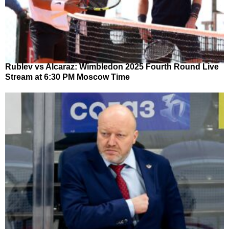
Rublev vs Alcaraz: Wimbledon 2025 Fourth Round Live
Stream at 6:30 PM Moscow Time