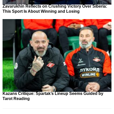
Zavarukhin Reflects on Crushing Victory Over Siberia:
This Sport Is About Winning and Losing
Kazans Critique: Spartak’s Lineup Seems Guided by
Tarot Reading