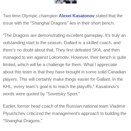
Two-time Olympic champion
Alexei Kasatonov
stated that the
issue with the “Shanghai Dragons” lies in their short bench.
“The Dragons are demonstrating excellent gameplay. It’s truly an
outstanding start to the season. Gallant is a skilled coach, and
there’s no doubt about that. They first defeated SKA, and then
managed to win against Lokomotiv. However, their bench is quite
limited, which will be a challenge for them. What I appreciate
about this team is that they have brought in some solid Canadian
players. This will certainly make things easier for Gallant. In the
KHL, every team’s goal is to reach the playoffs,” Kasatonov’s
words were quoted by “Sovetsky Sport.”
Earlier, former head coach of the Russian national team Vladimir
Plyushchev criticized the management’s approach to building the
“Shanghai Dragons.”