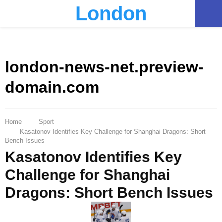
London
PRIMARY
MENU
london-news-net.preview-
domain.com
Home
Sport
Kasatonov Identifies Key Challenge for Shanghai Dragons: Short
Bench Issues
Kasatonov Identifies Key
Challenge for Shanghai
Dragons: Short Bench Issues