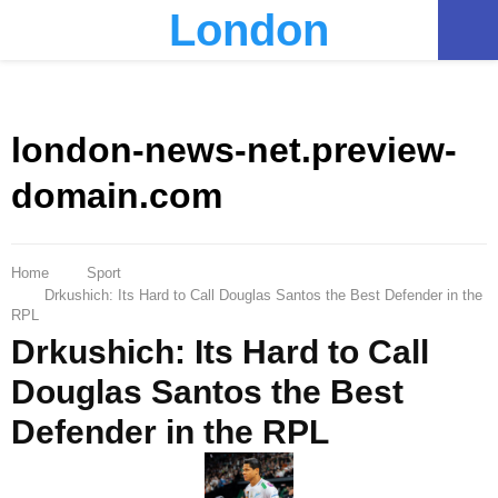
London
PRIMARY
MENU
london-news-net.preview-
domain.com
Home
Sport
Drkushich: Its Hard to Call Douglas Santos the Best Defender in the
RPL
Drkushich: Its Hard to Call
Douglas Santos the Best
Defender in the RPL