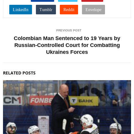
PREVIOUS POST
Colombian Man Sentenced to 19 Years by
Russian-Controlled Court for Combatting
Ukraines Forces
RELATED POSTS