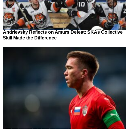
Andrievsky Reflects on Amurs Defeat: SKAs Collective
Skill Made the Difference