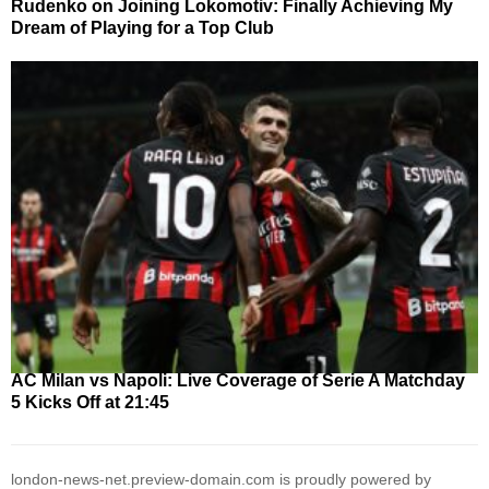
Rudenko on Joining Lokomotiv: Finally Achieving My
Dream of Playing for a Top Club
AC Milan vs Napoli: Live Coverage of Serie A Matchday
5 Kicks Off at 21:45
london-news-net.preview-domain.com is proudly powered by