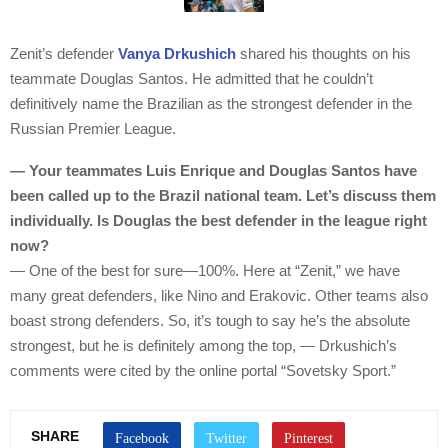
Zenit’s defender
Vanya Drkushich
shared his thoughts on his
teammate Douglas Santos. He admitted that he couldn’t
definitively name the Brazilian as the strongest defender in the
Russian Premier League.
— Your teammates Luis Enrique and Douglas Santos have
been called up to the Brazil national team. Let’s discuss them
individually. Is Douglas the best defender in the league right
now?
— One of the best for sure—100%. Here at “Zenit,” we have
many great defenders, like Nino and Erakovic. Other teams also
boast strong defenders. So, it’s tough to say he’s the absolute
strongest, but he is definitely among the top, — Drkushich’s
comments were cited by the online portal “Sovetsky Sport.”
SHARE