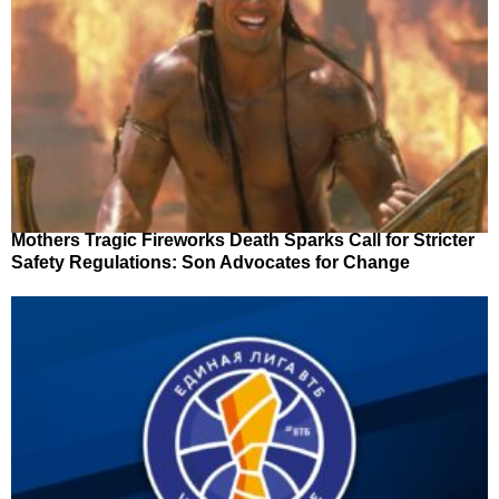
Mothers Tragic Fireworks Death Sparks Call for Stricter
Safety Regulations: Son Advocates for Change