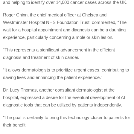
and helping to identify over 14,000 cancer cases across the UK.
Roger Chinn, the chief medical officer at Chelsea and
Westminster Hospital NHS Foundation Trust, commented, “The
wait for a hospital appointment and diagnosis can be a daunting
experience, particularly concerning a mole or skin lesion.
“This represents a significant advancement in the efficient
diagnosis and treatment of skin cancer.
“It allows dermatologists to prioritize urgent cases, contributing to
saving lives and enhancing the patient experience.”
Dr. Lucy Thomas, another consultant dermatologist at the
hospital, expressed a desire for the eventual development of AI
diagnostic tools that can be utilized by patients independently.
“The goal is certainly to bring this technology closer to patients for
their benefit.