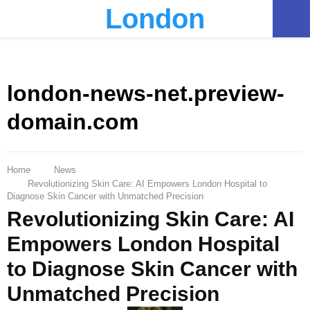
London
PRIMARY
MENU
london-news-net.preview-
domain.com
Home
News
Revolutionizing Skin Care: AI Empowers London Hospital to
Diagnose Skin Cancer with Unmatched Precision
Revolutionizing Skin Care: AI
Empowers London Hospital
to Diagnose Skin Cancer with
Unmatched Precision