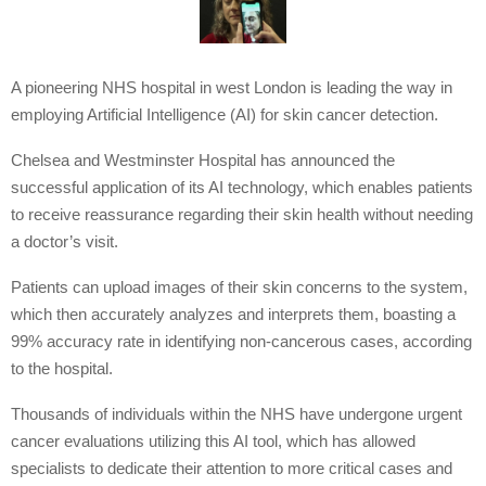
A pioneering NHS hospital in west London is leading the way in
employing Artificial Intelligence (AI) for skin cancer detection.
Chelsea and Westminster Hospital has announced the
successful application of its AI technology, which enables patients
to receive reassurance regarding their skin health without needing
a doctor’s visit.
Patients can upload images of their skin concerns to the system,
which then accurately analyzes and interprets them, boasting a
99% accuracy rate in identifying non-cancerous cases, according
to the hospital.
Thousands of individuals within the NHS have undergone urgent
cancer evaluations utilizing this AI tool, which has allowed
specialists to dedicate their attention to more critical cases and