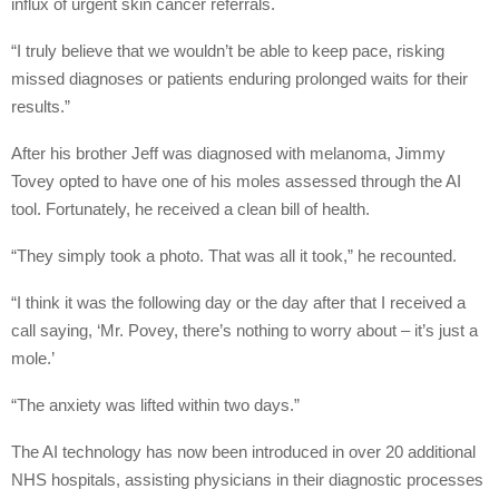
influx of urgent skin cancer referrals.
“I truly believe that we wouldn’t be able to keep pace, risking
missed diagnoses or patients enduring prolonged waits for their
results.”
After his brother Jeff was diagnosed with melanoma, Jimmy
Tovey opted to have one of his moles assessed through the AI
tool. Fortunately, he received a clean bill of health.
“They simply took a photo. That was all it took,” he recounted.
“I think it was the following day or the day after that I received a
call saying, ‘Mr. Povey, there’s nothing to worry about – it’s just a
mole.’
“The anxiety was lifted within two days.”
The AI technology has now been introduced in over 20 additional
NHS hospitals, assisting physicians in their diagnostic processes