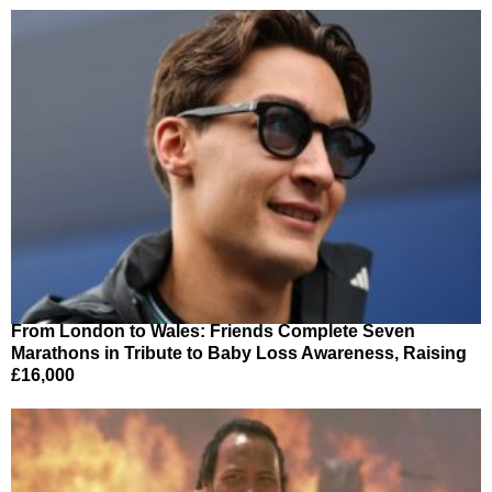
From London to Wales: Friends Complete Seven
Marathons in Tribute to Baby Loss Awareness, Raising
£16,000