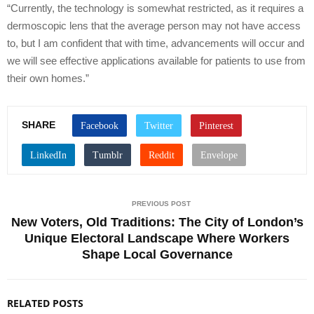
“Currently, the technology is somewhat restricted, as it requires a
dermoscopic lens that the average person may not have access
to, but I am confident that with time, advancements will occur and
we will see effective applications available for patients to use from
their own homes.”
SHARE
PREVIOUS POST
New Voters, Old Traditions: The City of London’s
Unique Electoral Landscape Where Workers
Shape Local Governance
RELATED POSTS