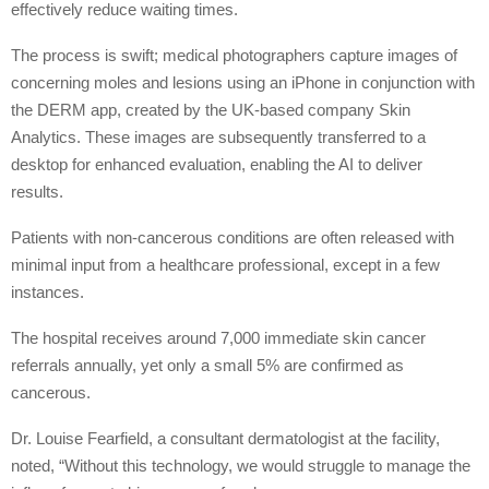
effectively reduce waiting times.
The process is swift; medical photographers capture images of
concerning moles and lesions using an iPhone in conjunction with
the DERM app, created by the UK-based company Skin
Analytics. These images are subsequently transferred to a
desktop for enhanced evaluation, enabling the AI to deliver
results.
Patients with non-cancerous conditions are often released with
minimal input from a healthcare professional, except in a few
instances.
The hospital receives around 7,000 immediate skin cancer
referrals annually, yet only a small 5% are confirmed as
cancerous.
Dr. Louise Fearfield, a consultant dermatologist at the facility,
noted, “Without this technology, we would struggle to manage the