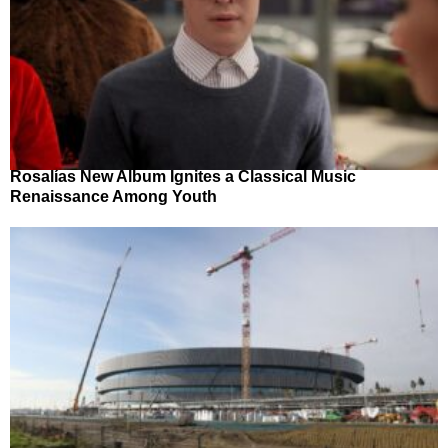
Rosalías New Album Ignites a Classical Music
Renaissance Among Youth