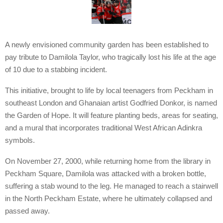
A newly envisioned community garden has been established to
pay tribute to Damilola Taylor, who tragically lost his life at the age
of 10 due to a stabbing incident.
This initiative, brought to life by local teenagers from Peckham in
southeast London and Ghanaian artist Godfried Donkor, is named
the Garden of Hope. It will feature planting beds, areas for seating,
and a mural that incorporates traditional West African Adinkra
symbols.
On November 27, 2000, while returning home from the library in
Peckham Square, Damilola was attacked with a broken bottle,
suffering a stab wound to the leg. He managed to reach a stairwell
in the North Peckham Estate, where he ultimately collapsed and
passed away.