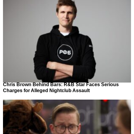
Chris Brown Behind Bars: R&B Star Faces Serious
Charges for Alleged Nightclub Assault