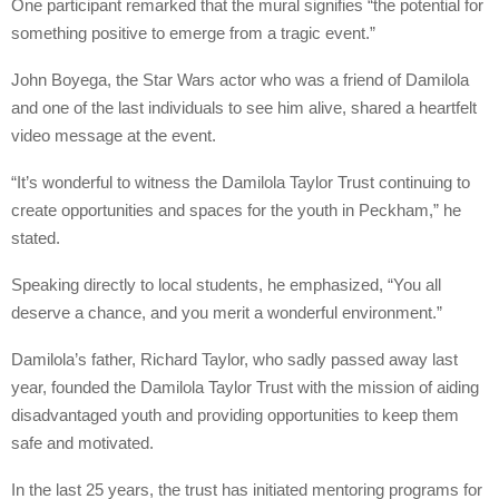
One participant remarked that the mural signifies “the potential for
something positive to emerge from a tragic event.”
John Boyega, the Star Wars actor who was a friend of Damilola
and one of the last individuals to see him alive, shared a heartfelt
video message at the event.
“It’s wonderful to witness the Damilola Taylor Trust continuing to
create opportunities and spaces for the youth in Peckham,” he
stated.
Speaking directly to local students, he emphasized, “You all
deserve a chance, and you merit a wonderful environment.”
Damilola’s father, Richard Taylor, who sadly passed away last
year, founded the Damilola Taylor Trust with the mission of aiding
disadvantaged youth and providing opportunities to keep them
safe and motivated.
In the last 25 years, the trust has initiated mentoring programs for