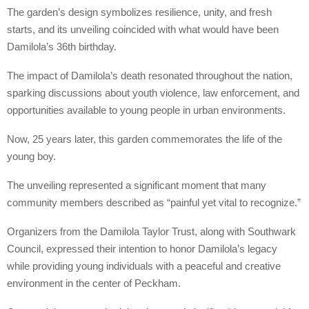
The garden’s design symbolizes resilience, unity, and fresh
starts, and its unveiling coincided with what would have been
Damilola’s 36th birthday.
The impact of Damilola’s death resonated throughout the nation,
sparking discussions about youth violence, law enforcement, and
opportunities available to young people in urban environments.
Now, 25 years later, this garden commemorates the life of the
young boy.
The unveiling represented a significant moment that many
community members described as “painful yet vital to recognize.”
Organizers from the Damilola Taylor Trust, along with Southwark
Council, expressed their intention to honor Damilola’s legacy
while providing young individuals with a peaceful and creative
environment in the center of Peckham.