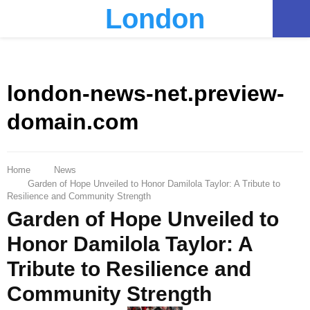
London
PRIMARY
MENU
london-news-net.preview-
domain.com
Home
News
Garden of Hope Unveiled to Honor Damilola Taylor: A Tribute to
Resilience and Community Strength
Garden of Hope Unveiled to
Honor Damilola Taylor: A
Tribute to Resilience and
Community Strength