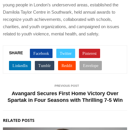
young people in London’s underserved areas, established the
Damilola Taylor Centre in Southwark, held annual awards to
recognize youth achievements, collaborated with schools,
charities, and youth organizations, and campaigned on issues
related to youth violence, mental health, and safety.
SHARE
PREVIOUS POST
Avangard Secures First Home Victory Over
Spartak in Four Seasons with Thrilling 7-5 Win
RELATED POSTS