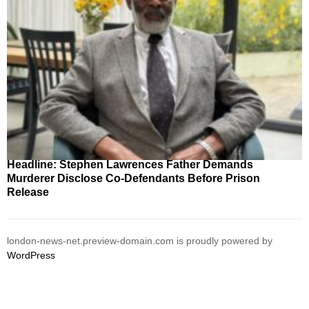
Headline: Stephen Lawrences Father Demands
Murderer Disclose Co-Defendants Before Prison
Release
london-news-net.preview-domain.com is proudly powered by
WordPress