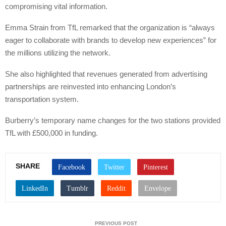
compromising vital information.
Emma Strain from TfL remarked that the organization is “always
eager to collaborate with brands to develop new experiences” for
the millions utilizing the network.
She also highlighted that revenues generated from advertising
partnerships are reinvested into enhancing London’s
transportation system.
Burberry’s temporary name changes for the two stations provided
TfL with £500,000 in funding.
SHARE
PREVIOUS POST