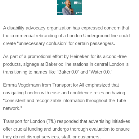
A disability advocacy organization has expressed concern that
the commercial rebranding of a London Underground line could
create “unnecessary confusion” for certain passengers.
As part of a promotional effort by Heineken for its alcohol-free
products, signage at Bakerloo line stations in central London is
transitioning to names like “Bakerl0.0” and “Waterl0.0.”
Emma Vogelmann from Transport for All emphasized that
navigating London with ease and confidence relies on having
“consistent and recognizable information throughout the Tube
network.”
Transport for London (TfL) responded that advertising initiatives
offer crucial funding and undergo thorough evaluation to ensure
they do not disrupt services, staff, or customers.