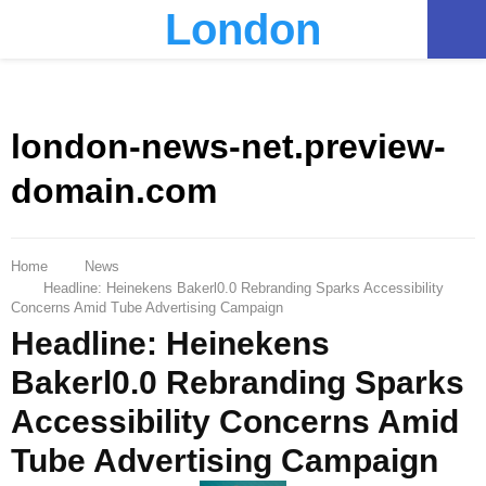
London
PRIMARY
MENU
london-news-net.preview-
domain.com
Home
News
Headline: Heinekens Bakerl0.0 Rebranding Sparks Accessibility
Concerns Amid Tube Advertising Campaign
Headline: Heinekens
Bakerl0.0 Rebranding Sparks
Accessibility Concerns Amid
Tube Advertising Campaign