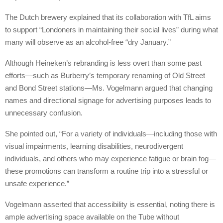
The Dutch brewery explained that its collaboration with TfL aims
to support “Londoners in maintaining their social lives” during what
many will observe as an alcohol-free “dry January.”
Although Heineken’s rebranding is less overt than some past
efforts—such as Burberry’s temporary renaming of Old Street
and Bond Street stations—Ms. Vogelmann argued that changing
names and directional signage for advertising purposes leads to
unnecessary confusion.
She pointed out, “For a variety of individuals—including those with
visual impairments, learning disabilities, neurodivergent
individuals, and others who may experience fatigue or brain fog—
these promotions can transform a routine trip into a stressful or
unsafe experience.”
Vogelmann asserted that accessibility is essential, noting there is
ample advertising space available on the Tube without