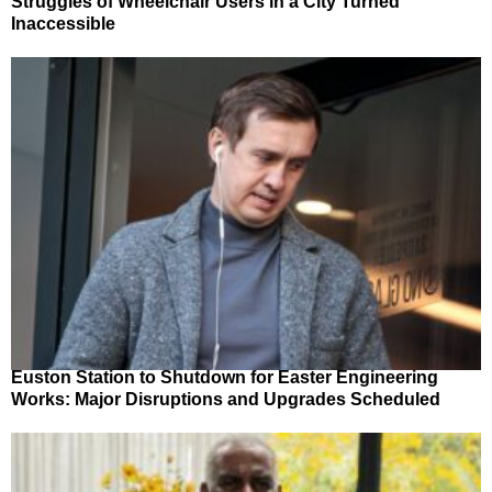
Struggles of Wheelchair Users in a City Turned
Inaccessible
Euston Station to Shutdown for Easter Engineering
Works: Major Disruptions and Upgrades Scheduled