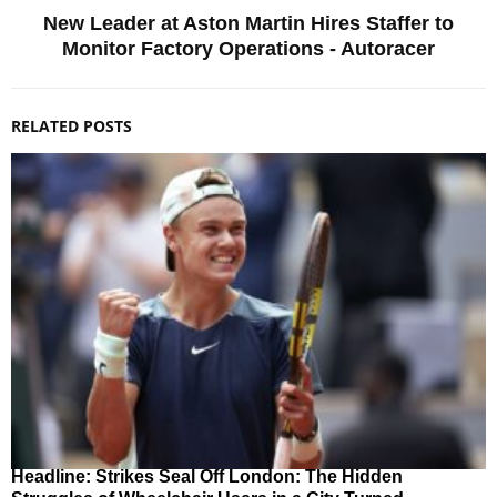
New Leader at Aston Martin Hires Staffer to
Monitor Factory Operations - Autoracer
RELATED POSTS
Headline: Strikes Seal Off London: The Hidden