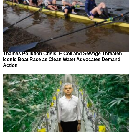
Thames Pollution Crisis: E Coli and Sewage Threaten
Iconic Boat Race as Clean Water Advocates Demand
Action