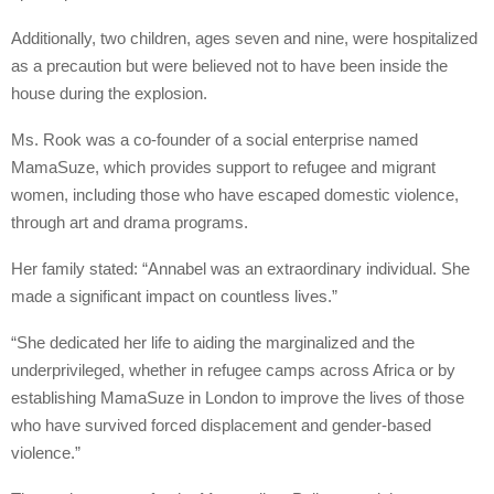
Additionally, two children, ages seven and nine, were hospitalized
as a precaution but were believed not to have been inside the
house during the explosion.
Ms. Rook was a co-founder of a social enterprise named
MamaSuze, which provides support to refugee and migrant
women, including those who have escaped domestic violence,
through art and drama programs.
Her family stated: “Annabel was an extraordinary individual. She
made a significant impact on countless lives.”
“She dedicated her life to aiding the marginalized and the
underprivileged, whether in refugee camps across Africa or by
establishing MamaSuze in London to improve the lives of those
who have survived forced displacement and gender-based
violence.”