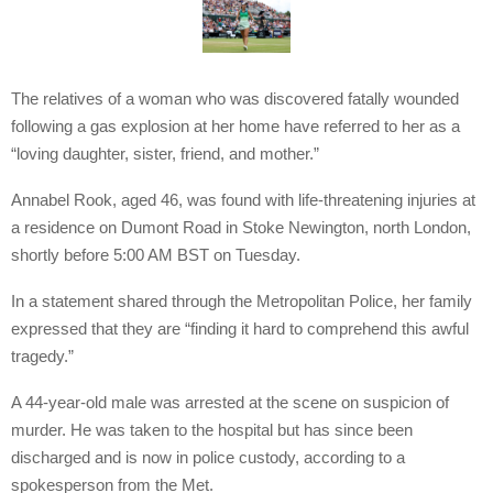
The relatives of a woman who was discovered fatally wounded
following a gas explosion at her home have referred to her as a
“loving daughter, sister, friend, and mother.”
Annabel Rook, aged 46, was found with life-threatening injuries at
a residence on Dumont Road in Stoke Newington, north London,
shortly before 5:00 AM BST on Tuesday.
In a statement shared through the Metropolitan Police, her family
expressed that they are “finding it hard to comprehend this awful
tragedy.”
A 44-year-old male was arrested at the scene on suspicion of
murder. He was taken to the hospital but has since been
discharged and is now in police custody, according to a
spokesperson from the Met.