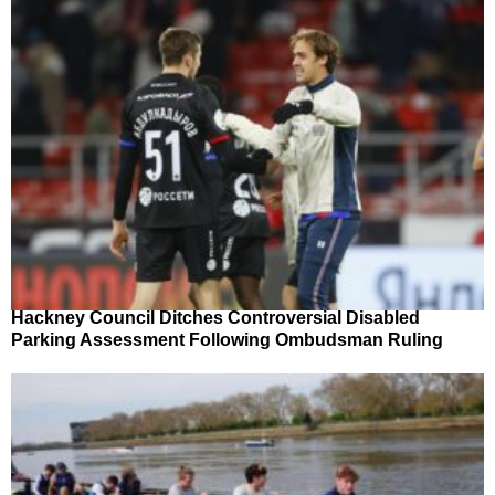
Hackney Council Ditches Controversial Disabled
Parking Assessment Following Ombudsman Ruling