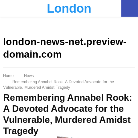
London
PRIMARY
MENU
london-news-net.preview-
domain.com
Home
News
Remembering Annabel Rook: A Devoted Advocate for the
Vulnerable, Murdered Amidst Tragedy
Remembering Annabel Rook:
A Devoted Advocate for the
Vulnerable, Murdered Amidst
Tragedy