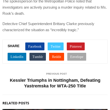
The spokesperson for the Metropolitan Police noted that
investigators are actively pursuing a murder inquiry related to Ms.
Rook’s death.
Detective Chief Superintendent Brittany Clarke previously
characterized the situation as “incredibly tragic.”
SHARE
PREVIOUS POST
Kessler Triumphs in Nottingham, Defeating
Yastremska for WTA-250 Title
RELATED POSTS