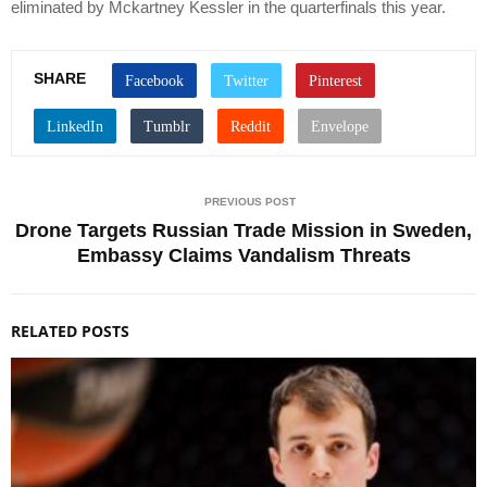
eliminated by Mckartney Kessler in the quarterfinals this year.
SHARE
PREVIOUS POST
Drone Targets Russian Trade Mission in Sweden,
Embassy Claims Vandalism Threats
RELATED POSTS