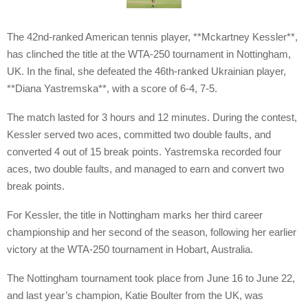
The 42nd-ranked American tennis player, **Mckartney Kessler**,
has clinched the title at the WTA-250 tournament in Nottingham,
UK. In the final, she defeated the 46th-ranked Ukrainian player,
**Diana Yastremska**, with a score of 6-4, 7-5.
The match lasted for 3 hours and 12 minutes. During the contest,
Kessler served two aces, committed two double faults, and
converted 4 out of 15 break points. Yastremska recorded four
aces, two double faults, and managed to earn and convert two
break points.
For Kessler, the title in Nottingham marks her third career
championship and her second of the season, following her earlier
victory at the WTA-250 tournament in Hobart, Australia.
The Nottingham tournament took place from June 16 to June 22,
and last year’s champion, Katie Boulter from the UK, was