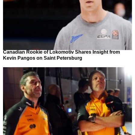
Canadian Rookie of Lokomotiv Shares Insight from
Kevin Pangos on Saint Petersburg