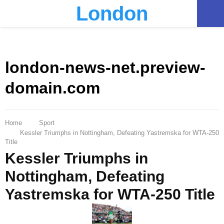
London
PRIMARY
MENU
london-news-net.preview-
domain.com
Home
Sport
Kessler Triumphs in Nottingham, Defeating Yastremska for WTA-250
Title
Kessler Triumphs in
Nottingham, Defeating
Yastremska for WTA-250 Title