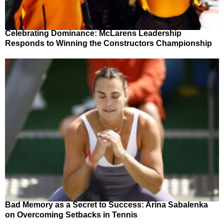
Celebrating Dominance: McLarens Leadership
Responds to Winning the Constructors Championship
Bad Memory as a Secret to Success: Arina Sabalenka
on Overcoming Setbacks in Tennis