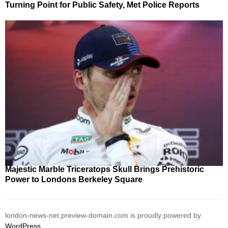
Turning Point for Public Safety, Met Police Reports
Majestic Marble Triceratops Skull Brings Prehistoric
Power to Londons Berkeley Square
london-news-net.preview-domain.com is proudly powered by
WordPress