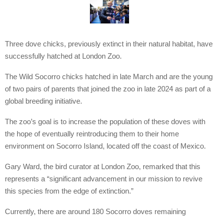
Three dove chicks, previously extinct in their natural habitat, have
successfully hatched at London Zoo.
The Wild Socorro chicks hatched in late March and are the young
of two pairs of parents that joined the zoo in late 2024 as part of a
global breeding initiative.
The zoo’s goal is to increase the population of these doves with
the hope of eventually reintroducing them to their home
environment on Socorro Island, located off the coast of Mexico.
Gary Ward, the bird curator at London Zoo, remarked that this
represents a “significant advancement in our mission to revive
this species from the edge of extinction.”
Currently, there are around 180 Socorro doves remaining