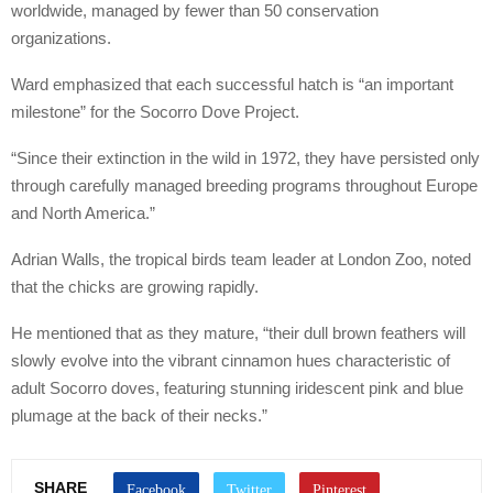
worldwide, managed by fewer than 50 conservation
organizations.
Ward emphasized that each successful hatch is “an important
milestone” for the Socorro Dove Project.
“Since their extinction in the wild in 1972, they have persisted only
through carefully managed breeding programs throughout Europe
and North America.”
Adrian Walls, the tropical birds team leader at London Zoo, noted
that the chicks are growing rapidly.
He mentioned that as they mature, “their dull brown feathers will
slowly evolve into the vibrant cinnamon hues characteristic of
adult Socorro doves, featuring stunning iridescent pink and blue
plumage at the back of their necks.”
SHARE