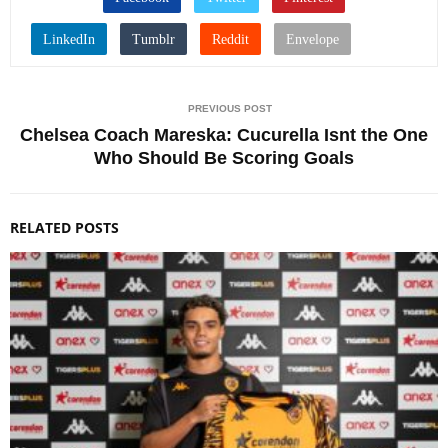
PREVIOUS POST
Chelsea Coach Mareska: Cucurella Isnt the One
Who Should Be Scoring Goals
RELATED POSTS