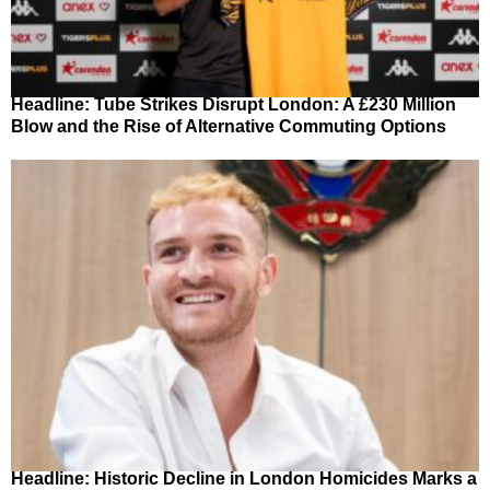
Headline: Tube Strikes Disrupt London: A £230 Million
Blow and the Rise of Alternative Commuting Options
Headline: Historic Decline in London Homicides Marks a