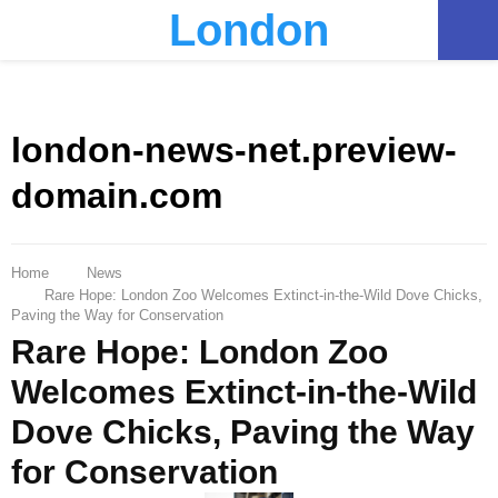
London
PRIMARY
MENU
london-news-net.preview-
domain.com
Home
News
Rare Hope: London Zoo Welcomes Extinct-in-the-Wild Dove Chicks,
Paving the Way for Conservation
Rare Hope: London Zoo
Welcomes Extinct-in-the-Wild
Dove Chicks, Paving the Way
for Conservation