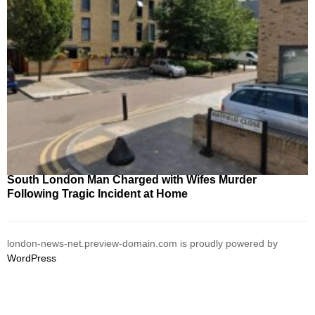
South London Man Charged with Wifes Murder
Following Tragic Incident at Home
london-news-net.preview-domain.com is proudly powered by
WordPress