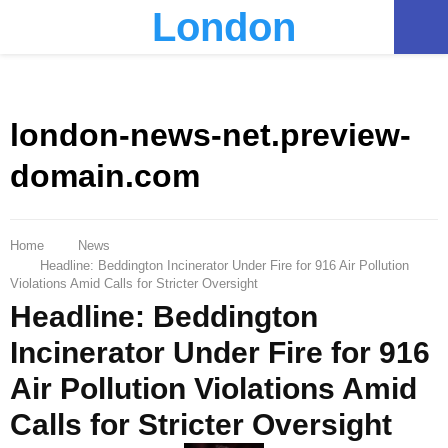
London
PRIMARY
MENU
london-news-net.preview-
domain.com
Home
News
Headline: Beddington Incinerator Under Fire for 916 Air Pollution
Violations Amid Calls for Stricter Oversight
Headline: Beddington
Incinerator Under Fire for 916
Air Pollution Violations Amid
Calls for Stricter Oversight