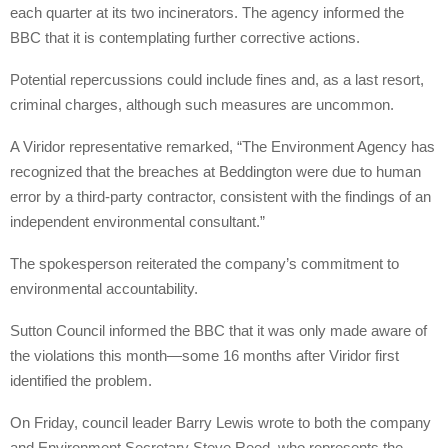
each quarter at its two incinerators. The agency informed the
BBC that it is contemplating further corrective actions.
Potential repercussions could include fines and, as a last resort,
criminal charges, although such measures are uncommon.
A Viridor representative remarked, “The Environment Agency has
recognized that the breaches at Beddington were due to human
error by a third-party contractor, consistent with the findings of an
independent environmental consultant.”
The spokesperson reiterated the company’s commitment to
environmental accountability.
Sutton Council informed the BBC that it was only made aware of
the violations this month—some 16 months after Viridor first
identified the problem.
On Friday, council leader Barry Lewis wrote to both the company
and Environment Secretary Steve Reed, who represents the