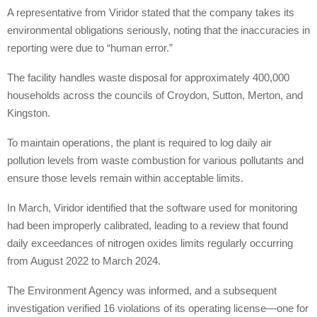
A representative from Viridor stated that the company takes its
environmental obligations seriously, noting that the inaccuracies in
reporting were due to “human error.”
The facility handles waste disposal for approximately 400,000
households across the councils of Croydon, Sutton, Merton, and
Kingston.
To maintain operations, the plant is required to log daily air
pollution levels from waste combustion for various pollutants and
ensure those levels remain within acceptable limits.
In March, Viridor identified that the software used for monitoring
had been improperly calibrated, leading to a review that found
daily exceedances of nitrogen oxides limits regularly occurring
from August 2022 to March 2024.
The Environment Agency was informed, and a subsequent
investigation verified 16 violations of its operating license—one for