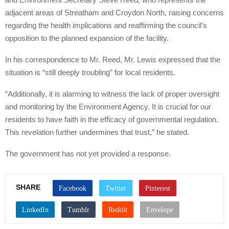
adjacent areas of Streatham and Croydon North, raising concerns
regarding the health implications and reaffirming the council’s
opposition to the planned expansion of the facility.
In his correspondence to Mr. Reed, Mr. Lewis expressed that the
situation is “still deeply troubling” for local residents.
“Additionally, it is alarming to witness the lack of proper oversight
and monitoring by the Environment Agency. It is crucial for our
residents to have faith in the efficacy of governmental regulation.
This revelation further undermines that trust,” he stated.
The government has not yet provided a response.
SHARE