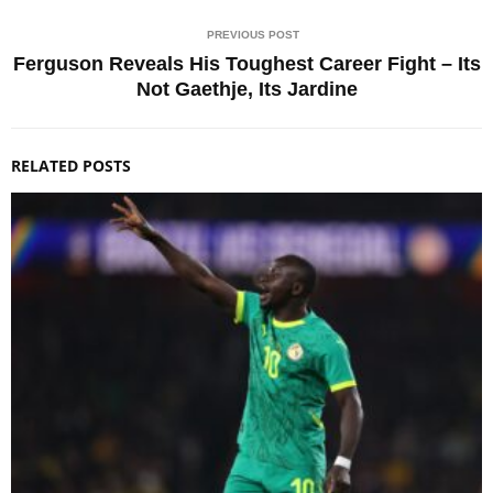
PREVIOUS POST
Ferguson Reveals His Toughest Career Fight – Its
Not Gaethje, Its Jardine
RELATED POSTS