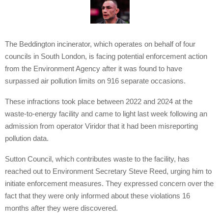
The Beddington incinerator, which operates on behalf of four
councils in South London, is facing potential enforcement action
from the Environment Agency after it was found to have
surpassed air pollution limits on 916 separate occasions.
These infractions took place between 2022 and 2024 at the
waste-to-energy facility and came to light last week following an
admission from operator Viridor that it had been misreporting
pollution data.
Sutton Council, which contributes waste to the facility, has
reached out to Environment Secretary Steve Reed, urging him to
initiate enforcement measures. They expressed concern over the
fact that they were only informed about these violations 16
months after they were discovered.