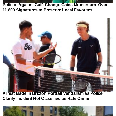
Petition Against Café Change Gains Momentum: Over
11,800 Signatures to Preserve Local Favorites
Arrest Made in Brixton Portrait Vandalism as Police
Clarify Incident Not Classified as Hate Crime