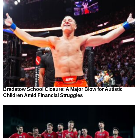
Bradstow School Closure: A Major Blow for Autistic
Children Amid Financial Struggles