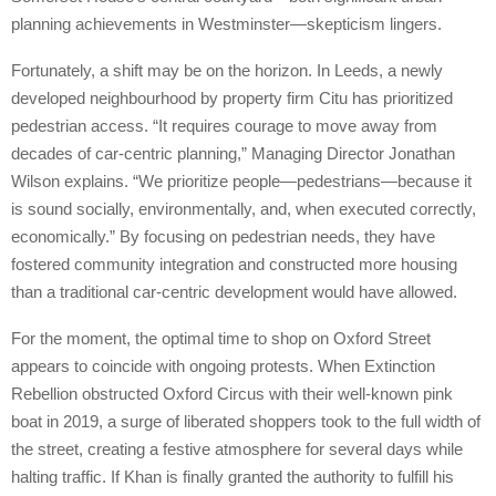
planning achievements in Westminster—skepticism lingers.
Fortunately, a shift may be on the horizon. In Leeds, a newly
developed neighbourhood by property firm Citu has prioritized
pedestrian access. “It requires courage to move away from
decades of car-centric planning,” Managing Director Jonathan
Wilson explains. “We prioritize people—pedestrians—because it
is sound socially, environmentally, and, when executed correctly,
economically.” By focusing on pedestrian needs, they have
fostered community integration and constructed more housing
than a traditional car-centric development would have allowed.
For the moment, the optimal time to shop on Oxford Street
appears to coincide with ongoing protests. When Extinction
Rebellion obstructed Oxford Circus with their well-known pink
boat in 2019, a surge of liberated shoppers took to the full width of
the street, creating a festive atmosphere for several days while
halting traffic. If Khan is finally granted the authority to fulfill his