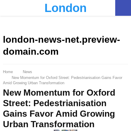
London
PRIMARY
MENU
london-news-net.preview-
domain.com
Home
News
New Momentum for Oxford Street: Pedestrianisation Gains Favor
Amid Growing Urban Transformation
New Momentum for Oxford
Street: Pedestrianisation
Gains Favor Amid Growing
Urban Transformation