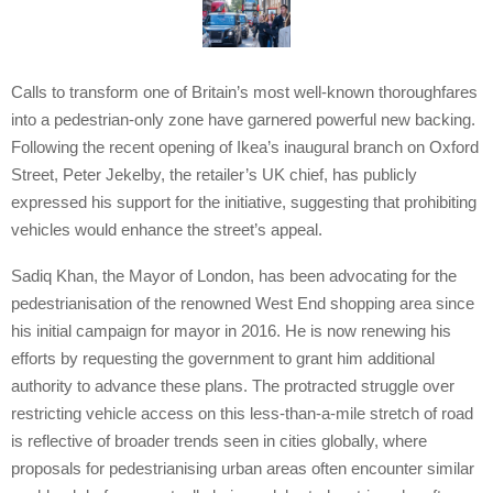
Calls to transform one of Britain’s most well-known thoroughfares
into a pedestrian-only zone have garnered powerful new backing.
Following the recent opening of Ikea’s inaugural branch on Oxford
Street, Peter Jekelby, the retailer’s UK chief, has publicly
expressed his support for the initiative, suggesting that prohibiting
vehicles would enhance the street’s appeal.
Sadiq Khan, the Mayor of London, has been advocating for the
pedestrianisation of the renowned West End shopping area since
his initial campaign for mayor in 2016. He is now renewing his
efforts by requesting the government to grant him additional
authority to advance these plans. The protracted struggle over
restricting vehicle access on this less-than-a-mile stretch of road
is reflective of broader trends seen in cities globally, where
proposals for pedestrianising urban areas often encounter similar