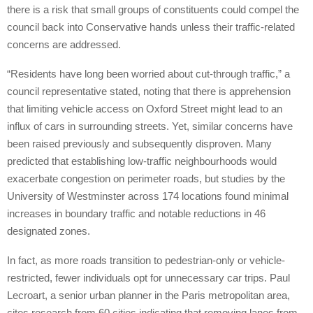
there is a risk that small groups of constituents could compel the
council back into Conservative hands unless their traffic-related
concerns are addressed.
“Residents have long been worried about cut-through traffic,” a
council representative stated, noting that there is apprehension
that limiting vehicle access on Oxford Street might lead to an
influx of cars in surrounding streets. Yet, similar concerns have
been raised previously and subsequently disproven. Many
predicted that establishing low-traffic neighbourhoods would
exacerbate congestion on perimeter roads, but studies by the
University of Westminster across 174 locations found minimal
increases in boundary traffic and notable reductions in 46
designated zones.
In fact, as more roads transition to pedestrian-only or vehicle-
restricted, fewer individuals opt for unnecessary car trips. Paul
Lecroart, a senior urban planner in the Paris metropolitan area,
cites research from 60 cities indicating that removing lanes from