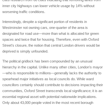
inner city highways can lower vehicle usage by 14% without
worsening traffic conditions.
Interestingly, despite a significant portion of residents in
Westminster not owning cars, one-quarter of the area is
designated for road use—more than what is allocated for green
spaces and twice that for housing. Therefore, even with Oxford
Street’s closure, the notion that central London drivers would be
deprived is simply unfounded.
The political gridlock has been compounded by an unusual
hierarchy in the capital. Unlike many other cities, London’s mayor
—who is responsible to millions—generally lacks the authority to
spearhead major initiatives as local councils do. While ward
councillors certainly should contribute to decisions impacting their
communities, Oxford Street transcends local significance; it is an
essential regional asset with potential nationwide implications.
Only about 43,000 people voted in the most recent borough