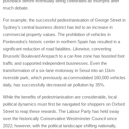
pushback before eventually being celebrated as triumphs after
much debate.
For example, the successful pedestrianisation of George Street in
Sydney’s central business district has led to an increase in
commercial property values. The prohibition of vehicles in
Pontevedra’s historic center in northern Spain has resulted in a
significant reduction of road fatalities. Likewise, converting
Brussels’ Boulevard Anspach to a car-free zone has boosted foot
traffic and supported independent businesses. Even the
transformation of a six-lane motorway in Seoul into an 11km
riverside park, which previously accommodated 160,000 vehicles
daily, has successfully decreased air pollution by 35%.
While the benefits of pedestrianisation are considerable, local
political dynamics must first be navigated for shoppers on Oxford
Street to reap these rewards. The Labour Party has held sway
over the historically Conservative Westminster Council since
2022; however, with the political landscape shifting nationally,