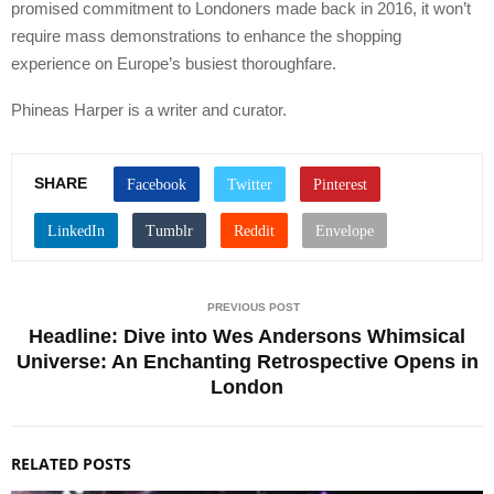
promised commitment to Londoners made back in 2016, it won’t
require mass demonstrations to enhance the shopping
experience on Europe’s busiest thoroughfare.
Phineas Harper is a writer and curator.
SHARE
PREVIOUS POST
Headline: Dive into Wes Andersons Whimsical
Universe: An Enchanting Retrospective Opens in
London
RELATED POSTS