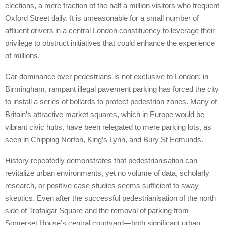
elections, a mere fraction of the half a million visitors who frequent
Oxford Street daily. It is unreasonable for a small number of
affluent drivers in a central London constituency to leverage their
privilege to obstruct initiatives that could enhance the experience
of millions.
Car dominance over pedestrians is not exclusive to London; in
Birmingham, rampant illegal pavement parking has forced the city
to install a series of bollards to protect pedestrian zones. Many of
Britain’s attractive market squares, which in Europe would be
vibrant civic hubs, have been relegated to mere parking lots, as
seen in Chipping Norton, King’s Lynn, and Bury St Edmunds.
History repeatedly demonstrates that pedestrianisation can
revitalize urban environments, yet no volume of data, scholarly
research, or positive case studies seems sufficient to sway
skeptics. Even after the successful pedestrianisation of the north
side of Trafalgar Square and the removal of parking from
Somerset House’s central courtyard—both significant urban