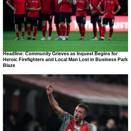
Headline: Community Grieves as Inquest Begins for
Heroic Firefighters and Local Man Lost in Business Park
Blaze