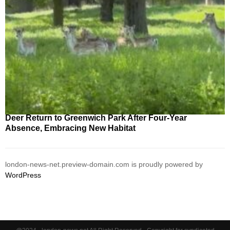
Deer Return to Greenwich Park After Four-Year
Absence, Embracing New Habitat
london-news-net.preview-domain.com is proudly powered by
WordPress