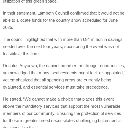
utilization of this green space.
In their statement, Lambeth Council confirmed that it would not be
able to allocate funds for the country show scheduled for June
2026.
The council highlighted that with more than £84 million in savings
needed over the next four years, sponsoring the event was not
feasible at this time.
Donatus Anyanwu, the cabinet member for stronger communities,
acknowledged that many local residents might feel “disappointed,”
yet emphasized that all spending areas are currently being
evaluated, and essential services must take precedence.
He stated, “We cannot make a choice that places this event
above the mandatory services that support the most vulnerable
members of our community. Ensuring the protection of services
for those in greatest need necessitates challenging but essential
decisions like this.”