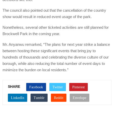
The council also pointed out that the cancellation of the country
show would result in reduced event usage of the park.
Nonetheless, several other ticketed activities are still planned for
Brockwell Park in the coming year.
Mr. Anyanwu remarked, “The plans for next year strike a balance
between hosting these significant events that bring joy to
hundreds of thousands and celebrating the diverse culture of our
borough, while also reducing the total number of event days to
minimize the burden on local residents.”
SHARE