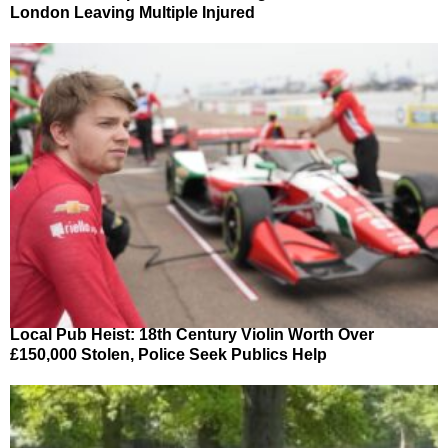
London Leaving Multiple Injured
Local Pub Heist: 18th Century Violin Worth Over
£150,000 Stolen, Police Seek Publics Help