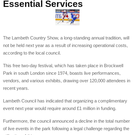
Essential Services
The Lambeth Country Show, a long-standing annual tradition, will
not be held next year as a result of increasing operational costs,
according to the local council.
This free two-day festival, which has taken place in Brockwell
Park in south London since 1974, boasts live performances,
vendors, and various exhibits, drawing over 120,000 attendees in
recent years.
Lambeth Council has indicated that organizing a complimentary
event next year would require around £1 million in funding.
Furthermore, the council announced a decline in the total number
of live events in the park following a legal challenge regarding the