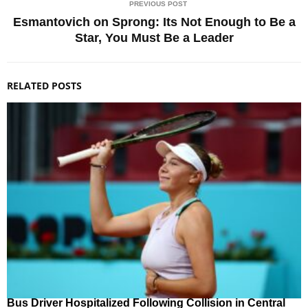
PREVIOUS POST
Esmantovich on Sprong: Its Not Enough to Be a
Star, You Must Be a Leader
RELATED POSTS
Bus Driver Hospitalized Following Collision in Central