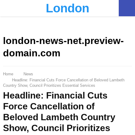
London
PRIMARY
MENU
london-news-net.preview-
domain.com
Home
News
Headline: Financial Cuts Force Cancellation of Beloved Lambeth
Country Show, Council Prioritizes Essential Services
Headline: Financial Cuts
Force Cancellation of
Beloved Lambeth Country
Show, Council Prioritizes