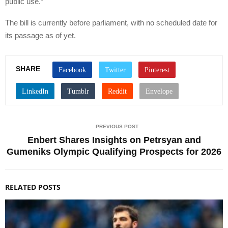
public use.”
The bill is currently before parliament, with no scheduled date for
its passage as of yet.
SHARE
PREVIOUS POST
Enbert Shares Insights on Petrsyan and
Gumeniks Olympic Qualifying Prospects for 2026
RELATED POSTS