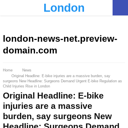
London
PRIMARY
MENU
london-news-net.preview-
domain.com
Home
News
Original Headline: E-bike injuries are a massive burden, say
surgeons New Headline: Surgeons Demand Urgent E-bike Regulation as
Child Injuries Rise in London
Original Headline: E-bike
injuries are a massive
burden, say surgeons New
Headline: Surgeons Demand