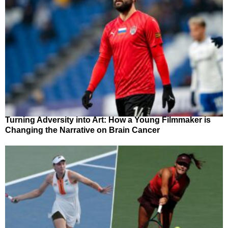
Turning Adversity into Art: How a Young Filmmaker is
Changing the Narrative on Brain Cancer