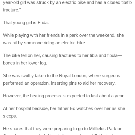
year-old girl was struck by an electric bike and has a closed tib/fib
fracture.”
That young girl is Frida.
While playing with her friends in a park over the weekend, she
was hit by someone riding an electric bike.
The bike fell on her, causing fractures to her tibia and fibula—
bones in her lower leg.
She was swiftly taken to the Royal London, where surgeons
performed an operation, inserting pins to aid her recovery.
However, the healing process is expected to last about a year.
At her hospital bedside, her father Ed watches over her as she
sleeps.
He shares that they were preparing to go to Millfields Park on