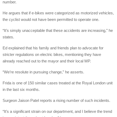
number.
He argues that if e-bikes were categorized as motorized vehicles,
the cyclist would not have been permitted to operate one.
“It’s simply unacceptable that these accidents are increasing,” he
states.
Ed explained that his family and friends plan to advocate for
stricter regulations on electric bikes, mentioning they have
already reached out to the mayor and their local MP.
“We’re resolute in pursuing change,” he asserts.
Frida is one of 150 similar cases treated at the Royal London unit
in the last six months.
Surgeon Jaison Patel reports a rising number of such incidents.
“It’s a significant strain on our department, and I believe the trend