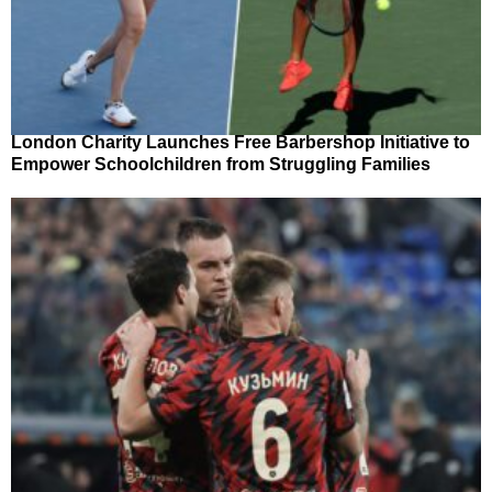
London Charity Launches Free Barbershop Initiative to
Empower Schoolchildren from Struggling Families