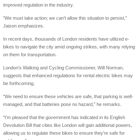
improved regulation in the industry.
“We must take action; we can’t allow this situation to persist,”
Jaison emphasizes.
In recent days, thousands of London residents have utilized e-
bikes to navigate the city amid ongoing strikes, with many relying
on them for transportation.
London’s Walking and Cycling Commissioner, Will Norman,
suggests that enhanced regulations for rental electric bikes may
be forthcoming.
“We need to ensure these vehicles are safe, that parking is well-
managed, and that batteries pose no hazard,” he remarks.
“I’m pleased that the government has indicated in its English
Devolution Bill that cities like London will gain additional powers,
allowing us to regulate these bikes to ensure they’re safe for