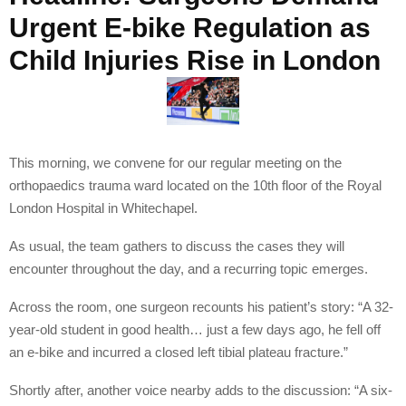
Urgent E-bike Regulation as
Child Injuries Rise in London
This morning, we convene for our regular meeting on the
orthopaedics trauma ward located on the 10th floor of the Royal
London Hospital in Whitechapel.
As usual, the team gathers to discuss the cases they will
encounter throughout the day, and a recurring topic emerges.
Across the room, one surgeon recounts his patient’s story: “A 32-
year-old student in good health… just a few days ago, he fell off
an e-bike and incurred a closed left tibial plateau fracture.”
Shortly after, another voice nearby adds to the discussion: “A six-