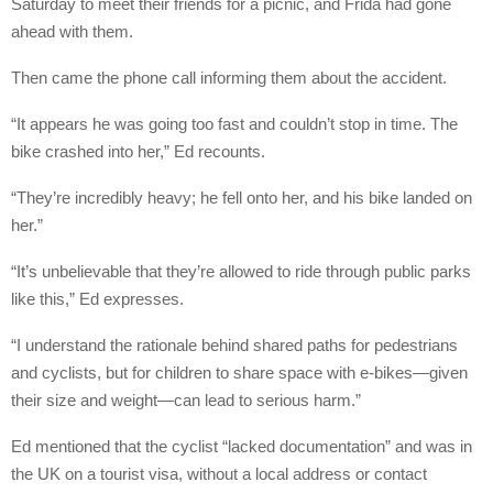
Saturday to meet their friends for a picnic, and Frida had gone
ahead with them.
Then came the phone call informing them about the accident.
“It appears he was going too fast and couldn’t stop in time. The
bike crashed into her,” Ed recounts.
“They’re incredibly heavy; he fell onto her, and his bike landed on
her.”
“It’s unbelievable that they’re allowed to ride through public parks
like this,” Ed expresses.
“I understand the rationale behind shared paths for pedestrians
and cyclists, but for children to share space with e-bikes—given
their size and weight—can lead to serious harm.”
Ed mentioned that the cyclist “lacked documentation” and was in
the UK on a tourist visa, without a local address or contact