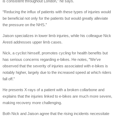
is consistent throughout London,” he says.
“Reducing the influx of patients with these types of injuries would
be beneficial not only for the patients but would greatly alleviate
the pressure on the NHS.”
Jaison specializes in lower limb injuries, while his colleague Nick
Aresti addresses upper limb cases.
Nick, a cyclist himself, promotes cycling for health benefits but
has serious concerns regarding e-bikes. He notes, “We’ve
observed that the severity of injuries associated with e-bikes is
notably higher, largely due to the increased speed at which riders
fall off.”
He presents X-rays of a patient with a broken collarbone and
explains that the injuries linked to e-bikes are much more severe,
making recovery more challenging.
Both Nick and Jaison agree that the rising incidents necessitate