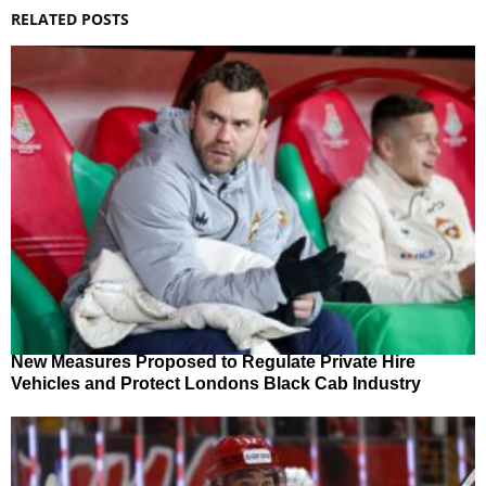
RELATED POSTS
New Measures Proposed to Regulate Private Hire
Vehicles and Protect Londons Black Cab Industry