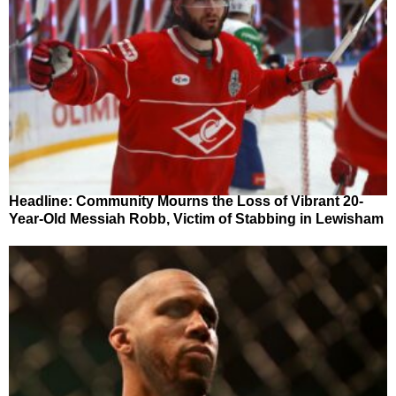
Headline: Community Mourns the Loss of Vibrant 20-
Year-Old Messiah Robb, Victim of Stabbing in Lewisham