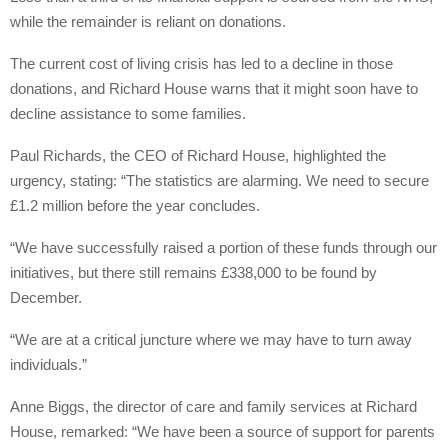
while the remainder is reliant on donations.
The current cost of living crisis has led to a decline in those
donations, and Richard House warns that it might soon have to
decline assistance to some families.
Paul Richards, the CEO of Richard House, highlighted the
urgency, stating: “The statistics are alarming. We need to secure
£1.2 million before the year concludes.
“We have successfully raised a portion of these funds through our
initiatives, but there still remains £338,000 to be found by
December.
“We are at a critical juncture where we may have to turn away
individuals.”
Anne Biggs, the director of care and family services at Richard
House, remarked: “We have been a source of support for parents