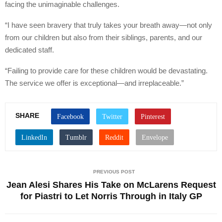
facing the unimaginable challenges.
“I have seen bravery that truly takes your breath away—not only
from our children but also from their siblings, parents, and our
dedicated staff.
“Failing to provide care for these children would be devastating.
The service we offer is exceptional—and irreplaceable.”
SHARE
PREVIOUS POST
Jean Alesi Shares His Take on McLarens Request
for Piastri to Let Norris Through in Italy GP