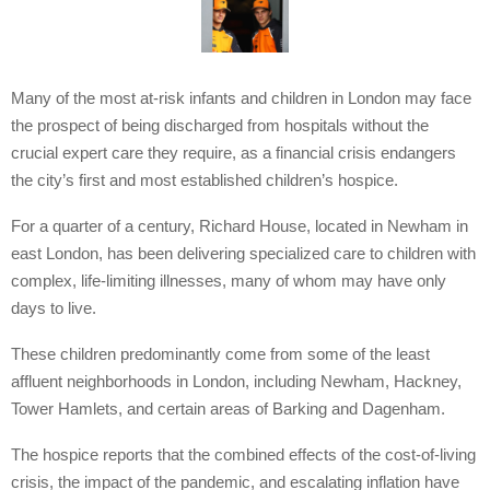
Many of the most at-risk infants and children in London may face
the prospect of being discharged from hospitals without the
crucial expert care they require, as a financial crisis endangers
the city’s first and most established children’s hospice.
For a quarter of a century, Richard House, located in Newham in
east London, has been delivering specialized care to children with
complex, life-limiting illnesses, many of whom may have only
days to live.
These children predominantly come from some of the least
affluent neighborhoods in London, including Newham, Hackney,
Tower Hamlets, and certain areas of Barking and Dagenham.
The hospice reports that the combined effects of the cost-of-living
crisis, the impact of the pandemic, and escalating inflation have