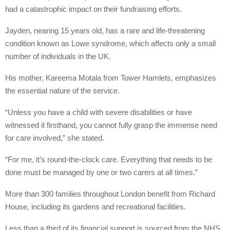
had a catastrophic impact on their fundraising efforts.
Jayden, nearing 15 years old, has a rare and life-threatening
condition known as Lowe syndrome, which affects only a small
number of individuals in the UK.
His mother, Kareema Motala from Tower Hamlets, emphasizes
the essential nature of the service.
“Unless you have a child with severe disabilities or have
witnessed it firsthand, you cannot fully grasp the immense need
for care involved,” she stated.
“For me, it’s round-the-clock care. Everything that needs to be
done must be managed by one or two carers at all times.”
More than 300 families throughout London benefit from Richard
House, including its gardens and recreational facilities.
Less than a third of its financial support is sourced from the NHS,