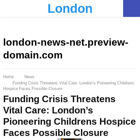
London
PRIMARY
MENU
london-news-net.preview-
domain.com
Home
News
Funding Crisis Threatens Vital Care: London’s Pioneering Childrens
Hospice Faces Possible Closure
Funding Crisis Threatens
Vital Care: London’s
Pioneering Childrens Hospice
Faces Possible Closure