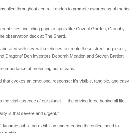
en installed throughout central London to promote awareness of marine
ifferent sites, including popular spots like Covent Garden, Carnaby
 the observation deck at The Shard.
laborated with several celebrities to create these street art pieces,
 and Dragons’ Den investors Deborah Meaden and Steven Bartlett.
he importance of protecting our oceans.
that evokes an emotional response: it’s visible, tangible, and easy
 the vital essence of our planet — the driving force behind all life.
lity is that severe and urgent.”
 “dynamic public art exhibition underscoring the critical need to