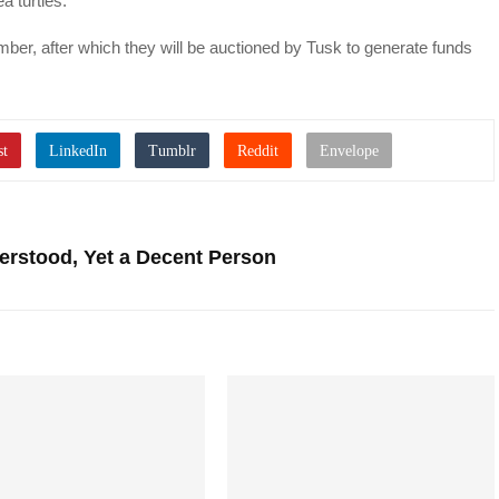
 turtles.”
mber, after which they will be auctioned by Tusk to generate funds
erstood, Yet a Decent Person