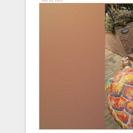
July 16, 2025