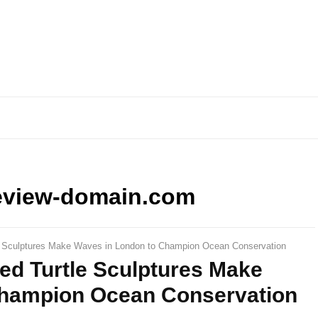
eview-domain.com
tle Sculptures Make Waves in London to Champion Ocean Conservation
zed Turtle Sculptures Make
Champion Ocean Conservation