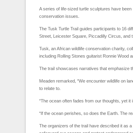
A series of life-sized turtle sculptures have be
conservation issues.
The Tusk Turtle Trail guides participants to 16 d
Street, Leicester Square, Piccadilly Circus, and
Tusk, an African wildlife conservation charity, col
including Rolling Stones guitarist Ronnie Wood
The trail showcases narratives that emphasize t
Meaden remarked, “We encounter wildlife on land 
to relate to.
“The ocean often fades from our thoughts, yet it is
“If the ocean perishes, so does the Earth. The rea
The organizers of the trail have described it as a