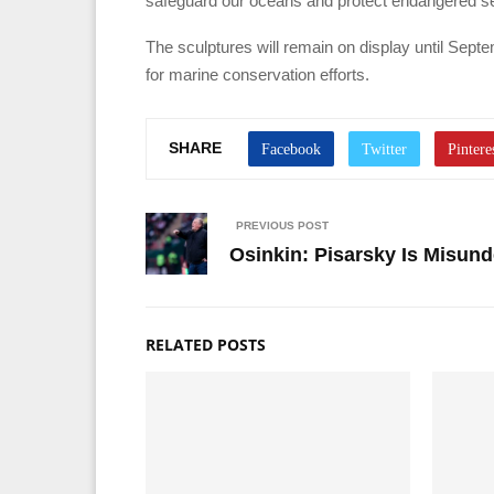
safeguard our oceans and protect endangered sea
The sculptures will remain on display until Septe
for marine conservation efforts.
SHARE
PREVIOUS POST
Osinkin: Pisarsky Is Misund
RELATED POSTS