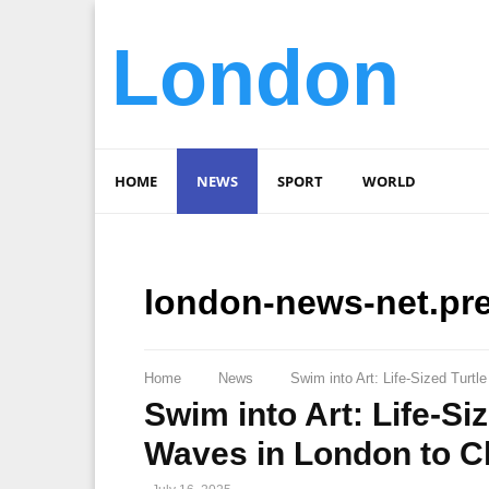
London
HOME
NEWS
SPORT
WORLD
london-news-net.pr
Home
News
Swim into Art: Life-Sized Tur
Swim into Art: Life-Si
Waves in London to 