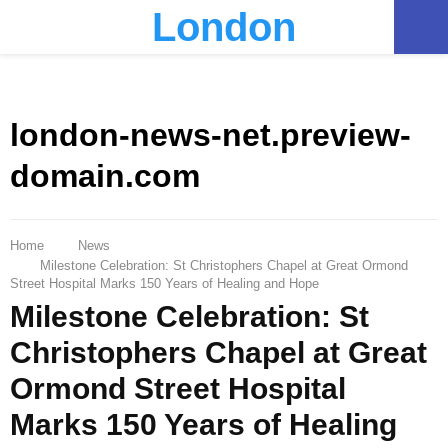
London
PRIMARY
MENU
london-news-net.preview-
domain.com
Home
News
Milestone Celebration: St Christophers Chapel at Great Ormond
Street Hospital Marks 150 Years of Healing and Hope
Milestone Celebration: St
Christophers Chapel at Great
Ormond Street Hospital
Marks 150 Years of Healing