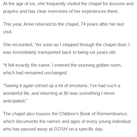
At the age of six, she frequently visited the chapel for lessons and
prayers and has clear memories of her experiences there.
This year, Anne returned to the chapel, 74 years after her last
visit.
She recounted, “As soon as I stepped through the chapel door, I
was immediately transported back to being six years old.
“It felt exactly the same. I entered the stunning golden room,
which had remained unchanged.
“Seeing it again stirred up a lot of emotions; I’ve had such a
wonderful life, and returning at 80 was something I never
anticipated.”
The chapel also houses the Children’s Book of Remembrance,
which documents the names and ages of every young individual
who has passed away at GOSH on a specific day.