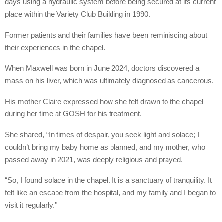
days using a hydraulic system before being secured at its current
place within the Variety Club Building in 1990.
Former patients and their families have been reminiscing about
their experiences in the chapel.
When Maxwell was born in June 2024, doctors discovered a
mass on his liver, which was ultimately diagnosed as cancerous.
His mother Claire expressed how she felt drawn to the chapel
during her time at GOSH for his treatment.
She shared, “In times of despair, you seek light and solace; I
couldn’t bring my baby home as planned, and my mother, who
passed away in 2021, was deeply religious and prayed.
“So, I found solace in the chapel. It is a sanctuary of tranquility. It
felt like an escape from the hospital, and my family and I began to
visit it regularly.”