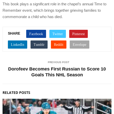
This book plays a significant role in the chapel’s annual Time to
Remember event, which brings together grieving families to
commemorate a child who has died.
SHARE
PREVIOUS POST
Dorofeev Becomes First Russian to Score 10
Goals This NHL Season
RELATED POSTS