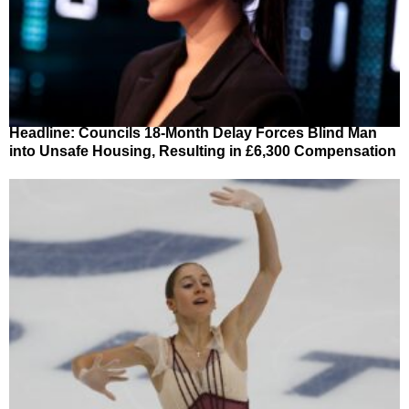
Headline: Councils 18-Month Delay Forces Blind Man
into Unsafe Housing, Resulting in £6,300 Compensation