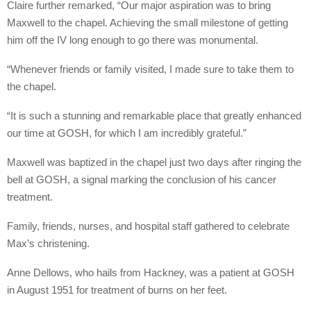
Claire further remarked, “Our major aspiration was to bring
Maxwell to the chapel. Achieving the small milestone of getting
him off the IV long enough to go there was monumental.
“Whenever friends or family visited, I made sure to take them to
the chapel.
“It is such a stunning and remarkable place that greatly enhanced
our time at GOSH, for which I am incredibly grateful.”
Maxwell was baptized in the chapel just two days after ringing the
bell at GOSH, a signal marking the conclusion of his cancer
treatment.
Family, friends, nurses, and hospital staff gathered to celebrate
Max’s christening.
Anne Dellows, who hails from Hackney, was a patient at GOSH
in August 1951 for treatment of burns on her feet.