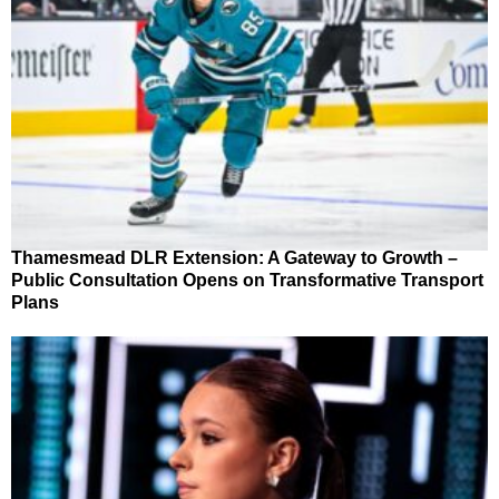
Thamesmead DLR Extension: A Gateway to Growth –
Public Consultation Opens on Transformative Transport
Plans