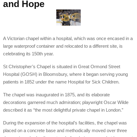
and Hope
A Victorian chapel within a hospital, which was once encased in a
large waterproof container and relocated to a different site, is
celebrating its 150th year.
St Christopher’s Chapel is situated in Great Ormond Street
Hospital (GOSH) in Bloomsbury, where it began serving young
patients in 1852 under the name Hospital for Sick Children.
The chapel was inaugurated in 1875, and its elaborate
decorations garnered much admiration; playwright Oscar Wilde
described it as “the most delightful private chapel in London.”
During the expansion of the hospital’s facilities, the chapel was
placed on a concrete base and methodically moved over three