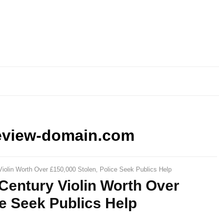
eview-domain.com
Violin Worth Over £150,000 Stolen, Police Seek Publics Help
 Century Violin Worth Over
ce Seek Publics Help