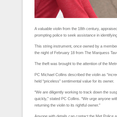
A valuable violin from the 18th century, apprais
prompting police to seek assistance in identifying
This string instrument, once owned by a member 
the night of February 18 from The Marquess Tave
The theft was brought to the attention of the Met
PC Michael Collins described the violin as “incred
held “priceless” sentimental value for its owner.
“We are diligently working to track down the sus
quickly,” stated PC Collins. “We urge anyone with 
returning the violin to its rightful owner.”
Anyone with details can contact the Met Police a