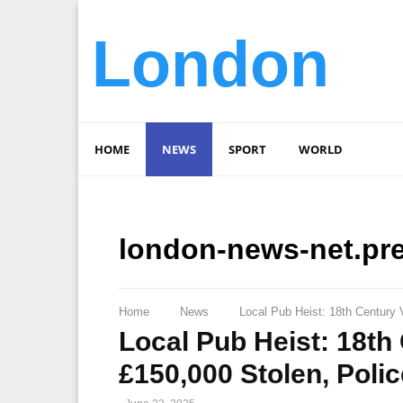
London
HOME
NEWS
SPORT
WORLD
london-news-net.pr
Home
News
Local Pub Heist: 18th Century 
Local Pub Heist: 18th
£150,000 Stolen, Poli