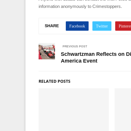
information anonymously to Crimestoppers.
SHARE
PREVIOUS POST
Schwartzman Reflects on Di
America Event
RELATED POSTS