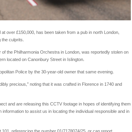
ed at over £150,000, has been taken from a pub in north London,
 the culprits.
of the Philharmonia Orchestra in London, was reportedly stolen on
rn located on Canonbury Street in Islington.
ropolitan Police by the 30-year-old owner that same evening.
ibly precious,” noting that it was crafted in Florence in 1740 and
pect and are releasing this CCTV footage in hopes of identifying them
information to assist us in locating the individual responsible and in
t 101, referencing the number 01/7178074/25, or can report