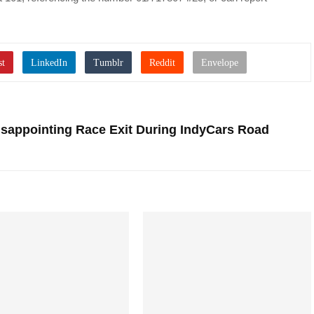
sappointing Race Exit During IndyCars Road