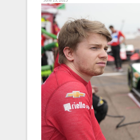
June 23, 2025