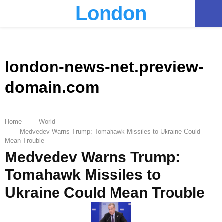
London
PRIMARY
MENU
london-news-net.preview-
domain.com
Home
World
Medvedev Warns Trump: Tomahawk Missiles to Ukraine Could
Mean Trouble
Medvedev Warns Trump:
Tomahawk Missiles to
Ukraine Could Mean Trouble