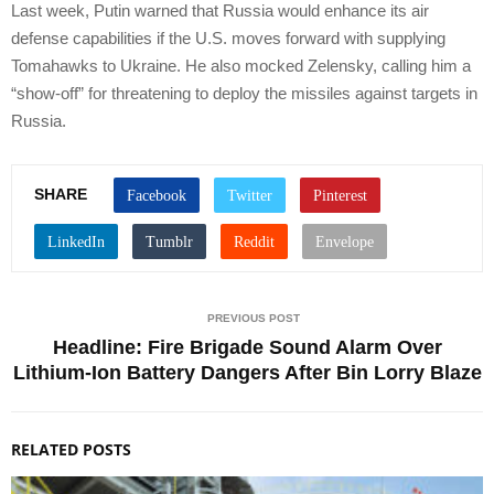
Last week, Putin warned that Russia would enhance its air
defense capabilities if the U.S. moves forward with supplying
Tomahawks to Ukraine. He also mocked Zelensky, calling him a
“show-off” for threatening to deploy the missiles against targets in
Russia.
SHARE
PREVIOUS POST
Headline: Fire Brigade Sound Alarm Over
Lithium-Ion Battery Dangers After Bin Lorry Blaze
RELATED POSTS