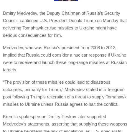
Dmitry Medvedev, the Deputy Chairman of Russia’s Security
Council, cautioned U.S. President Donald Trump on Monday that
delivering Tomahawk cruise missiles to Ukraine might have
serious consequences for him.
Medvedev, who was Russia’s president from 2008 to 2012,
implied that Russia could consider a nuclear response if Ukraine
were to receive and launch these long-range missiles at Russian
targets.
“The provision of these missiles could lead to disastrous
outcomes, primarily for Trump,” Medvedev stated in a Telegram
post following Trump’s reiteration of a threat to supply Tomahawk
missiles to Ukraine unless Russia agrees to halt the conflict.
Kremlin spokesperson Dmitry Peskov later supported
Medvedev’s statements, asserting that supplying these weapons
to Ukraine heightens the risk of escalation, as U.S. specialists