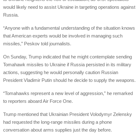
would likely need to assist Ukraine in targeting operations against
Russia.
“Anyone with a fundamental understanding of the situation knows
that American experts would be involved in managing such
missiles,” Peskov told journalists.
On Sunday, Trump indicated that he might contemplate sending
Tomahawk missiles to Ukraine if Russia persisted in its military
actions, suggesting he would personally caution Russian
President Vladimir Putin should he decide to supply the weapons.
“Tomahawks represent a new level of aggression,” he remarked
to reporters aboard Air Force One.
Trump mentioned that Ukrainian President Volodymyr Zelensky
had requested the long-range missiles during a phone
conversation about arms supplies just the day before.