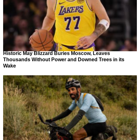
Historic May Blizzard Buries Moscow, Leaves
Thousands Without Power and Downed Trees in its
Wake