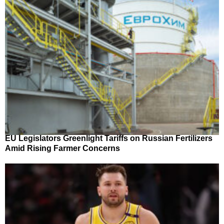
EU Legislators Greenlight Tariffs on Russian Fertilizers
Amid Rising Farmer Concerns