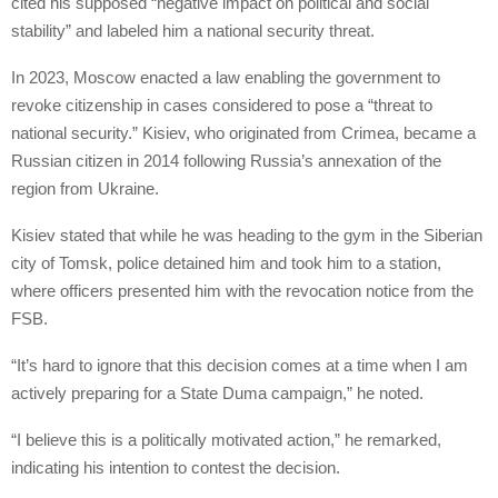
cited his supposed “negative impact on political and social
stability” and labeled him a national security threat.
In 2023, Moscow enacted a law enabling the government to
revoke citizenship in cases considered to pose a “threat to
national security.” Kisiev, who originated from Crimea, became a
Russian citizen in 2014 following Russia’s annexation of the
region from Ukraine.
Kisiev stated that while he was heading to the gym in the Siberian
city of Tomsk, police detained him and took him to a station,
where officers presented him with the revocation notice from the
FSB.
“It’s hard to ignore that this decision comes at a time when I am
actively preparing for a State Duma campaign,” he noted.
“I believe this is a politically motivated action,” he remarked,
indicating his intention to contest the decision.