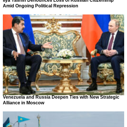
Ilya Yashin Denounces Loss of Russian Citizenship
Amid Ongoing Political Repression
Venezuela and Russia Deepen Ties with New Strategic
Alliance in Moscow