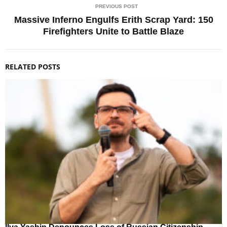
PREVIOUS POST
Massive Inferno Engulfs Erith Scrap Yard: 150
Firefighters Unite to Battle Blaze
RELATED POSTS