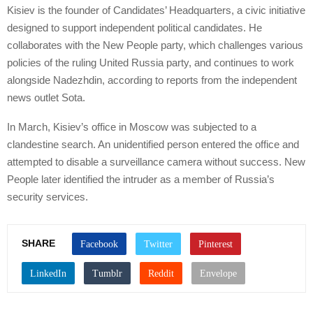
Kisiev is the founder of Candidates’ Headquarters, a civic initiative
designed to support independent political candidates. He
collaborates with the New People party, which challenges various
policies of the ruling United Russia party, and continues to work
alongside Nadezhdin, according to reports from the independent
news outlet Sota.
In March, Kisiev’s office in Moscow was subjected to a
clandestine search. An unidentified person entered the office and
attempted to disable a surveillance camera without success. New
People later identified the intruder as a member of Russia’s
security services.
SHARE