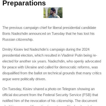
Preparations
The previous campaign chief for liberal presidential candidate
Boris Nadezhdin announced on Tuesday that he has lost his
Russian citizenship.
Dmitry Kisiev led Nadezhdin’s campaign during the 2024
presidential election, which resulted in Vladimir Putin being re-
elected for another six years. Nadezhdin, who openly advocated
for peace with Ukraine and called for democratic reforms, was
disqualified from the ballot on technical grounds that many critics
argue were politically driven.
On Tuesday, Kisiev shared a photo on Telegram showing an
official document from the Federal Security Service (FSB) that
notified him of the revocation of his citizenship. The document