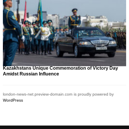
Kazakhstans Unique Commemoration of Victory Day
Amidst Russian Influence
london-news-net.preview-domain.com is proudly powered by
WordPress