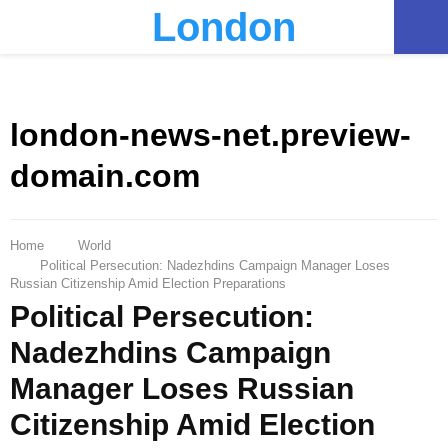
London
PRIMARY
MENU
london-news-net.preview-
domain.com
Home
World
Political Persecution: Nadezhdins Campaign Manager Loses
Russian Citizenship Amid Election Preparations
Political Persecution:
Nadezhdins Campaign
Manager Loses Russian
Citizenship Amid Election