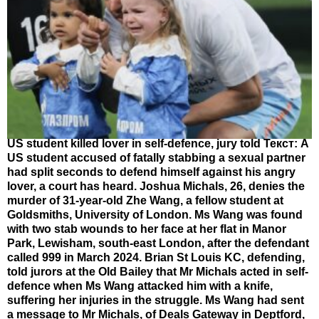
US student killed lover in self-defence, jury told Текст: A
US student accused of fatally stabbing a sexual partner
had split seconds to defend himself against his angry
lover, a court has heard. Joshua Michals, 26, denies the
murder of 31-year-old Zhe Wang, a fellow student at
Goldsmiths, University of London. Ms Wang was found
with two stab wounds to her face at her flat in Manor
Park, Lewisham, south-east London, after the defendant
called 999 in March 2024. Brian St Louis KC, defending,
told jurors at the Old Bailey that Mr Michals acted in self-
defence when Ms Wang attacked him with a knife,
suffering her injuries in the struggle. Ms Wang had sent
a message to Mr Michals, of Deals Gateway in Deptford,