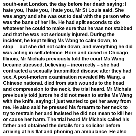
south-east London, the day before her death saying: I
hate you, I hate you, I hate you, Mr St Louis said. She
was angry and she was out to deal with the person who
was the bane of her life. He had split seconds to do
whatever he could to make sure that he was not stabbed
and that he was not seriously injured. During the
incident, he kept telling Ms Wang to calm down, to
stop… but she did not calm down, and everything he did
was acting in self-defence. Born and raised in Chicago,
Illinois, Mr Michals previously told the court Ms Wang
became stressed, believing – incorrectly – she had
contracted a sexually transmitted disease after they had
sex. A post-mortem examination revealed Ms Wang, a
Chinese national, died from stab wounds to the head
and compression to the neck, the trial heard. Mr Michals
previously told jurors he did not mean to strike Ms Wang
with the knife, saying: I just wanted to get her away from
me. He also said he pressed his forearm to her neck to
try to restrain her and insisted he did not mean to kill her
or cause her harm. The trial heard Mr Michals called his
father and obtained the details for a solicitor before
arriving at his flat and phoning an ambulance. He also