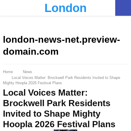
London
PRIMARY
MENU
london-news-net.preview-
domain.com
Home
News
Local Voices Matter: Brockwell Park Residents Invited to Shape
Mighty Hoopla 2026 Festival Plans
Local Voices Matter:
Brockwell Park Residents
Invited to Shape Mighty
Hoopla 2026 Festival Plans