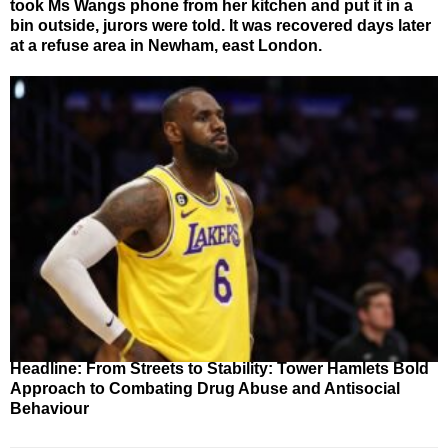
took Ms Wangs phone from her kitchen and put it in a
bin outside, jurors were told. It was recovered days later
at a refuse area in Newham, east London.
Headline: From Streets to Stability: Tower Hamlets Bold
Approach to Combating Drug Abuse and Antisocial
Behaviour