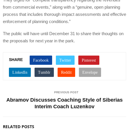
from commercial events,” along with a “genuine, open planning
process that includes thorough impact assessments and effective
enforcement of planning conditions.”
The public will have until December 31 to share their thoughts on
the proposals for next year in the park.
SHARE
PREVIOUS POST
Abramov Discusses Coaching Style of Siberias
Interim Coach Luzenkov
RELATED POSTS