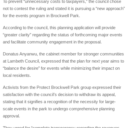
To prevent “unnecessary costs to taxpayers,” the council chose
not to contest the ruling and stated it is pursuing a “new approach”
for the events program in Brockwell Park.
According to the council, this planning application will provide
“greater clarity” regarding the status of forthcoming major events
and facilitate community engagement in the proposal.
Donatus Anyanwu, the cabinet member for stronger communities
at Lambeth Council, expressed that the plan for next year aims to
“balance the desire” for events while minimizing their impact on
local residents.
Activists from the Protect Brockwell Park group expressed their
satisfaction with the council’s decision to withdraw its appeal,
stating that it signifies a recognition of the necessity for large-
scale events in the park to undergo comprehensive planning
approval.
They urged for “complete transparency regarding the revenues