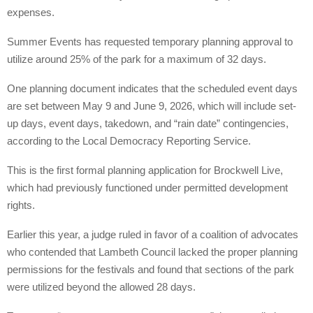
expenses.
Summer Events has requested temporary planning approval to
utilize around 25% of the park for a maximum of 32 days.
One planning document indicates that the scheduled event days
are set between May 9 and June 9, 2026, which will include set-
up days, event days, takedown, and “rain date” contingencies,
according to the Local Democracy Reporting Service.
This is the first formal planning application for Brockwell Live,
which had previously functioned under permitted development
rights.
Earlier this year, a judge ruled in favor of a coalition of advocates
who contended that Lambeth Council lacked the proper planning
permissions for the festivals and found that sections of the park
were utilized beyond the allowed 28 days.