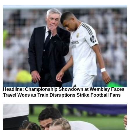
Headline: Championship Showdown at Wembley Faces
Travel Woes as Train Disruptions Strike Football Fans