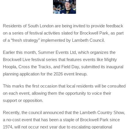
Residents of South London are being invited to provide feedback
on a series of festival activities slated for Brockwell Park, as part
of a “fresh strategy” implemented by Lambeth Council.
Earlier this month, Summer Events Ltd, which organizes the
Brockwell Live festival series that features events like Mighty
Hoopla, Cross the Tracks, and Field Day, submitted its inaugural
planning application for the 2026 event lineup.
This marks the first occasion that local residents will be consulted
on each event, allowing them the opportunity to voice their
support or opposition.
Recently, the council announced that the Lambeth Country Show,
a no-cost event that has been a staple of Brockwell Park since
1974, will not occur next year due to escalating operational